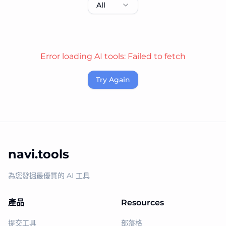
All
Error loading AI tools:
Failed to fetch
Try Again
navi.tools
為您發掘最優質的 AI 工具
產品
Resources
提交工具
部落格