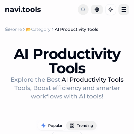
navi.tools
☰
Toggle th
Home
📂
Category
AI Productivity Tools
AI Productivity
Tools
Explore the Best
AI Productivity Tools
Tools, Boost efficiency and smarter
workflows with AI tools!
Popular
Trending