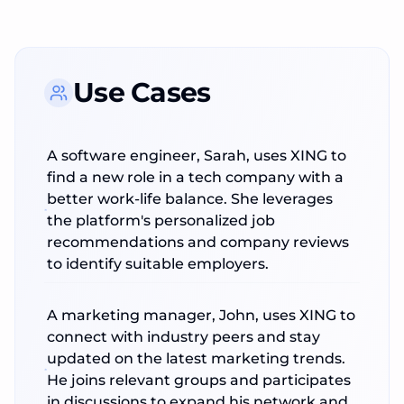
Use Cases
A software engineer, Sarah, uses XING to
find a new role in a tech company with a
better work-life balance. She leverages
the platform's personalized job
recommendations and company reviews
to identify suitable employers.
A marketing manager, John, uses XING to
connect with industry peers and stay
updated on the latest marketing trends.
He joins relevant groups and participates
in discussions to expand his network and