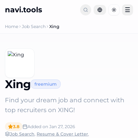
navi.tools
☰
Toggle th
Home
Job Search
Xing
Xing
freemium
Find your dream job and connect with
top recruiters on XING!
3.8
Added on
Jan 27, 2026
Job Search
,
Resume & Cover Letter
,