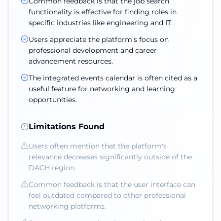
Common feedback is that the job search
functionality is effective for finding roles in
specific industries like engineering and IT.
Users appreciate the platform's focus on
professional development and career
advancement resources.
The integrated events calendar is often cited as a
useful feature for networking and learning
opportunities.
Limitations Found
Users often mention that the platform's
relevance decreases significantly outside of the
DACH region.
Common feedback is that the user interface can
feel outdated compared to other professional
networking platforms.