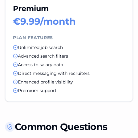
Premium
€9.99/month
PLAN FEATURES
Unlimited job search
Advanced search filters
Access to salary data
Direct messaging with recruiters
Enhanced profile visibility
Premium support
Common Questions