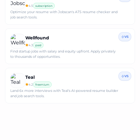
4.5
subscription
Optimize your resume with Jobscan's ATS resume checker and
job search tools.
VS
Wellfound
4.3
paid
Find startup jobs with salary and equity upfront. Apply privately
to thousands of opportunities.
VS
Teal
4.2
freemium
Land 6x more interviews with Teal's AI-powered resume builder
and job search tools.