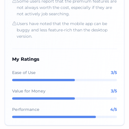
Some users report that the premium features are
not always worth the cost, especially if they are
not actively job searching.
Users have noted that the mobile app can be
buggy and less feature-rich than the desktop
version.
My Ratings
Ease of Use
3
/5
Value for Money
3
/5
Performance
4
/5