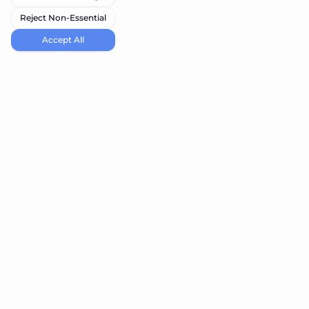
Reject Non-Essential
Accept All
navi.tools
Discover the best AI tools for your needs
Product
Resources
Submit Tool
Blog
Best Vibe Coding Tools
Best Node Code Tools