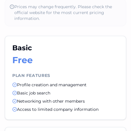
Prices may change frequently. Please check the
official website for the most current pricing
information.
Basic
Free
PLAN FEATURES
Profile creation and management
Basic job search
Networking with other members
Access to limited company information