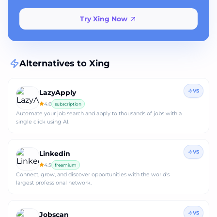
Try Xing Now
Alternatives to
Xing
VS
LazyApply
4.6
subscription
Automate your job search and apply to thousands of jobs with a
single click using AI.
VS
Linkedin
4.5
freemium
Connect, grow, and discover opportunities with the world's
largest professional network.
VS
Jobscan