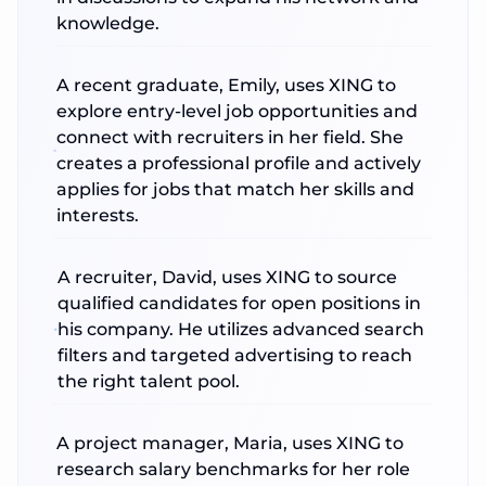
knowledge.
A recent graduate, Emily, uses XING to
explore entry-level job opportunities and
connect with recruiters in her field. She
creates a professional profile and actively
applies for jobs that match her skills and
interests.
A recruiter, David, uses XING to source
qualified candidates for open positions in
his company. He utilizes advanced search
filters and targeted advertising to reach
the right talent pool.
A project manager, Maria, uses XING to
research salary benchmarks for her role