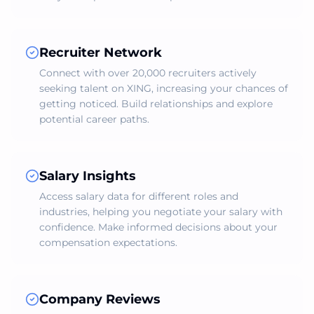
Recruiter Network
Connect with over 20,000 recruiters actively
seeking talent on XING, increasing your chances of
getting noticed. Build relationships and explore
potential career paths.
Salary Insights
Access salary data for different roles and
industries, helping you negotiate your salary with
confidence. Make informed decisions about your
compensation expectations.
Company Reviews