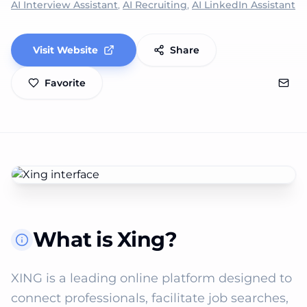
AI Interview Assistant
,
AI Recruiting
,
AI LinkedIn Assistant
Visit Website
Share
Favorite
What is Xing?
XING is a leading online platform designed to 
connect professionals, facilitate job searches, 