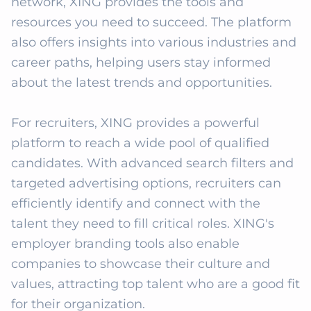
network, XING provides the tools and 
resources you need to succeed. The platform 
also offers insights into various industries and 
career paths, helping users stay informed 
about the latest trends and opportunities. 

For recruiters, XING provides a powerful 
platform to reach a wide pool of qualified 
candidates. With advanced search filters and 
targeted advertising options, recruiters can 
efficiently identify and connect with the 
talent they need to fill critical roles. XING's 
employer branding tools also enable 
companies to showcase their culture and 
values, attracting top talent who are a good fit 
for their organization.