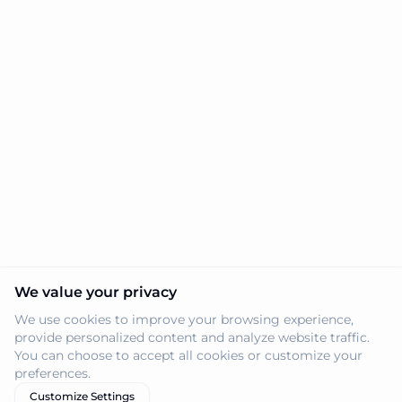
We value your privacy
We use cookies to improve your browsing experience,
provide personalized content and analyze website traffic.
You can choose to accept all cookies or customize your
preferences.
Customize Settings