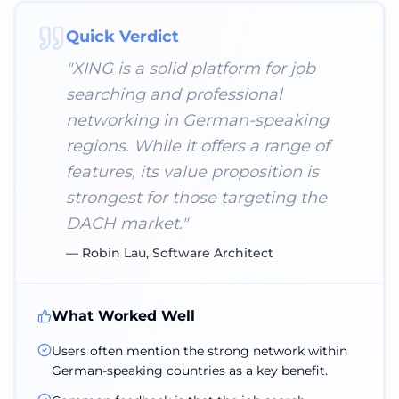
Quick Verdict
"
XING is a solid platform for job
searching and professional
networking in German-speaking
regions. While it offers a range of
features, its value proposition is
strongest for those targeting the
DACH market.
"
—
Robin Lau, Software Architect
What Worked Well
Users often mention the strong network within
German-speaking countries as a key benefit.