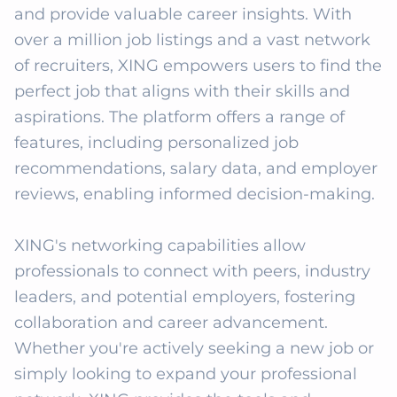
and provide valuable career insights. With 
over a million job listings and a vast network 
of recruiters, XING empowers users to find the 
perfect job that aligns with their skills and 
aspirations. The platform offers a range of 
features, including personalized job 
recommendations, salary data, and employer 
reviews, enabling informed decision-making. 

XING's networking capabilities allow 
professionals to connect with peers, industry 
leaders, and potential employers, fostering 
collaboration and career advancement. 
Whether you're actively seeking a new job or 
simply looking to expand your professional 