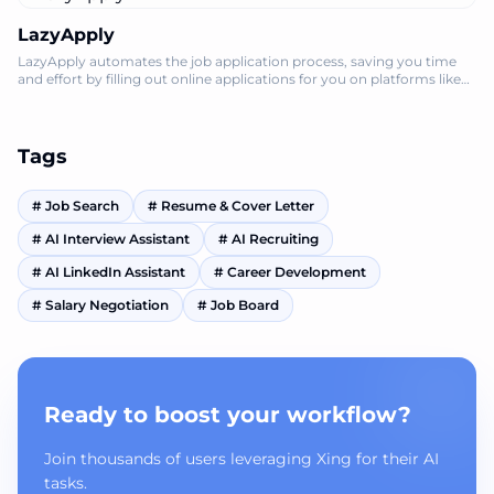
LazyApply
LazyApply automates the job application process, saving you time
and effort by filling out online applications for you on platforms like
LinkedIn and
Tags
#
Job Search
#
Resume & Cover Letter
#
AI Interview Assistant
#
AI Recruiting
#
AI LinkedIn Assistant
#
Career Development
#
Salary Negotiation
#
Job Board
Ready to boost your workflow?
Join thousands of users leveraging Xing for their AI
tasks.