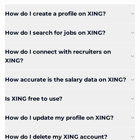
How do I create a profile on XING?
How do I search for jobs on XING?
How do I connect with recruiters on
XING?
How accurate is the salary data on XING?
Is XING free to use?
How do I update my profile on XING?
How do I delete my XING account?