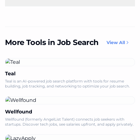
More Tools in Job Search
View All
Teal
Teal is an AI-powered job search platform with tools for resume
building, job tracking, and networking to optimize your job search.
Wellfound
Wellfound (formerly AngelList Talent) connects job seekers with
startups. Discover tech jobs, see salaries upfront, and apply privately.