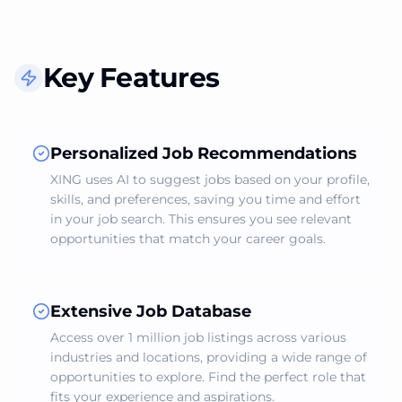
Key Features
Personalized Job Recommendations
XING uses AI to suggest jobs based on your profile,
skills, and preferences, saving you time and effort
in your job search. This ensures you see relevant
opportunities that match your career goals.
Extensive Job Database
Access over 1 million job listings across various
industries and locations, providing a wide range of
opportunities to explore. Find the perfect role that
fits your experience and aspirations.