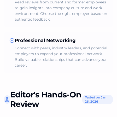
Read reviews from current and former employees
to gain insights into company culture and work
environment. Choose the right employer based on
authentic feedback.
Professional Networking
Connect with peers, industry leaders, and potential
employers to expand your professional network.
Build valuable relationships that can advance your
career.
Editor's Hands-On
Tested on Jan
Review
26, 2026