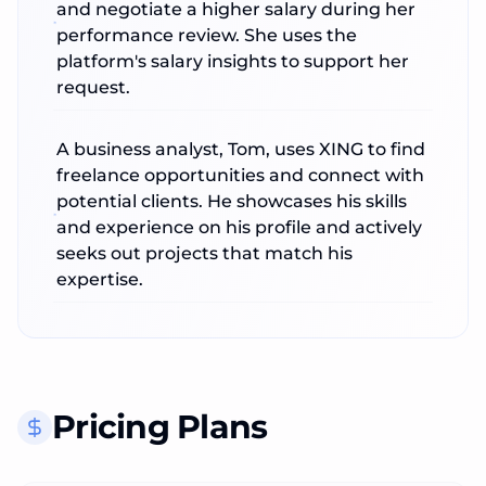
and negotiate a higher salary during her
performance review. She uses the
platform's salary insights to support her
request.
A business analyst, Tom, uses XING to find
freelance opportunities and connect with
potential clients. He showcases his skills
and experience on his profile and actively
seeks out projects that match his
expertise.
Pricing Plans