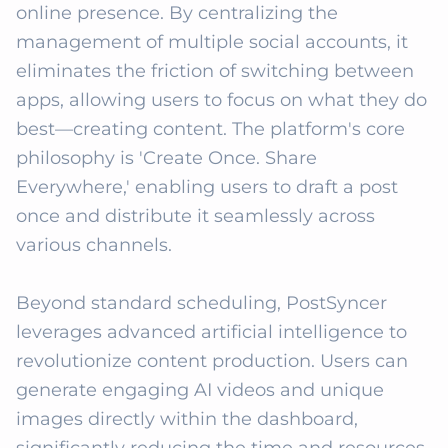
online presence. By centralizing the 
management of multiple social accounts, it 
eliminates the friction of switching between 
apps, allowing users to focus on what they do 
best—creating content. The platform's core 
philosophy is 'Create Once. Share 
Everywhere,' enabling users to draft a post 
once and distribute it seamlessly across 
various channels.

Beyond standard scheduling, PostSyncer 
leverages advanced artificial intelligence to 
revolutionize content production. Users can 
generate engaging AI videos and unique 
images directly within the dashboard, 