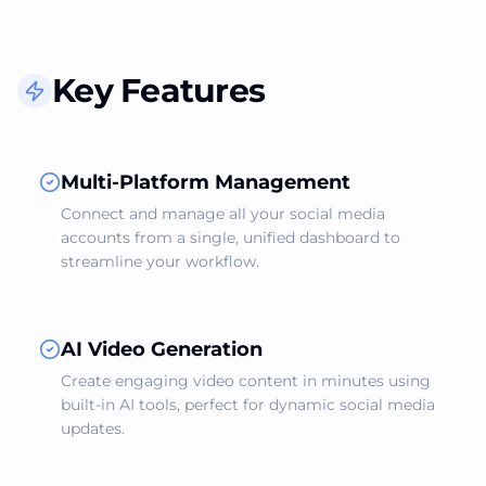
Key Features
Multi-Platform Management
Connect and manage all your social media
accounts from a single, unified dashboard to
streamline your workflow.
AI Video Generation
Create engaging video content in minutes using
built-in AI tools, perfect for dynamic social media
updates.