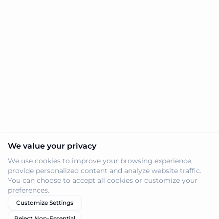
We value your privacy
We use cookies to improve your browsing experience,
provide personalized content and analyze website traffic.
You can choose to accept all cookies or customize your
preferences.
Customize Settings
Reject Non-Essential