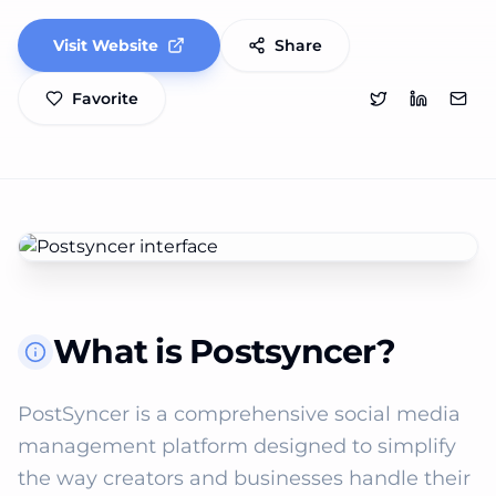
Visit Website
Share
Favorite
What is Postsyncer?
PostSyncer is a comprehensive social media 
management platform designed to simplify 
the way creators and businesses handle their 