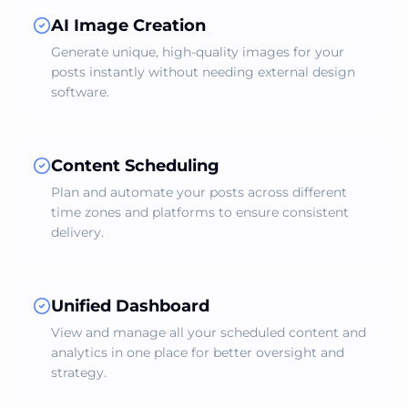
AI Image Creation
Generate unique, high-quality images for your
posts instantly without needing external design
software.
Content Scheduling
Plan and automate your posts across different
time zones and platforms to ensure consistent
delivery.
Unified Dashboard
View and manage all your scheduled content and
analytics in one place for better oversight and
strategy.