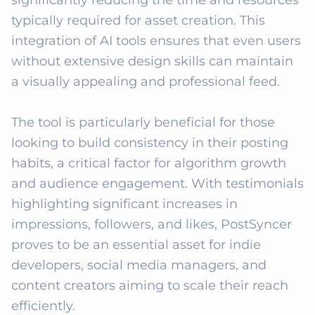
significantly reducing the time and resources 
typically required for asset creation. This 
integration of AI tools ensures that even users 
without extensive design skills can maintain 
a visually appealing and professional feed.

The tool is particularly beneficial for those 
looking to build consistency in their posting 
habits, a critical factor for algorithm growth 
and audience engagement. With testimonials 
highlighting significant increases in 
impressions, followers, and likes, PostSyncer 
proves to be an essential asset for indie 
developers, social media managers, and 
content creators aiming to scale their reach 
efficiently.