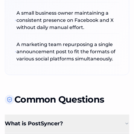
A small business owner maintaining a
consistent presence on Facebook and X
without daily manual effort.
A marketing team repurposing a single
announcement post to fit the formats of
various social platforms simultaneously.
Common Questions
What is PostSyncer?