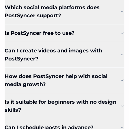
Which social media platforms does
PostSyncer support?
Is PostSyncer free to use?
Can I create videos and images with
PostSyncer?
How does PostSyncer help with social
media growth?
Is it suitable for beginners with no design
skills?
Can I schedule posts in advance?