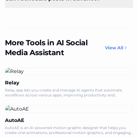
More Tools in AI Social
View All
Media Assistant
Relay
Relay.app lets you create and manage AI agents that automate
workflows across various apps, improving productivity and
efficiency.
AutoAE
AutoAE is an AI-powered motion graphic designer that helps you
create viral animations, professional motion graphics, and engaging
video mockups onlin