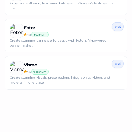
Experience Bluesky like never before with Graysky's feature-rich
client.
VS
Fotor
4.5
freemium
Create stunning banners effortlessly with Fotor's AI-powered
banner maker.
VS
Visme
4.5
freemium
Create stunning visuals: presentations, infographics, videos, and
more, all in one place.