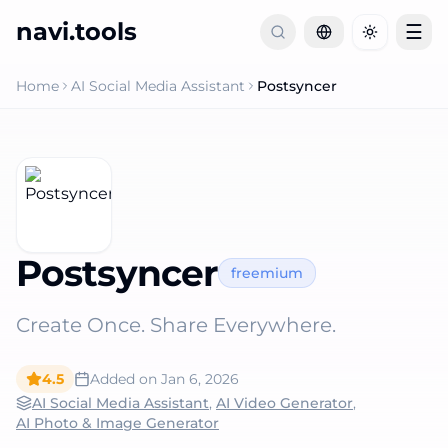
navi.tools
☰
Toggle th
Home
AI Social Media Assistant
Postsyncer
Postsyncer
freemium
Create Once. Share Everywhere.
4.5
Added on
Jan 6, 2026
AI Social Media Assistant
,
AI Video Generator
,
AI Photo & Image Generator