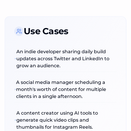
Use Cases
An indie developer sharing daily build
updates across Twitter and LinkedIn to
grow an audience.
A social media manager scheduling a
month's worth of content for multiple
clients in a single afternoon.
A content creator using AI tools to
generate quick video clips and
thumbnails for Instagram Reels.