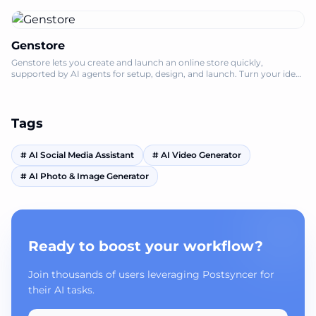
Genstore
Genstore lets you create and launch an online store quickly,
supported by AI agents for setup, design, and launch. Turn your idea
into a storefront in
Tags
#
AI Social Media Assistant
#
AI Video Generator
#
AI Photo & Image Generator
Ready to boost your workflow?
Join thousands of users leveraging Postsyncer for
their AI tasks.