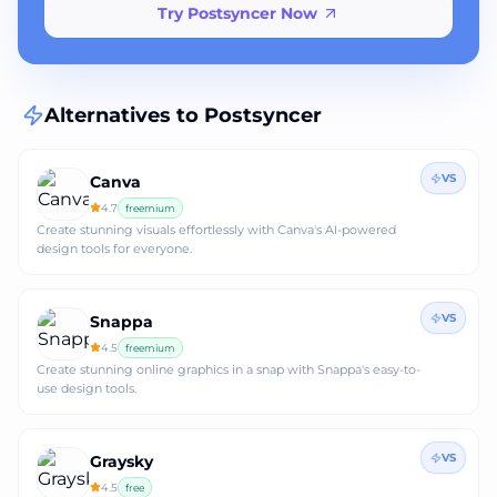
Try Postsyncer Now
Alternatives to
Postsyncer
VS
Canva
4.7
freemium
Create stunning visuals effortlessly with Canva's AI-powered
design tools for everyone.
VS
Snappa
4.5
freemium
Create stunning online graphics in a snap with Snappa's easy-to-
use design tools.
VS
Graysky
4.5
free