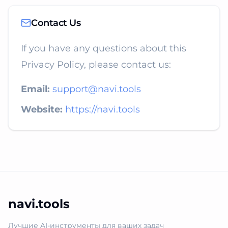
Contact Us
If you have any questions about this
Privacy Policy, please contact us:
Email:
support@navi.tools
Website:
https://navi.tools
navi.tools
Лучшие AI-инструменты для ваших задач