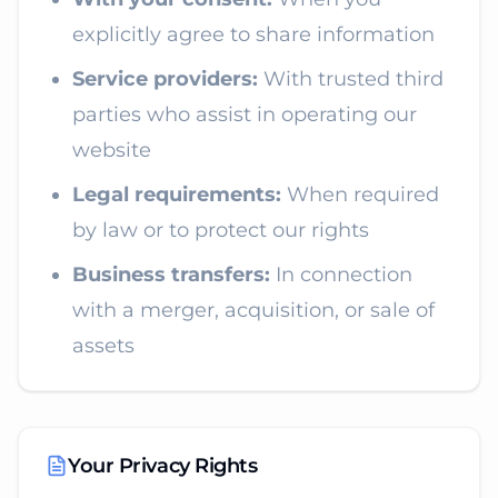
explicitly agree to share information
Service providers:
With trusted third
parties who assist in operating our
website
Legal requirements:
When required
by law or to protect our rights
Business transfers:
In connection
with a merger, acquisition, or sale of
assets
Your Privacy Rights