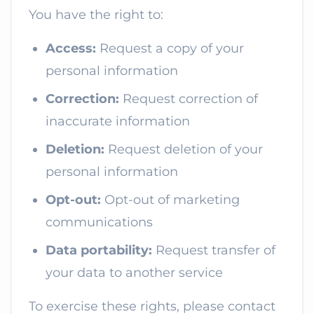
You have the right to:
Access:
Request a copy of your
personal information
Correction:
Request correction of
inaccurate information
Deletion:
Request deletion of your
personal information
Opt-out:
Opt-out of marketing
communications
Data portability:
Request transfer of
your data to another service
To exercise these rights, please contact