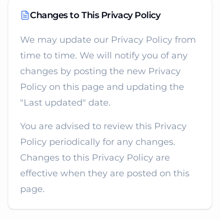
Changes to This Privacy Policy
We may update our Privacy Policy from
time to time. We will notify you of any
changes by posting the new Privacy
Policy on this page and updating the
"Last updated" date.
You are advised to review this Privacy
Policy periodically for any changes.
Changes to this Privacy Policy are
effective when they are posted on this
page.