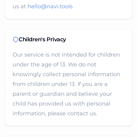
us at
hello@navi.tools
Children's Privacy
Our service is not intended for children
under the age of 13. We do not
knowingly collect personal information
from children under 13. If you are a
parent or guardian and believe your
child has provided us with personal
information, please contact us.