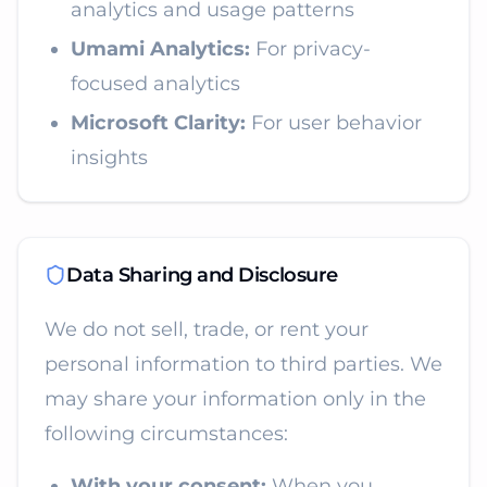
analytics and usage patterns
Umami Analytics:
For privacy-
focused analytics
Microsoft Clarity:
For user behavior
insights
Data Sharing and Disclosure
We do not sell, trade, or rent your
personal information to third parties. We
may share your information only in the
following circumstances:
With your consent:
When you