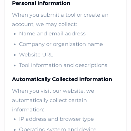
Personal Information
When you submit a tool or create an
account, we may collect:
Name and email address
Company or organization name
Website URL
Tool information and descriptions
Automatically Collected Information
When you visit our website, we
automatically collect certain
information:
IP address and browser type
Operating system and device