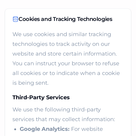
Cookies and Tracking Technologies
We use cookies and similar tracking
technologies to track activity on our
website and store certain information.
You can instruct your browser to refuse
all cookies or to indicate when a cookie
is being sent.
Third-Party Services
We use the following third-party
services that may collect information:
Google Analytics:
For website