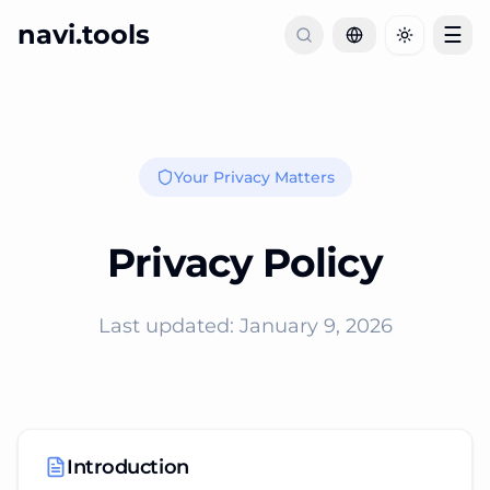
navi.tools
☰
Toggle th
Your Privacy Matters
Privacy Policy
Last updated: January 9, 2026
Introduction