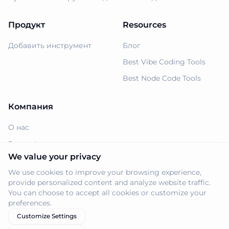
Продукт
Resources
Добавить инструмент
Блог
Best Vibe Coding Tools
Best Node Code Tools
Компания
О нас
Support
We value your privacy
Политика
конфиденциальности
We use cookies to improve your browsing experience,
provide personalized content and analyze website traffic.
Условия использования
You can choose to accept all cookies or customize your
preferences.
Customize Settings