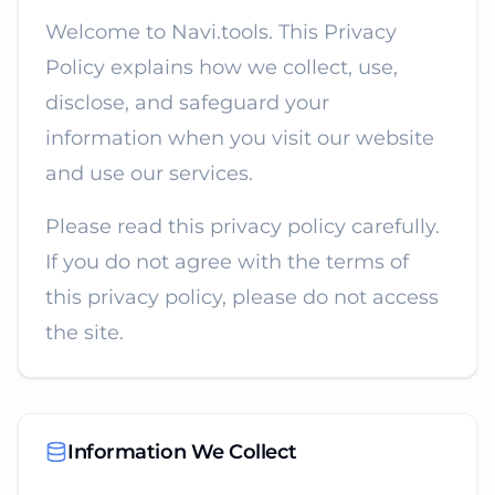
Welcome to Navi.tools. This Privacy
Policy explains how we collect, use,
disclose, and safeguard your
information when you visit our website
and use our services.
Please read this privacy policy carefully.
If you do not agree with the terms of
this privacy policy, please do not access
the site.
Information We Collect