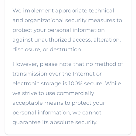
We implement appropriate technical
and organizational security measures to
protect your personal information
against unauthorized access, alteration,
disclosure, or destruction.
However, please note that no method of
transmission over the Internet or
electronic storage is 100% secure. While
we strive to use commercially
acceptable means to protect your
personal information, we cannot
guarantee its absolute security.