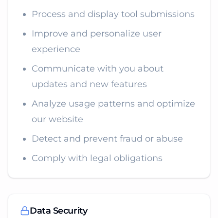
Process and display tool submissions
Improve and personalize user
experience
Communicate with you about
updates and new features
Analyze usage patterns and optimize
our website
Detect and prevent fraud or abuse
Comply with legal obligations
Data Security