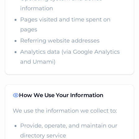
information
Pages visited and time spent on
pages
Referring website addresses
Analytics data (via Google Analytics
and Umami)
How We Use Your Information
We use the information we collect to:
Provide, operate, and maintain our
directory service