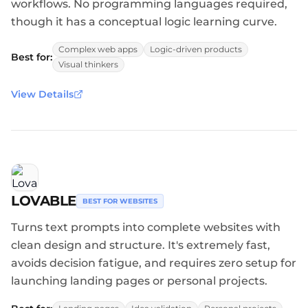
workflows. No programming languages required,
though it has a conceptual logic learning curve.
Complex web apps
Logic-driven products
Best for:
Visual thinkers
View Details
LOVABLE
BEST FOR WEBSITES
Turns text prompts into complete websites with
clean design and structure. It's extremely fast,
avoids decision fatigue, and requires zero setup for
launching landing pages or personal projects.