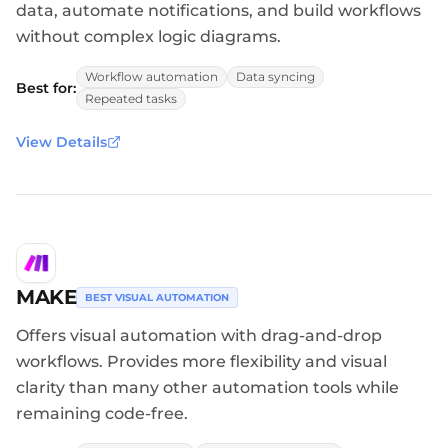
data, automate notifications, and build workflows
without complex logic diagrams.
Workflow automation
Data syncing
Best for:
Repeated tasks
View Details
MAKE
BEST VISUAL AUTOMATION
Offers visual automation with drag-and-drop
workflows. Provides more flexibility and visual
clarity than many other automation tools while
remaining code-free.