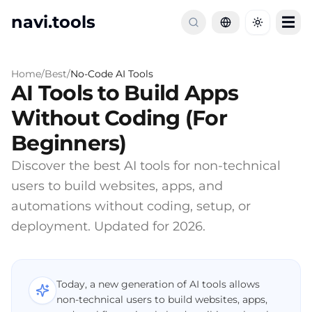
navi.tools
☰
Toggle th
Home
/
Best
/
No-Code AI Tools
AI Tools to Build Apps
Without Coding (For
Beginners)
Discover the best AI tools for non-technical
users to build websites, apps, and
automations without coding, setup, or
deployment. Updated for 2026.
Today, a new generation of AI tools allows
non-technical users to build websites, apps,