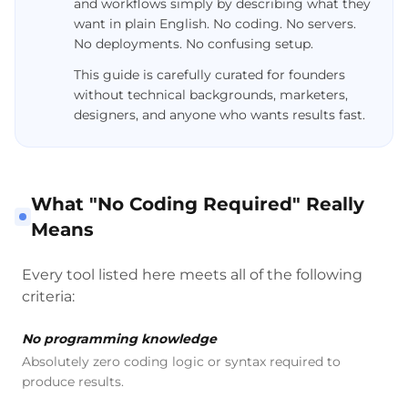
and workflows simply by describing what they
want in plain English. No coding. No servers.
No deployments. No confusing setup.
This guide is carefully curated for founders
without technical backgrounds, marketers,
designers, and anyone who wants results fast.
What "No Coding Required" Really
Means
Every tool listed here meets all of the following
criteria:
No programming knowledge
Absolutely zero coding logic or syntax required to
produce results.