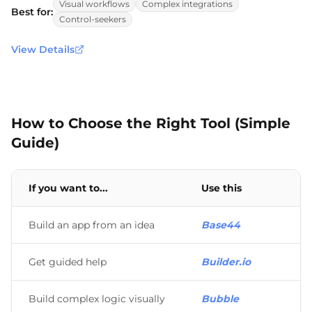
Visual workflows
Complex integrations
Best for:
Control-seekers
View Details
How to Choose the Right Tool (Simple
Guide)
If you want to...
Use this
Build an app from an idea
Base44
Get guided help
Builder.io
Build complex logic visually
Bubble