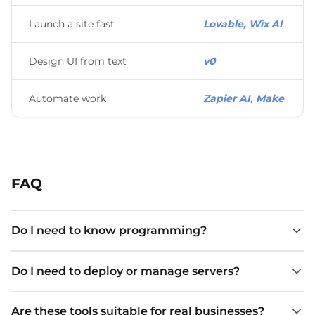
Launch a site fast
Lovable, Wix AI
Design UI from text
v0
Automate work
Zapier AI, Make
FAQ
Do I need to know programming?
Do I need to deploy or manage servers?
Are these tools suitable for real businesses?