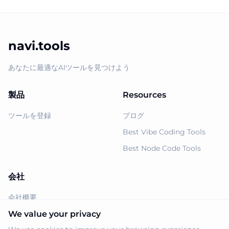
navi.tools
あなたに最適なAIツールを見つけよう
製品
Resources
ツールを登録
ブログ
Best Vibe Coding Tools
Best Node Code Tools
会社
会社概要
Support
We value your privacy