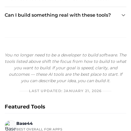
Can I build something real with these tools?
You no longer need to be a developer to build software. The
tools listed above shift the focus from how to build to what
you want to build. If your goal is speed, clarity, and
outcomes — these AI tools are the best place to start. If
you can describe your idea, you can build it.
LAST UPDATED:
JANUARY 21, 2026
Featured Tools
Base44
BEST OVERALL FOR APPS