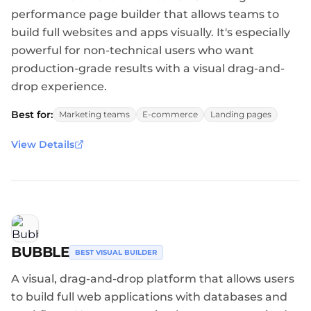
performance page builder that allows teams to
build full websites and apps visually. It's especially
powerful for non-technical users who want
production-grade results with a visual drag-and-
drop experience.
Best for:
Marketing teams
E-commerce
Landing pages
View Details
BUBBLE
BEST VISUAL BUILDER
A visual, drag-and-drop platform that allows users
to build full web applications with databases and