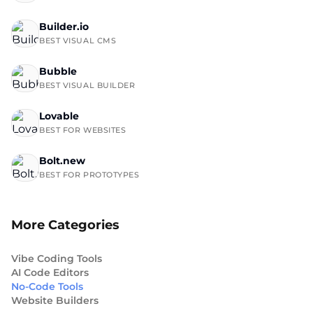
Builder.io
BEST VISUAL CMS
Bubble
BEST VISUAL BUILDER
Lovable
BEST FOR WEBSITES
Bolt.new
BEST FOR PROTOTYPES
More Categories
Vibe Coding Tools
AI Code Editors
No-Code Tools
Website Builders