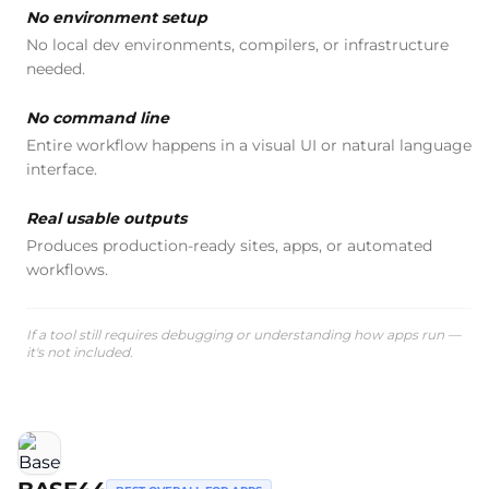
No environment setup
No local dev environments, compilers, or infrastructure
needed.
No command line
Entire workflow happens in a visual UI or natural language
interface.
Real usable outputs
Produces production-ready sites, apps, or automated
workflows.
If a tool still requires debugging or understanding how apps run —
it's not included.