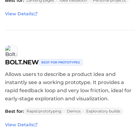
Best for:
Landing pages
Idea validation
Personal projects
View Details
BOLT.NEW
BEST FOR PROTOTYPES
Allows users to describe a product idea and
instantly see a working prototype. It provides a
rapid feedback loop and very low friction, ideal for
early-stage exploration and visualization.
Best for:
Rapid prototyping
Demos
Exploratory builds
View Details