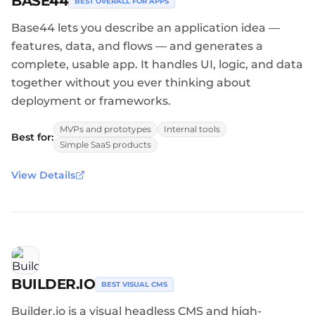
BASE44
BEST OVERALL FOR APPS
Base44 lets you describe an application idea —
features, data, and flows — and generates a
complete, usable app. It handles UI, logic, and data
together without you ever thinking about
deployment or frameworks.
MVPs and prototypes
Internal tools
Best for:
Simple SaaS products
View Details
BUILDER.IO
BEST VISUAL CMS
Builder.io is a visual headless CMS and high-