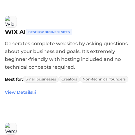
WIX AI
BEST FOR BUSINESS SITES
Generates complete websites by asking questions
about your business and goals. It's extremely
beginner-friendly with hosting included and no
technical concepts required.
Best for:
Small businesses
Creators
Non-technical founders
View Details