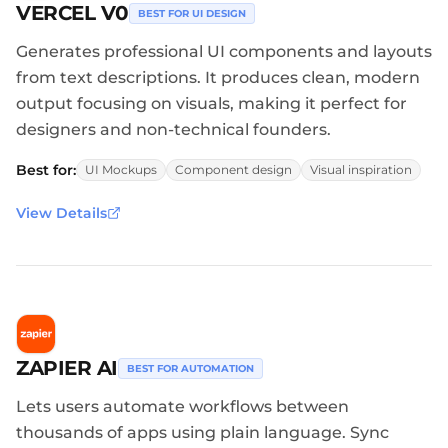
VERCEL V0
BEST FOR UI DESIGN
Generates professional UI components and layouts
from text descriptions. It produces clean, modern
output focusing on visuals, making it perfect for
designers and non-technical founders.
Best for:
UI Mockups
Component design
Visual inspiration
View Details
ZAPIER AI
BEST FOR AUTOMATION
Lets users automate workflows between
thousands of apps using plain language. Sync