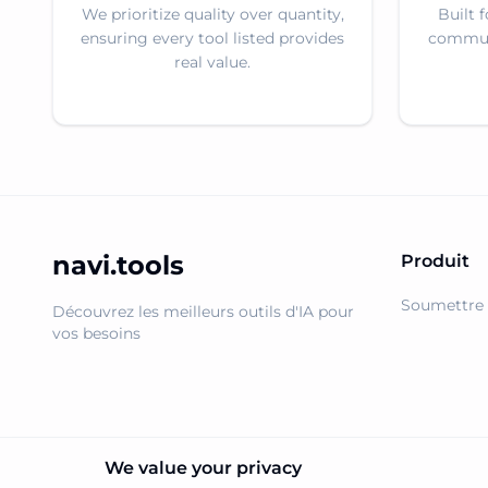
We prioritize quality over quantity,
Built 
ensuring every tool listed provides
communi
real value.
navi.tools
Produit
Soumettre 
Découvrez les meilleurs outils d'IA pour
vos besoins
We value your privacy