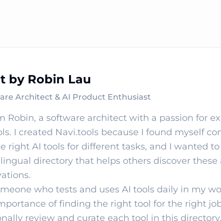
lt by Robin Lau
are Architect & AI Product Enthusiast
'm Robin, a software architect with a passion for e
ols. I created Navi.tools because I found myself co
he right AI tools for different tasks, and I wanted to
lingual directory that helps others discover thes
ations.
meone who tests and uses AI tools daily in my wo
mportance of finding the right tool for the right job
nally review and curate each tool in this directory