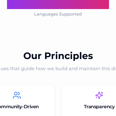
11
Languages Supported
Our Principles
lues that guide how we build and maintain this di
ommunity-Driven
Transparency