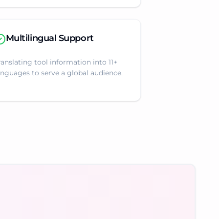
Multilingual Support
ranslating tool information into 11+
anguages to serve a global audience.