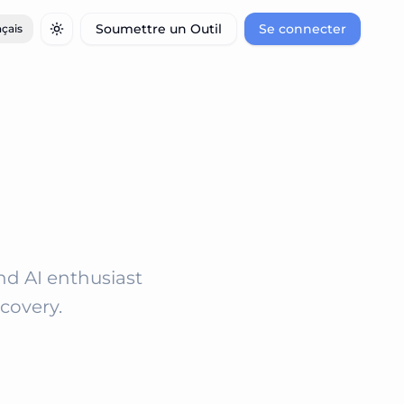
Soumettre un Outil
Se connecter
çais
Toggle theme
and AI enthusiast
covery.