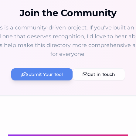
Join the Community
s is a community-driven project. If you've built an 
 one that deserves recognition, I'd love to hear abo
s help make this directory more comprehensive a
for everyone.
Submit Your Tool
Get in Touch