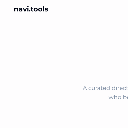
navi.tools
A curated direct
who be