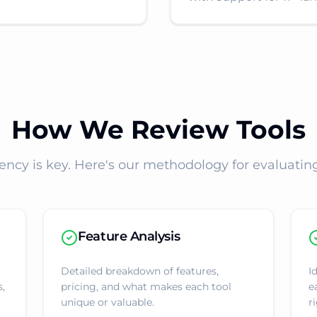
How We Review Tools
ency is key. Here's our methodology for evaluating 
Feature Analysis
Detailed breakdown of features,
I
s,
pricing, and what makes each tool
e
unique or valuable.
ri