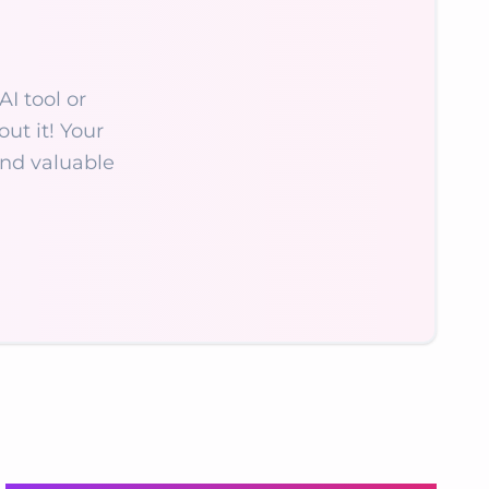
AI tool or
ut it! Your
nd valuable