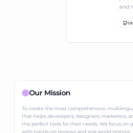
and 
Gi
Our Mission
To create the most comprehensive, multilingual
that helps developers, designers, marketers, a
the perfect tools for their needs. We focus on q
with hands-on reviews and real-world testing.