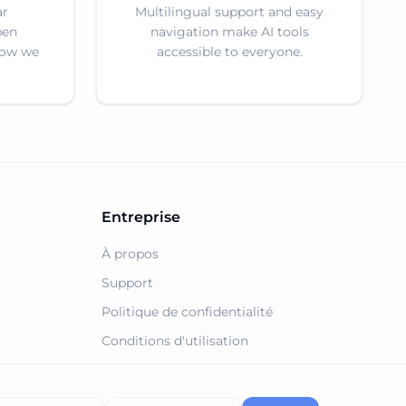
ar
Multilingual support and easy
pen
navigation make AI tools
how we
accessible to everyone.
Entreprise
À propos
Support
Politique de confidentialité
Conditions d'utilisation