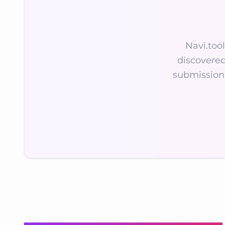
Navi.tool
discovered
submission