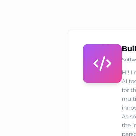
Bui
Softw
Hi! I
AI to
for t
multi
innov
As so
the i
perso