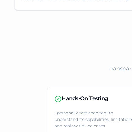
Transpar
Hands-On Testing
I personally test each tool to
understand its capabilities, limitation
and real-world use cases.