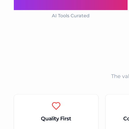
1000+
AI Tools Curated
The va
Quality First
C