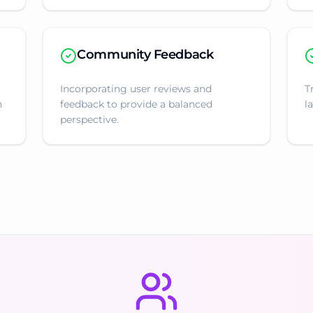
Community Feedback
Incorporating user reviews and
T
n
feedback to provide a balanced
l
perspective.