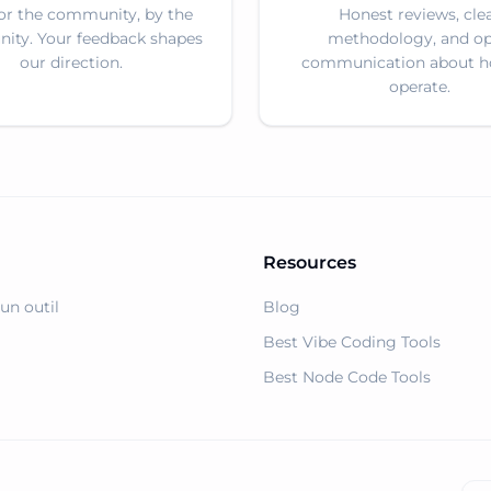
for the community, by the
Honest reviews, cle
ty. Your feedback shapes
methodology, and o
our direction.
communication about 
operate.
Resources
un outil
Blog
Best Vibe Coding Tools
Best Node Code Tools