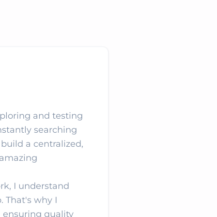
xploring and testing
nstantly searching
 build a centralized,
e amazing
rk, I understand
. That's why I
, ensuring quality