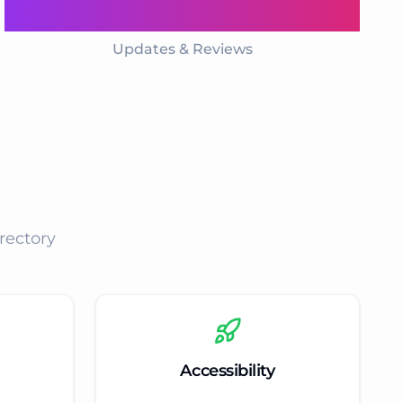
Daily
Updates & Reviews
rectory
Accessibility