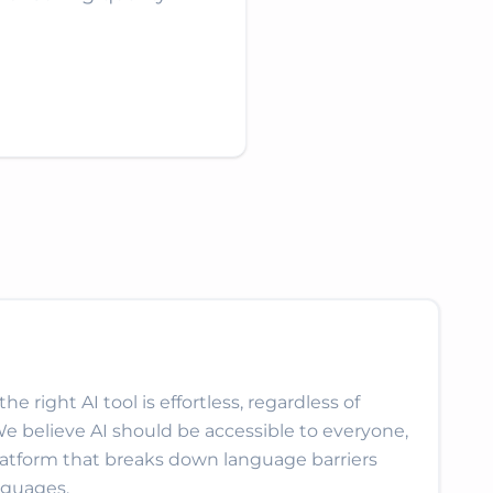
e right AI tool is effortless, regardless of
We believe AI should be accessible to everyone,
latform that breaks down language barriers
nguages.