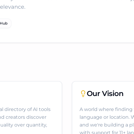
relevance.
tHub
Our Vision
 directory of AI tools
A world where finding th
nd creators discover
language or location. 
uality over quantity,
and we're building a p
with support for 11+ la