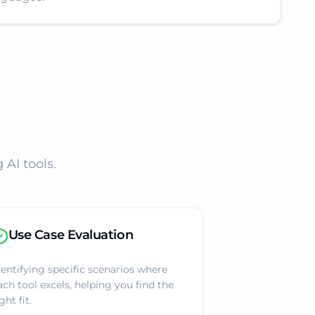
AI tools.
Use Case Evaluation
dentifying specific scenarios where
ach tool excels, helping you find the
ght fit.