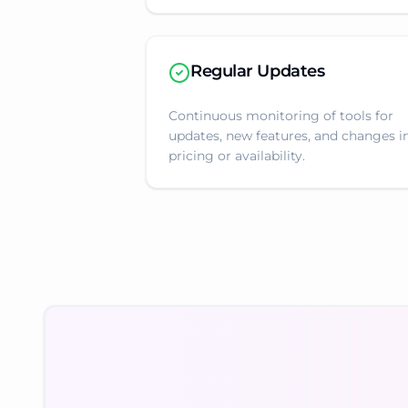
Regular Updates
Continuous monitoring of tools for
updates, new features, and changes i
pricing or availability.