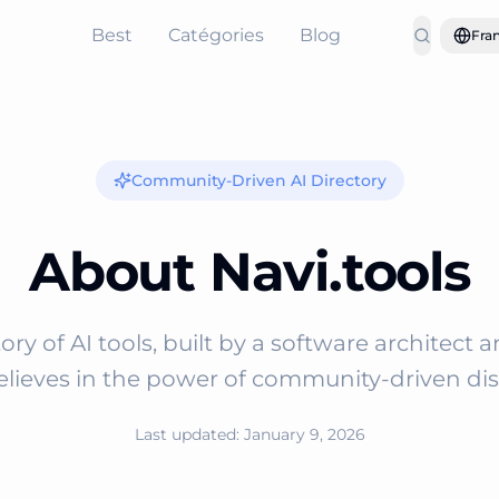
Best
Catégories
Blog
Fran
Community-Driven AI Directory
About Navi.tools
ory of AI tools, built by a software architect 
lieves in the power of community-driven dis
Last updated: January 9, 2026