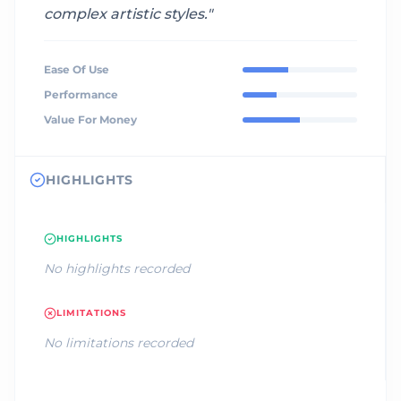
complex artistic styles.
"
Ease Of Use
Performance
Value For Money
HIGHLIGHTS
HIGHLIGHTS
No highlights recorded
LIMITATIONS
No limitations recorded