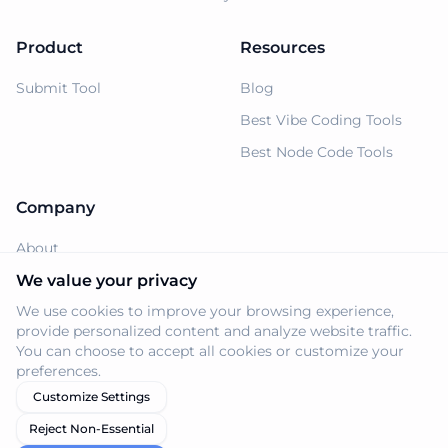
Product
Resources
Submit Tool
Blog
Best Vibe Coding Tools
Best Node Code Tools
Company
About
Support
We value your privacy
We use cookies to improve your browsing experience,
Privacy Policy
provide personalized content and analyze website traffic.
Terms of Service
You can choose to accept all cookies or customize your
preferences.
Customize Settings
Reject Non-Essential
© 2026 Navi.tools. All rights reserved.