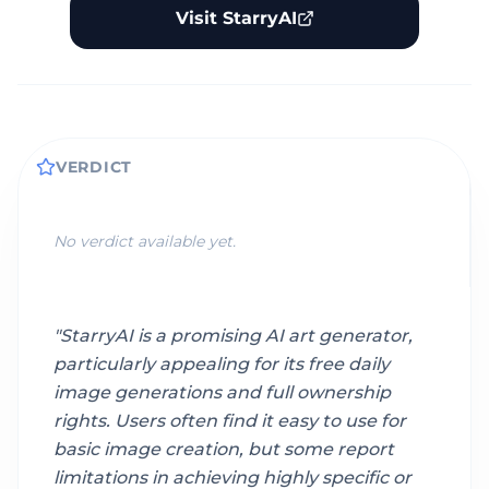
Visit StarryAI
VERDICT
No verdict available yet.
"
StarryAI is a promising AI art generator,
particularly appealing for its free daily
image generations and full ownership
rights. Users often find it easy to use for
basic image creation, but some report
limitations in achieving highly specific or