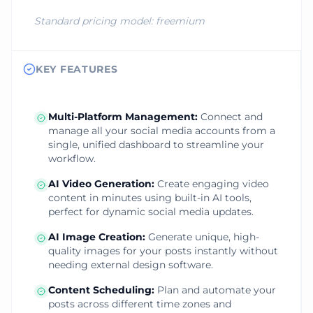
Standard pricing model:
freemium
KEY FEATURES
Multi-Platform Management
:
Connect and
manage all your social media accounts from a
single, unified dashboard to streamline your
workflow.
AI Video Generation
:
Create engaging video
content in minutes using built-in AI tools,
perfect for dynamic social media updates.
AI Image Creation
:
Generate unique, high-
quality images for your posts instantly without
needing external design software.
Content Scheduling
:
Plan and automate your
posts across different time zones and