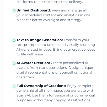
platforms to ensure consistent delivery.
Unified Dashboard
:
View and manage all
your scheduled content and analytics in one
place for better oversight and strategy.
Text-to-Image Generation
:
Transform your
text prompts into unique and visually stunning
AI-generated images. Bring your creative ideas
to life with ease.
AI Avatar Creation
:
Create personalized AI
avatars from text descriptions. Design unique
digital representations of yourself or fictional
characters.
Full Ownership of Creations
:
Enjoy complete
ownership of all the images you generate with
StarryAI. Use them for personal or commercial
purposes without any copyright restrictions.