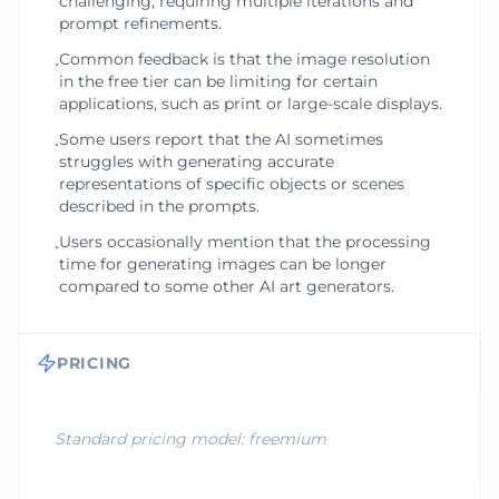
challenging, requiring multiple iterations and
prompt refinements.
Common feedback is that the image resolution
•
in the free tier can be limiting for certain
applications, such as print or large-scale displays.
Some users report that the AI sometimes
•
struggles with generating accurate
representations of specific objects or scenes
described in the prompts.
Users occasionally mention that the processing
•
time for generating images can be longer
compared to some other AI art generators.
PRICING
Standard pricing model:
freemium