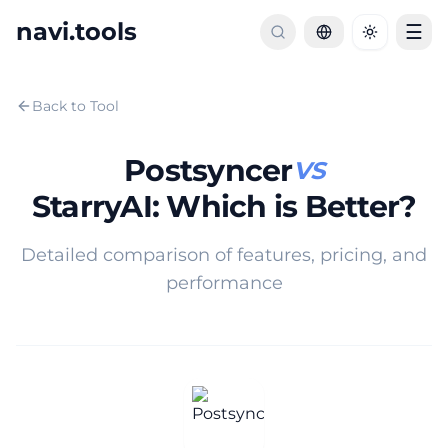
navi.tools
☰
Toggle th
Back to Tool
Postsyncer
VS
StarryAI
:
Which is Better?
Detailed comparison of features, pricing, and
performance