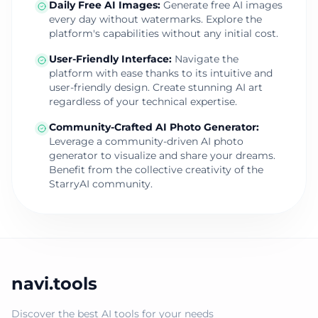
Daily Free AI Images
:
Generate free AI images
every day without watermarks. Explore the
platform's capabilities without any initial cost.
User-Friendly Interface
:
Navigate the
platform with ease thanks to its intuitive and
user-friendly design. Create stunning AI art
regardless of your technical expertise.
Community-Crafted AI Photo Generator
:
Leverage a community-driven AI photo
generator to visualize and share your dreams.
Benefit from the collective creativity of the
StarryAI community.
navi.tools
Discover the best AI tools for your needs