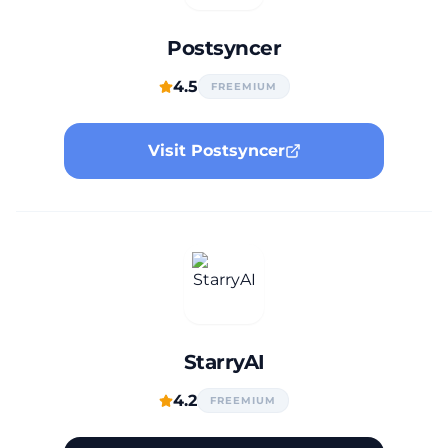
Postsyncer
4.5
FREEMIUM
Visit Postsyncer
StarryAI
4.2
FREEMIUM