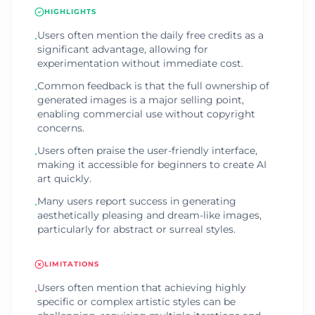
HIGHLIGHTS
Users often mention the daily free credits as a
•
significant advantage, allowing for
experimentation without immediate cost.
Common feedback is that the full ownership of
•
generated images is a major selling point,
enabling commercial use without copyright
concerns.
Users often praise the user-friendly interface,
•
making it accessible for beginners to create AI
art quickly.
Many users report success in generating
•
aesthetically pleasing and dream-like images,
particularly for abstract or surreal styles.
LIMITATIONS
Users often mention that achieving highly
•
specific or complex artistic styles can be