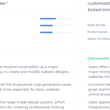
ies.
"
customizat
locked int
Ease Of Use
Performance
Value For Mon
HIGHLIGHTS
 intuitive visual editor as a major
Users often 
•
asy to create and modify website designs
major streng
websites wi
at the AI-powered code generation saves
Common feedb
•
 time, especially for basic website
great starti
online stores
 the ready-made design system, which
Users apprec
•
tion for creating professional-looking
integrations