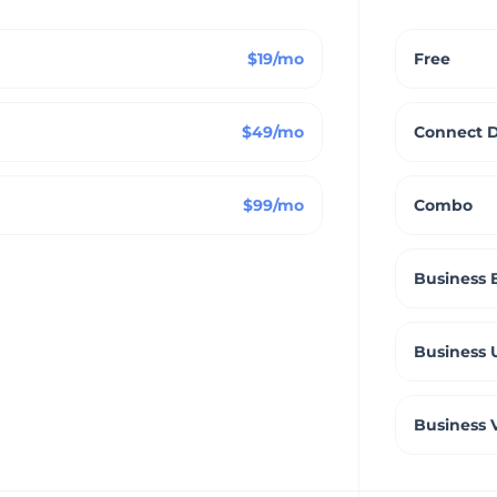
$19/mo
Free
$49/mo
Connect 
$99/mo
Combo
Business 
Business 
Business 