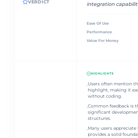
VERDICT
integration capabilit
Ease Of Use
Performance
Value For Money
HIGHLIGHTS
Users often mention the
•
highlight, making it e
without coding.
Common feedback is th
•
significant development
structures.
Many users appreciate
•
provides a solid founda