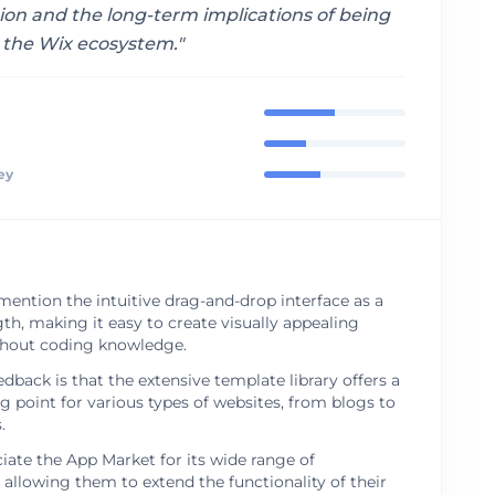
ion and the long-term implications of being
o the Wix ecosystem.
"
ey
mention the intuitive drag-and-drop interface as a
th, making it easy to create visually appealing
thout coding knowledge.
ack is that the extensive template library offers a
ng point for various types of websites, from blogs to
.
iate the App Market for its wide range of
, allowing them to extend the functionality of their