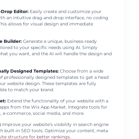
Drop Editor
:
Easily create and customize your
th an intuitive drag-and-drop interface, no coding
This allows for visual design and immediate
e Builder
:
Generate a unique, business-ready
ilored to your specific needs using AI. Simply
hat you want, and the AI will handle the design and
nally Designed Templates
:
Choose from a wide
of professionally designed templates to get a head
our website design. These templates are fully
ble to match your brand.
et
:
Extend the functionality of your website with a
 apps from the Wix App Market. Integrate tools for
, e-commerce, social media, and more.
:
Improve your website's visibility in search engine
th built-in SEO tools. Optimize your content, meta
site structure for better rankings.