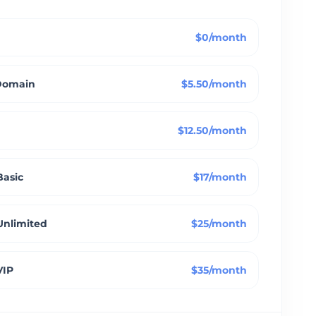
$0/month
Domain
$5.50/month
$12.50/month
Basic
$17/month
Unlimited
$25/month
VIP
$35/month