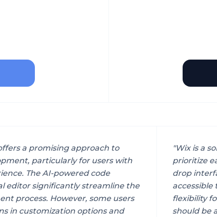
 offers a promising approach to
"
Wix is a so
pment, particularly for users with
prioritize 
rience. The AI-powered code
drop interf
l editor significantly streamline the
accessible 
ent process. However, some users
flexibility
ns in customization options and
should be a