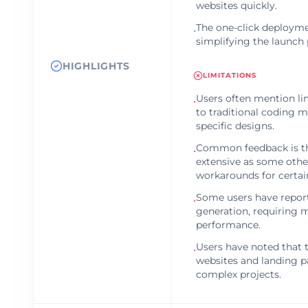
websites quickly.
The one-click deploymen
•
simplifying the launch 
HIGHLIGHTS
LIMITATIONS
Users often mention l
•
to traditional coding m
specific designs.
Common feedback is tha
•
extensive as some other
workarounds for certain
Some users have report
•
generation, requiring 
performance.
Users have noted that t
•
websites and landing pa
complex projects.