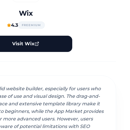
Wix
4.3
FREEMIUM
Visit Wix
lid website builder, especially for users who
ease of use and visual design. The drag-and-
ace and extensive template library make it
to beginners, while the App Market provides
 for more advanced users. However, users
ware of potential limitations with SEO