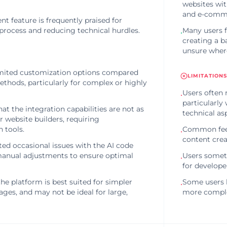
websites wit
and e-comme
t feature is frequently praised for
process and reducing technical hurdles.
Many users f
•
creating a b
unsure where
imited customization options compared
LIMITATIONS
ethods, particularly for complex or highly
Users often 
•
particularly
t the integration capabilities are not as
technical as
 website builders, requiring
 tools.
Common feedb
•
content creat
ed occasional issues with the AI code
manual adjustments to ensure optimal
Users someti
•
for develope
he platform is best suited for simpler
Some users h
•
ges, and may not be ideal for large,
more complex