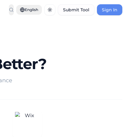
Submit Tool
Sign In
English
Toggle theme
Better?
mance