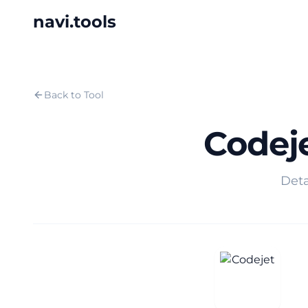
navi.tools
Back to Tool
Codej
Deta