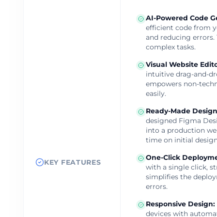
AI-Powered Code G
efficient code from 
and reducing errors.
complex tasks.
Visual Website Edit
intuitive drag-and-dr
empowers non-techni
easily.
Ready-Made Design
designed Figma Desi
into a production we
time on initial design
One-Click Deploym
KEY FEATURES
with a single click, 
simplifies the deplo
errors.
Responsive Design
:
devices with automat