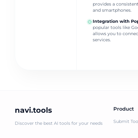
provides a consistent
and smartphones.
Integration with Po
popular tools like G
allows you to connec
services.
navi.tools
Product
Submit Too
Discover the best AI tools for your needs