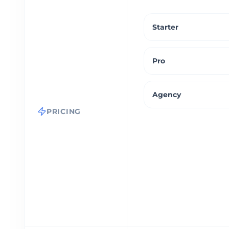
Starter
Pro
Agency
PRICING