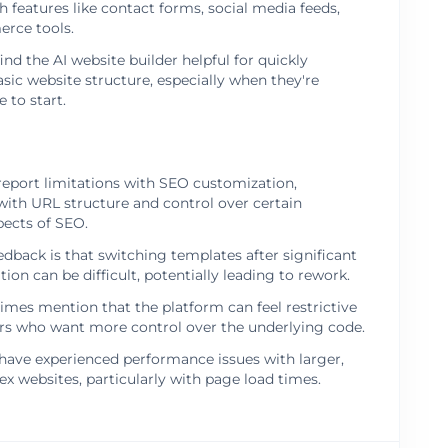
h features like contact forms, social media feeds,
rce tools.
ind the AI website builder helpful for quickly
asic website structure, especially when they're
 to start.
report limitations with SEO customization,
 with URL structure and control over certain
pects of SEO.
ack is that switching templates after significant
ion can be difficult, potentially leading to rework.
mes mention that the platform can feel restrictive
rs who want more control over the underlying code.
ave experienced performance issues with larger,
 websites, particularly with page load times.