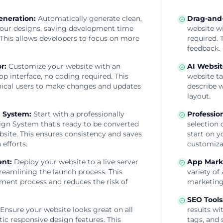
eneration
:
Automatically generate clean,
Drag-and-
your designs, saving development time
website wi
 This allows developers to focus on more
required. 
feedback.
or
:
Customize your website with an
AI Websit
op interface, no coding required. This
website ta
cal users to make changes and updates
describe w
layout.
 System
:
Start with a professionally
Professio
gn System that's ready to be converted
selection 
bsite. This ensures consistency and saves
start on y
 efforts.
customiza
ent
:
Deploy your website to a live server
App Mark
streamlining the launch process. This
variety of
yment process and reduces the risk of
marketing
SEO Tools
Ensure your website looks great on all
results wi
ic responsive design features. This
tags, and 