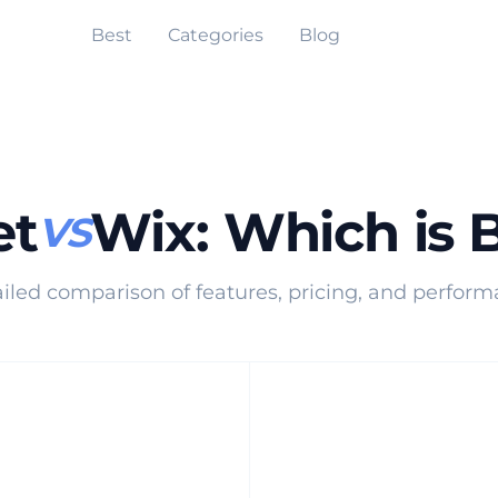
Best
Categories
Blog
et
Wix
:
Which is 
VS
iled comparison of features, pricing, and perfor