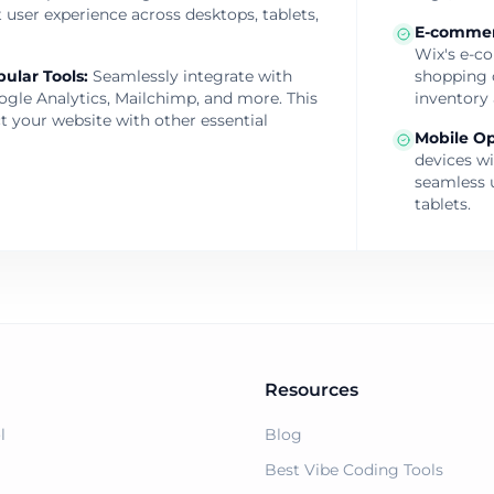
 user experience across desktops, tablets,
E-commer
Wix's e-co
pular Tools
:
Seamlessly integrate with
shopping 
oogle Analytics, Mailchimp, and more. This
inventory 
t your website with other essential
Mobile Op
devices w
seamless 
tablets.
Resources
l
Blog
Best Vibe Coding Tools