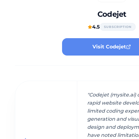
Codejet
4.5
SUBSCRIPTION
Visit Codejet
"
Codejet (mysite.ai)
rapid website develo
limited coding expe
generation and visua
design and deploym
have noted limitatio