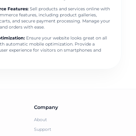
ce Features
:
Sell products and services online with
mmerce features, including product galleries,
carts, and secure payment processing. Manage your
and orders with ease.
timization
:
Ensure your website looks great on all
ith automatic mobile optimization. Provide a
user experience for visitors on smartphones and
Company
About
Support