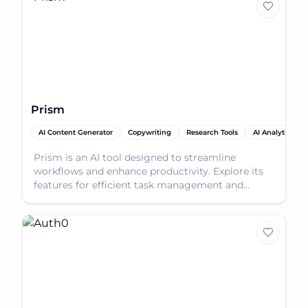
Prism
AI Content Generator
Copywriting
Research Tools
AI Analytics Ass
Prism is an AI tool designed to streamline
workflows and enhance productivity. Explore its
features for efficient task management and
problem-solving.