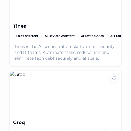
Tines
Sales Assistant
AI DevOps Assistant
AI Testing & QA
AI Productivit
Tines is the AI orchestration platform for security
and IT teams. Automate tasks, reduce risk, and
eliminate tech debt securely and at scale.
Groq