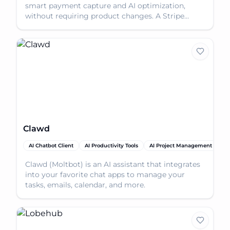
smart payment capture and AI optimization,
without requiring product changes. A Stripe
Partner Solution.
Clawd
AI Chatbot Client
AI Productivity Tools
AI Project Management
AI
Clawd (Moltbot) is an AI assistant that integrates
into your favorite chat apps to manage your
tasks, emails, calendar, and more.