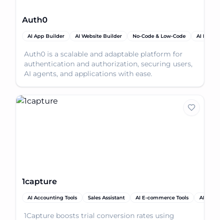
Auth0
AI App Builder
AI Website Builder
No-Code & Low-Code
AI Produc
Auth0 is a scalable and adaptable platform for
authentication and authorization, securing users,
AI agents, and applications with ease.
1capture
AI Accounting Tools
Sales Assistant
AI E-commerce Tools
AI Analy
1Capture boosts trial conversion rates using