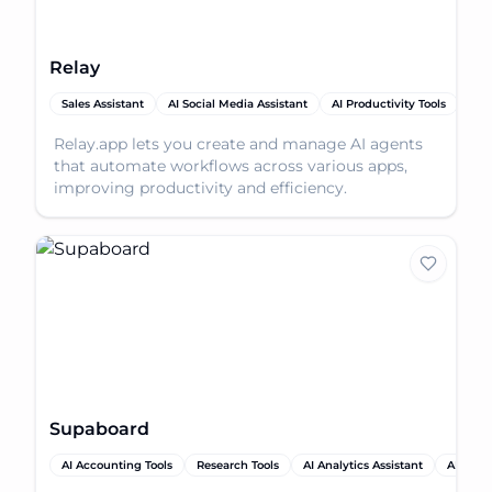
Relay
Sales Assistant
AI Social Media Assistant
AI Productivity Tools
AI 
Relay.app lets you create and manage AI agents
that automate workflows across various apps,
improving productivity and efficiency.
Supaboard
AI Accounting Tools
Research Tools
AI Analytics Assistant
AI Produ