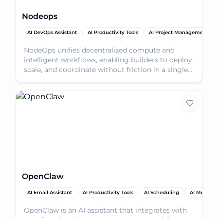
Nodeops
AI DevOps Assistant
AI Productivity Tools
AI Project Management
NodeOps unifies decentralized compute and
intelligent workflows, enabling builders to deploy,
scale, and coordinate without friction in a single
works
OpenClaw
AI Email Assistant
AI Productivity Tools
AI Scheduling
AI Meeting 
OpenClaw is an AI assistant that integrates with