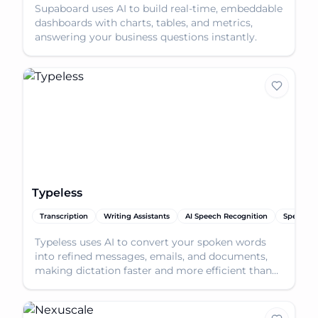
Supaboard uses AI to build real-time, embeddable
dashboards with charts, tables, and metrics,
answering your business questions instantly.
Typeless
Transcription
Writing Assistants
AI Speech Recognition
Speech-t
Typeless uses AI to convert your spoken words
into refined messages, emails, and documents,
making dictation faster and more efficient than
typing.