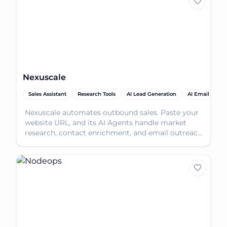
Nexuscale
Sales Assistant
Research Tools
AI Lead Generation
AI Email Assist
Nexuscale automates outbound sales. Paste your
website URL, and its AI Agents handle market
research, contact enrichment, and email outreach
to book m