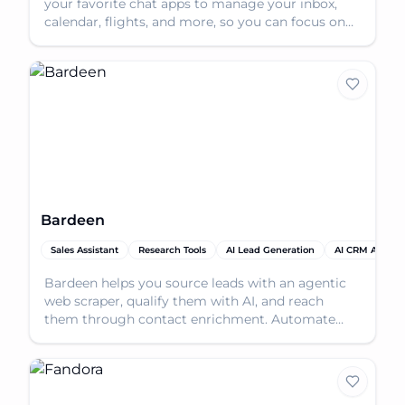
your favorite chat apps to manage your inbox,
calendar, flights, and more, so you can focus on
what m
Bardeen
Sales Assistant
Research Tools
AI Lead Generation
AI CRM Assista
Bardeen helps you source leads with an agentic
web scraper, qualify them with AI, and reach
them through contact enrichment. Automate
your lead genera