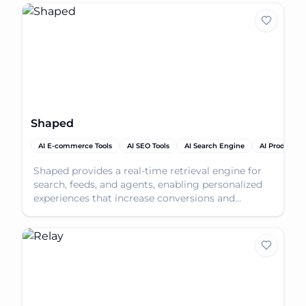
Shaped
AI E-commerce Tools
AI SEO Tools
AI Search Engine
AI Productivi
Shaped provides a real-time retrieval engine for
search, feeds, and agents, enabling personalized
experiences that increase conversions and
engagement