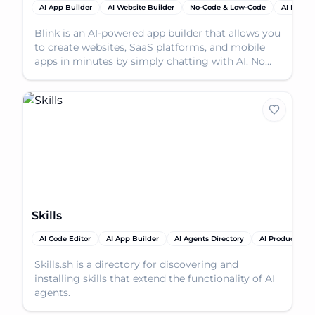
AI App Builder
AI Website Builder
No-Code & Low-Code
AI Produc
Blink is an AI-powered app builder that allows you
to create websites, SaaS platforms, and mobile
apps in minutes by simply chatting with AI. No
codin
Skills
AI Code Editor
AI App Builder
AI Agents Directory
AI Productivity
Skills.sh is a directory for discovering and
installing skills that extend the functionality of AI
agents.