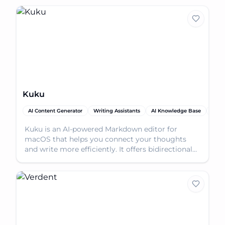
Kuku
AI Content Generator
Writing Assistants
AI Knowledge Base
AI Pr
Kuku is an AI-powered Markdown editor for
macOS that helps you connect your thoughts
and write more efficiently. It offers bidirectional
links and pla