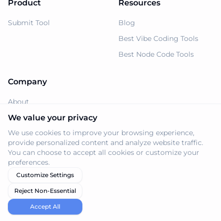
Product
Resources
Submit Tool
Blog
Best Vibe Coding Tools
Best Node Code Tools
Company
About
Support
We value your privacy
We use cookies to improve your browsing experience,
Privacy Policy
provide personalized content and analyze website traffic.
Terms of Service
You can choose to accept all cookies or customize your
preferences.
Customize Settings
Reject Non-Essential
© 2026 Navi.tools. All rights reserved.
Accept All