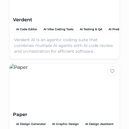
Verdent
AI Code Editor
AI Vibe Coding Tools
AI Testing & QA
AI Productivit
Verdent AI is an agentic coding suite that
combines multiple AI agents with AI code review
and orchestration for efficient software
development.
Paper
AI Design Generator
AI Graphic Design
AI Design Assistant
AI Pro