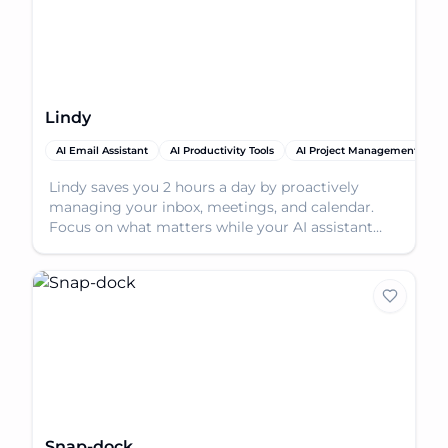
Lindy
AI Email Assistant
AI Productivity Tools
AI Project Management
A
Lindy saves you 2 hours a day by proactively
managing your inbox, meetings, and calendar.
Focus on what matters while your AI assistant
handles the re
Snap-dock