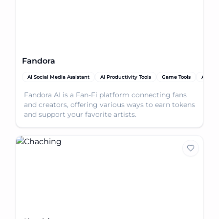
Fandora
AI Social Media Assistant
AI Productivity Tools
Game Tools
AI Tool
Fandora AI is a Fan-Fi platform connecting fans
and creators, offering various ways to earn tokens
and support your favorite artists.