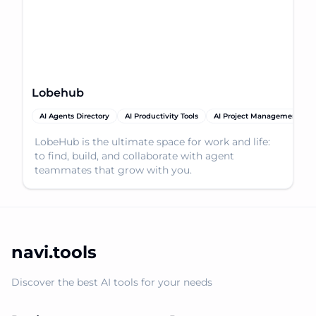
Lobehub
AI Agents Directory
AI Productivity Tools
AI Project Management
LobeHub is the ultimate space for work and life:
to find, build, and collaborate with agent
teammates that grow with you.
navi.tools
Discover the best AI tools for your needs