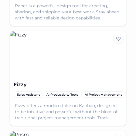
Paper is a powerful design tool for creating,
sharing, and shipping your best work. Stay ahead
with fast and reliable design capabilities.
Fizzy
Sales Assistant
AI Productivity Tools
AI Project Management
AI T
Fizzy offers a modern take on Kanban, designed
to be intuitive and powerful without the bloat of
traditional project management tools. Track
everythin