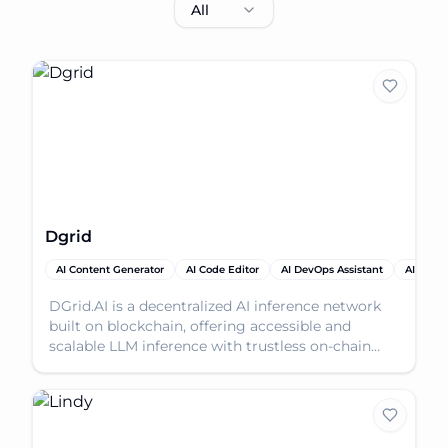
All
Dgrid
AI Content Generator
AI Code Editor
AI DevOps Assistant
AI Produ
DGrid.AI is a decentralized AI inference network
built on blockchain, offering accessible and
scalable LLM inference with trustless on-chain
permissio