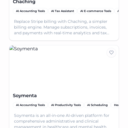
Chaching
AI Accounting Tools
AI Tax Assistant
AI E-commerce Tools
AI Prod
Replace Stripe billing with Chaching, a simpler
billing engine. Manage subscriptions, invoices,
and payments with real-time analytics and tax
plugins.
Soymenta
AI Accounting Tools
AI Productivity Tools
AI Scheduling
Healthca
Soymenta is an all-in-one AI-driven platform for
comprehensive administrative and clinical
management in healthcare and mental health.