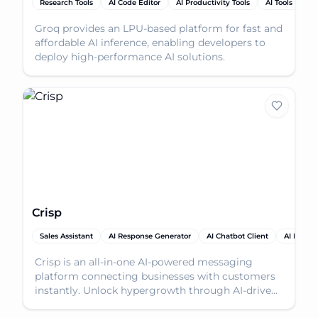
Research Tools
AI Code Editor
AI Productivity Tools
AI Tools
Groq provides an LPU-based platform for fast and
affordable AI inference, enabling developers to
deploy high-performance AI solutions.
Crisp
Sales Assistant
AI Response Generator
AI Chatbot Client
AI Produc
Crisp is an all-in-one AI-powered messaging
platform connecting businesses with customers
instantly. Unlock hypergrowth through AI-driven
conversation