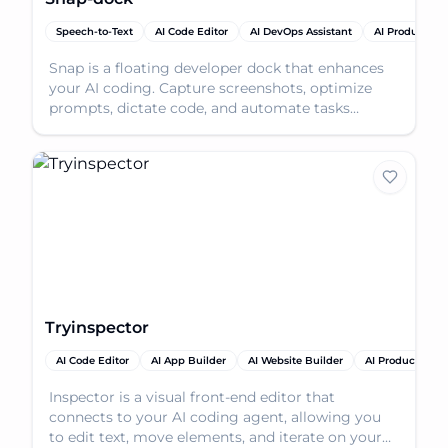
Speech-to-Text
AI Code Editor
AI DevOps Assistant
AI Productivit
Snap is a floating developer dock that enhances
your AI coding. Capture screenshots, optimize
prompts, dictate code, and automate tasks
effortlessly.
Tryinspector
AI Code Editor
AI App Builder
AI Website Builder
AI Productivity 
Inspector is a visual front-end editor that
connects to your AI coding agent, allowing you
to edit text, move elements, and iterate on your