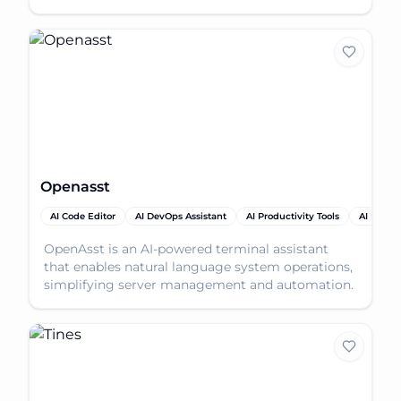
codebase l
Openasst
AI Code Editor
AI DevOps Assistant
AI Productivity Tools
AI Proje
OpenAsst is an AI-powered terminal assistant
that enables natural language system operations,
simplifying server management and automation.