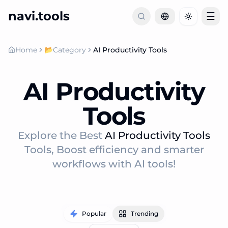
navi.tools
☰
Toggle th
Home
📂
Category
AI Productivity Tools
AI Productivity
Tools
Explore the Best
AI Productivity Tools
Tools, Boost efficiency and smarter
workflows with AI tools!
Popular
Trending