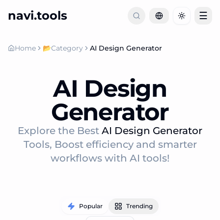
navi.tools
☰
Toggle th
Home
📂
Category
AI Design Generator
AI Design
Generator
Explore the Best
AI Design Generator
Tools, Boost efficiency and smarter
workflows with AI tools!
Popular
Trending