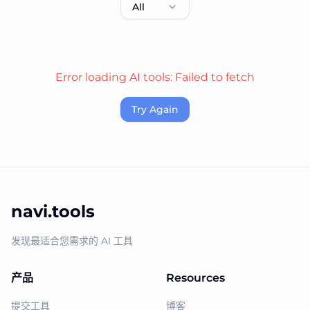
All
Error loading AI tools:
Failed to fetch
Try Again
navi.tools
发现最适合您需求的 AI 工具
产品
Resources
提交工具
博客