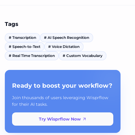
Tags
#
Transcription
#
AI Speech Recognition
#
Speech-to-Text
#
Voice Dictation
#
Real Time Transcription
#
Custom Vocabulary
Ready to boost your workflow?
Join thousands of users leveraging Wisprflow
for their AI tasks.
Try Wisprflow Now