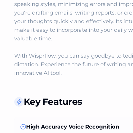
speaking styles, minimizing errors and impro
you're drafting emails, writing reports, or c
your thoughts quickly and effectively. Its int
make it easy to incorporate into your daily w
valuable time.

With Wisprflow, you can say goodbye to tediou
dictation. Experience the future of writing an
innovative AI tool.
Key Features
High Accuracy Voice Recognition