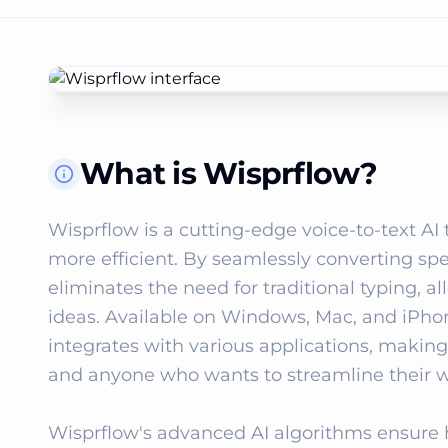
What is Wisprflow?
Wisprflow is a cutting-edge voice-to-text AI 
more efficient. By seamlessly converting spee
eliminates the need for traditional typing, a
ideas. Available on Windows, Mac, and iPho
integrates with various applications, making it
and anyone who wants to streamline their wr
Wisprflow's advanced AI algorithms ensure h