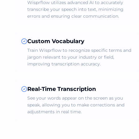
Wisprflow utilizes advanced AI to accurately
transcribe your speech into text, minimizing
errors and ensuring clear communication.
Custom Vocabulary
Train Wisprflow to recognize specific terms and
jargon relevant to your industry or field,
improving transcription accuracy.
Real-Time Transcription
See your words appear on the screen as you
speak, allowing you to make corrections and
adjustments in real time.