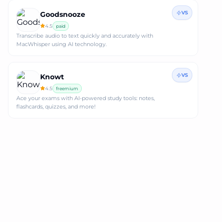
VS
Goodsnooze
4.5
paid
Transcribe audio to text quickly and accurately with
MacWhisper using AI technology.
VS
Knowt
4.5
freemium
Ace your exams with AI-powered study tools: notes,
flashcards, quizzes, and more!