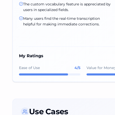
The custom vocabulary feature is appreciated by
users in specialized fields.
Many users find the real-time transcription
helpful for making immediate corrections.
My Ratings
Ease of Use
4
/5
Value for Mone
Use Cases