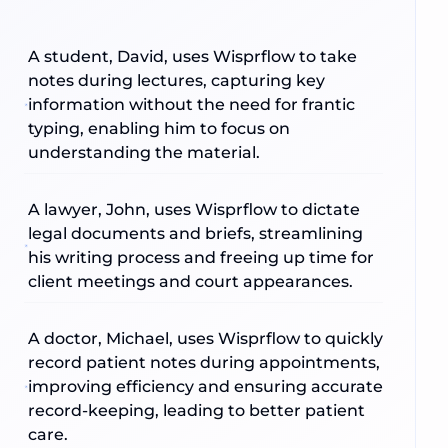
A student, David, uses Wisprflow to take
notes during lectures, capturing key
information without the need for frantic
typing, enabling him to focus on
understanding the material.
A lawyer, John, uses Wisprflow to dictate
legal documents and briefs, streamlining
his writing process and freeing up time for
client meetings and court appearances.
A doctor, Michael, uses Wisprflow to quickly
record patient notes during appointments,
improving efficiency and ensuring accurate
record-keeping, leading to better patient
care.