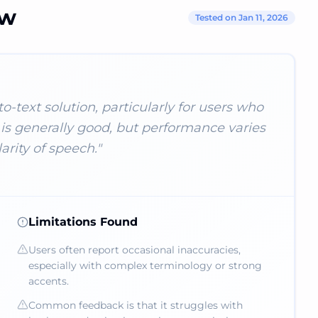
ew
Tested on Jan 11, 2026
-text solution, particularly for users who
is generally good, but performance varies
rity of speech.
"
Limitations Found
Users often report occasional inaccuracies,
especially with complex terminology or strong
accents.
Common feedback is that it struggles with