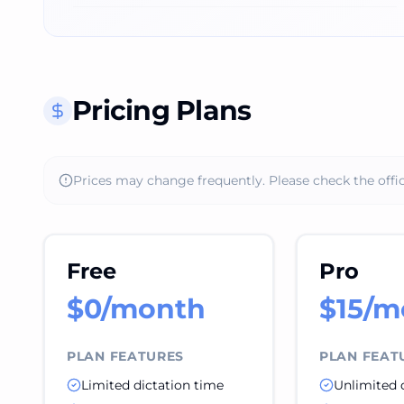
Pricing Plans
Prices may change frequently. Please check the offic
Free
Pro
$0/month
$15/m
PLAN FEATURES
PLAN FEAT
Limited dictation time
Unlimited 