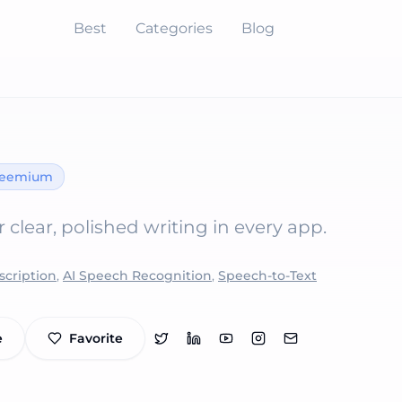
Best
Categories
Blog
reemium
r clear, polished writing in every app.
scription
,
AI Speech Recognition
,
Speech-to-Text
e
Favorite