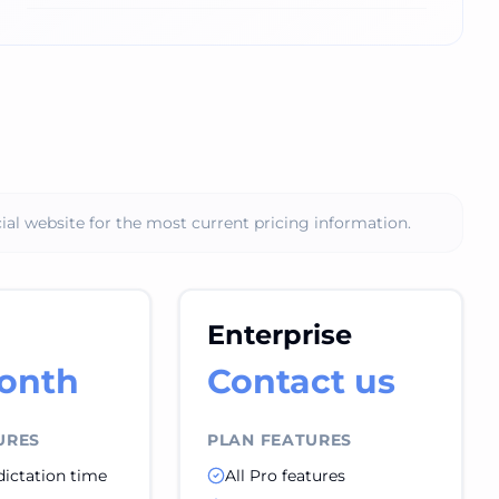
ial website for the most current pricing information.
Enterprise
onth
Contact us
URES
PLAN FEATURES
dictation time
All Pro features