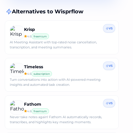
Alternatives to
Wisprflow
VS
Krisp
4.6
freemium
AI Meeting Assistant with top-rated noise cancellation,
transcription, and meeting summaries.
VS
Timeless
4.6
subscription
Turn conversations into action with AI-powered meeting
insights and automated task creation.
VS
Fathom
4.6
freemium
Never take notes again! Fathom AI automatically records,
transcribes, and highlights key meeting moments.