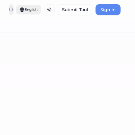
Submit Tool
Sign In
English
Toggle theme