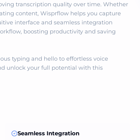
ving transcription quality over time. Whether 
reating content, Wisprflow helps you capture 
uitive interface and seamless integration 
orkflow, boosting productivity and saving 
s typing and hello to effortless voice 
d unlock your full potential with this 
Seamless Integration