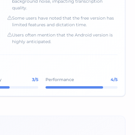
background noise, impacting transcription
quality.
Some users have noted that the free version has
limited features and dictation time.
Users often mention that the Android version is
highly anticipated.
y
3
/5
Performance
4
/5