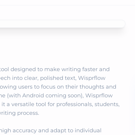
tool designed to make writing faster and 
ch into clear, polished text, Wisprflow 
llowing users to focus on their thoughts and 
ne (with Android coming soon), Wisprflow 
 a versatile tool for professionals, students, 
iting process.

igh accuracy and adapt to individual 