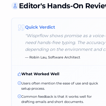
Editor's Hands-On Revi
Quick Verdict
"
Wisprflow shows promise as a voice-to
need hands-free typing. The accuracy 
depending on the environment and cla
—
Robin Lau, Software Architect
What Worked Well
Users often mention the ease of use and quick
setup process.
Common feedback is that it works well for
drafting emails and short documents.