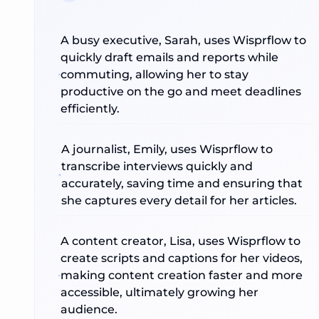
A busy executive, Sarah, uses Wisprflow to
quickly draft emails and reports while
commuting, allowing her to stay
productive on the go and meet deadlines
efficiently.
A journalist, Emily, uses Wisprflow to
transcribe interviews quickly and
accurately, saving time and ensuring that
she captures every detail for her articles.
A content creator, Lisa, uses Wisprflow to
create scripts and captions for her videos,
making content creation faster and more
accessible, ultimately growing her
audience.