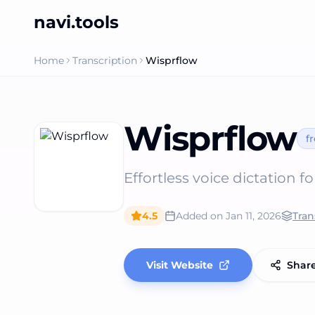
navi.tools
Home
Transcription
Wisprflow
Wisprflow
f
Effortless voice dictation fo
4.5
Added on
Jan 11, 2026
Tran
Visit Website
Shar