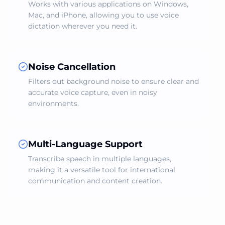
Works with various applications on Windows,
Mac, and iPhone, allowing you to use voice
dictation wherever you need it.
Noise Cancellation
Filters out background noise to ensure clear and
accurate voice capture, even in noisy
environments.
Multi-Language Support
Transcribe speech in multiple languages,
making it a versatile tool for international
communication and content creation.