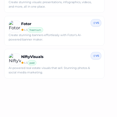
Create stunning visuals: presentations, infographics, videos,
and more, all in one place.
VS
Fotor
4.5
freemium
Create stunning banners effortlessly with Fotor's AI-
powered banner maker.
VS
NiftyVisuals
4.5
paid
AI-powered real estate visuals that sell. Stunning photos &
social media marketing.