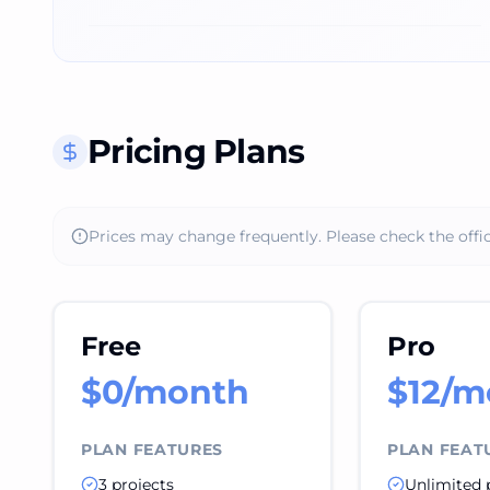
Pricing Plans
Prices may change frequently. Please check the offic
Free
Pro
$0/month
$12/m
PLAN FEATURES
PLAN FEAT
3 projects
Unlimited 