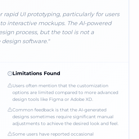
 rapid UI prototyping, particularly for users
nto interactive mockups. The AI-powered
esign process, but the tool is not a
design software.
"
Limitations Found
Users often mention that the customization
options are limited compared to more advanced
design tools like Figma or Adobe XD.
Common feedback is that the AI-generated
designs sometimes require significant manual
adjustments to achieve the desired look and feel.
Some users have reported occasional