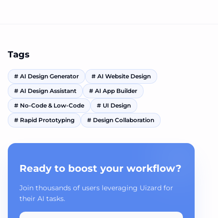
Tags
#
AI Design Generator
#
AI Website Design
#
AI Design Assistant
#
AI App Builder
#
No-Code & Low-Code
#
UI Design
#
Rapid Prototyping
#
Design Collaboration
Ready to boost your workflow?
Join thousands of users leveraging Uizard for
their AI tasks.