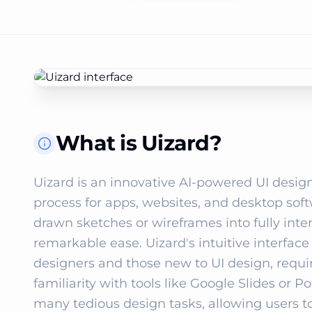
What is Uizard?
Uizard is an innovative AI-powered UI design
process for apps, websites, and desktop sof
drawn sketches or wireframes into fully int
remarkable ease. Uizard's intuitive interfac
designers and those new to UI design, requir
familiarity with tools like Google Slides or 
many tedious design tasks, allowing users to