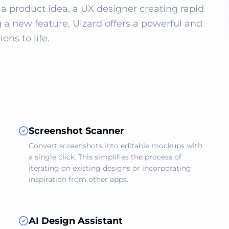
a product idea, a UX designer creating rapid 
 a new feature, Uizard offers a powerful and 
ons to life.
Screenshot Scanner
Convert screenshots into editable mockups with
a single click. This simplifies the process of
iterating on existing designs or incorporating
inspiration from other apps.
AI Design Assistant