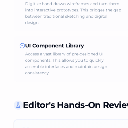
Digitize hand-drawn wireframes and turn them
into interactive prototypes. This bridges the gap
between traditional sketching and digital
design.
UI Component Library
Access a vast library of pre-designed UI
components. This allows you to quickly
assemble interfaces and maintain design
consistency.
Editor's Hands-On Revi