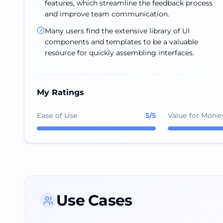
features, which streamline the feedback process
and improve team communication.
Many users find the extensive library of UI
components and templates to be a valuable
resource for quickly assembling interfaces.
My Ratings
Ease of Use
5
/5
Value for Mone
Use Cases