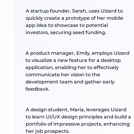
A startup founder, Sarah, uses Uizard to
quickly create a prototype of her mobile
app idea to showcase to potential
investors, securing seed funding.
A product manager, Emily, employs Uizard
to visualize a new feature for a desktop
application, enabling her to effectively
communicate her vision to the
development team and gather early
feedback.
A design student, Maria, leverages Uizard
to learn UI/UX design principles and build a
portfolio of impressive projects, enhancing
her job prospects.