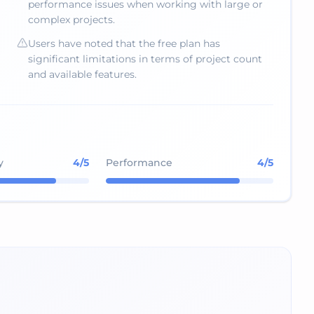
performance issues when working with large or
complex projects.
Users have noted that the free plan has
significant limitations in terms of project count
and available features.
y
4
/5
Performance
4
/5