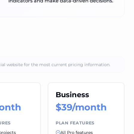
indicators and make data-driven decisions.
ial website for the most current pricing information.
Business
onth
$39/month
URES
PLAN FEATURES
projects
All Pro features