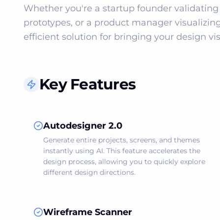
Whether you're a startup founder validating 
prototypes, or a product manager visualizing
efficient solution for bringing your design visi
Key Features
Autodesigner 2.0
Generate entire projects, screens, and themes
instantly using AI. This feature accelerates the
design process, allowing you to quickly explore
different design directions.
Wireframe Scanner