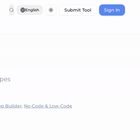
Submit Tool
Sign In
English
Toggle theme
ypes
pp Builder
,
No-Code & Low-Code