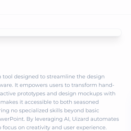
 tool designed to streamline the design 
tware. It empowers users to transform hand-
eractive prototypes and design mockups with 
e makes it accessible to both seasoned 
ing no specialized skills beyond basic 
PowerPoint. By leveraging AI, Uizard automates 
 focus on creativity and user experience. 