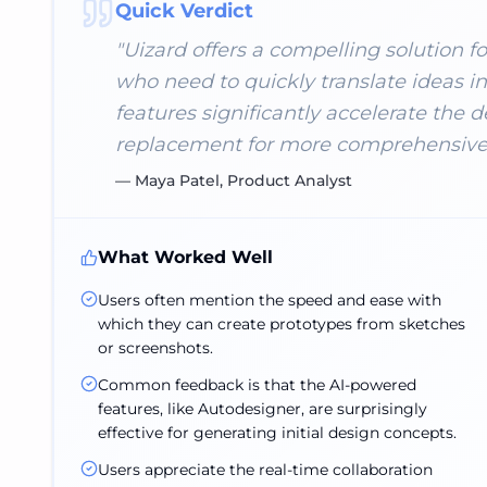
Quick Verdict
"
Uizard offers a compelling solution for
who need to quickly translate ideas i
features significantly accelerate the d
replacement for more comprehensive 
—
Maya Patel, Product Analyst
What Worked Well
Users often mention the speed and ease with
which they can create prototypes from sketches
or screenshots.
Common feedback is that the AI-powered
features, like Autodesigner, are surprisingly
effective for generating initial design concepts.
Users appreciate the real-time collaboration