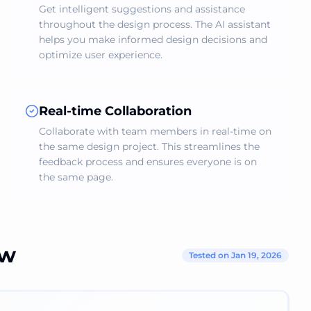
Get intelligent suggestions and assistance
throughout the design process. The AI assistant
helps you make informed design decisions and
optimize user experience.
Real-time Collaboration
Collaborate with team members in real-time on
the same design project. This streamlines the
feedback process and ensures everyone is on
the same page.
ew
Tested on Jan 19, 2026