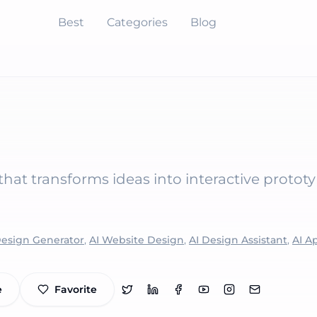
Best
Categories
Blog
hat transforms ideas into interactive protot
Design Generator
,
AI Website Design
,
AI Design Assistant
,
AI A
e
Favorite