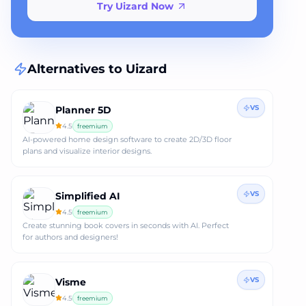
Try Uizard Now
Alternatives to
Uizard
VS
Planner 5D
4.5
freemium
AI-powered home design software to create 2D/3D floor
plans and visualize interior designs.
VS
Simplified AI
4.5
freemium
Create stunning book covers in seconds with AI. Perfect
for authors and designers!
VS
Visme
4.5
freemium