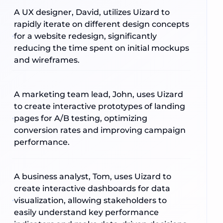
A UX designer, David, utilizes Uizard to
rapidly iterate on different design concepts
for a website redesign, significantly
reducing the time spent on initial mockups
and wireframes.
A marketing team lead, John, uses Uizard
to create interactive prototypes of landing
pages for A/B testing, optimizing
conversion rates and improving campaign
performance.
A business analyst, Tom, uses Uizard to
create interactive dashboards for data
visualization, allowing stakeholders to
easily understand key performance