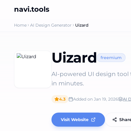
navi.tools
Home
AI Design Generator
Uizard
Uizard
freemium
AI-powered UI design tool t
in minutes.
4.3
Added on
Jan 19, 2026
AI 
Visit Website
Shar