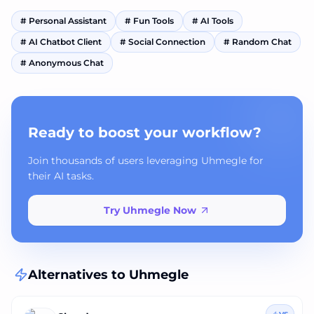
#
Personal Assistant
#
Fun Tools
#
AI Tools
#
AI Chatbot Client
#
Social Connection
#
Random Chat
#
Anonymous Chat
Ready to boost your workflow?
Join thousands of users leveraging Uhmegle for
their AI tasks.
Try Uhmegle Now
Alternatives to
Uhmegle