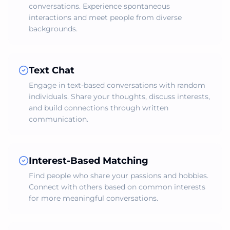
conversations. Experience spontaneous
interactions and meet people from diverse
backgrounds.
Text Chat
Engage in text-based conversations with random
individuals. Share your thoughts, discuss interests,
and build connections through written
communication.
Interest-Based Matching
Find people who share your passions and hobbies.
Connect with others based on common interests
for more meaningful conversations.