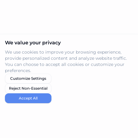
We value your privacy
We use cookies to improve your browsing experience,
provide personalized content and analyze website traffic.
You can choose to accept all cookies or customize your
preferences.
Customize Settings
Reject Non-Essential
Accept All