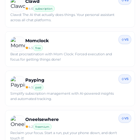
VS
Clawd
4.6
subscription
Clawd: The AI that actually does things. Your personal assistant
across all chat platforms.
VS
Momclock
4.5
free
Beat procrastination with Mom Clock: Forced execution and
focus for getting things done!
VS
Payping
4.5
paid
Simplify subscription management with AI-powered insights
and automated tracking.
VS
Oneelsewhere
4.2
freemium
Reclaim your focus. Start a run, put your phone down, and don't
touch it!