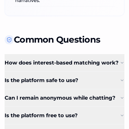
narratives.
Common Questions
How does interest-based matching work?
Is the platform safe to use?
Can I remain anonymous while chatting?
Is the platform free to use?