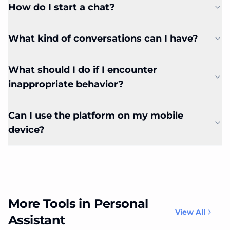
How do I start a chat?
What kind of conversations can I have?
What should I do if I encounter
inappropriate behavior?
Can I use the platform on my mobile
device?
More Tools in Personal
View All
Assistant