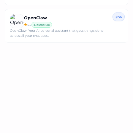
VS
OpenClaw
4.2
subscription
OpenClaw: Your AI personal assistant that gets things done
across all your chat apps.