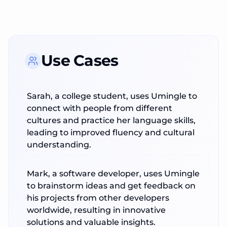
Use Cases
Sarah, a college student, uses Umingle to
connect with people from different
cultures and practice her language skills,
leading to improved fluency and cultural
understanding.
Mark, a software developer, uses Umingle
to brainstorm ideas and get feedback on
his projects from other developers
worldwide, resulting in innovative
solutions and valuable insights.