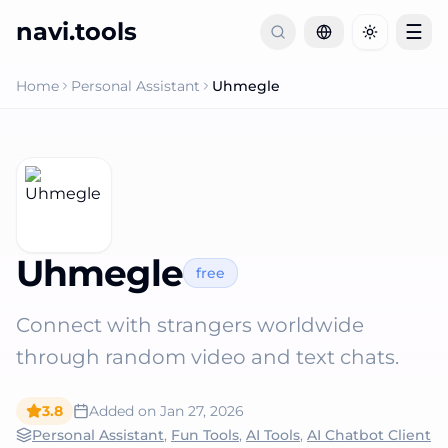
navi.tools
☰
Toggle th
Home
Personal Assistant
Uhmegle
Uhmegle
free
Connect with strangers worldwide
through random video and text chats.
3.8
Added on
Jan 27, 2026
Personal Assistant
,
Fun Tools
,
AI Tools
,
AI Chatbot Client