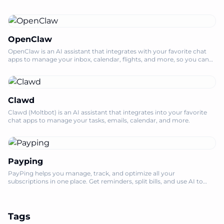
OpenClaw
OpenClaw is an AI assistant that integrates with your favorite chat
apps to manage your inbox, calendar, flights, and more, so you can
focus on what m
Clawd
Clawd (Moltbot) is an AI assistant that integrates into your favorite
chat apps to manage your tasks, emails, calendar, and more.
Payping
PayPing helps you manage, track, and optimize all your
subscriptions in one place. Get reminders, split bills, and use AI to
save money on unused serv
Tags