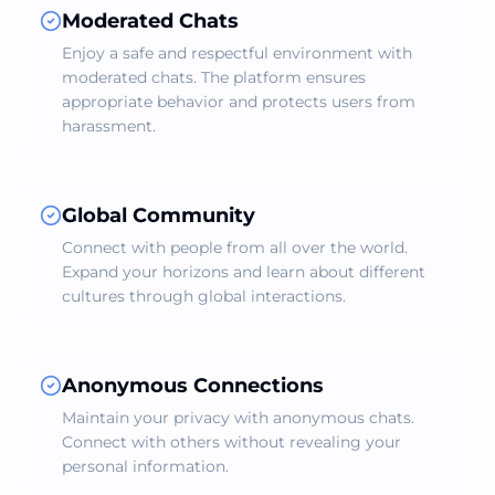
Moderated Chats
Enjoy a safe and respectful environment with
moderated chats. The platform ensures
appropriate behavior and protects users from
harassment.
Global Community
Connect with people from all over the world.
Expand your horizons and learn about different
cultures through global interactions.
Anonymous Connections
Maintain your privacy with anonymous chats.
Connect with others without revealing your
personal information.