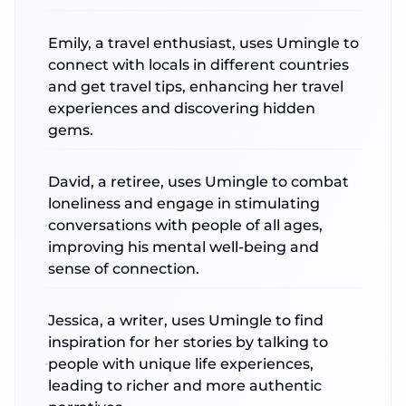
Emily, a travel enthusiast, uses Umingle to
connect with locals in different countries
and get travel tips, enhancing her travel
experiences and discovering hidden
gems.
David, a retiree, uses Umingle to combat
loneliness and engage in stimulating
conversations with people of all ages,
improving his mental well-being and
sense of connection.
Jessica, a writer, uses Umingle to find
inspiration for her stories by talking to
people with unique life experiences,
leading to richer and more authentic