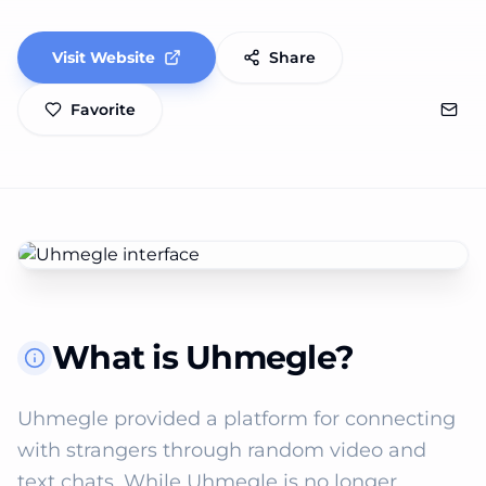
Visit Website
Share
Favorite
What is Uhmegle?
Uhmegle provided a platform for connecting 
with strangers through random video and 
text chats. While Uhmegle is no longer 