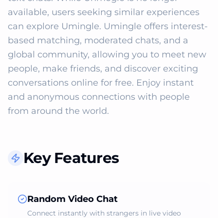
available, users seeking similar experiences 
can explore Umingle. Umingle offers interest-
based matching, moderated chats, and a 
global community, allowing you to meet new 
people, make friends, and discover exciting 
conversations online for free. Enjoy instant 
and anonymous connections with people 
from around the world.
Key Features
Random Video Chat
Connect instantly with strangers in live video