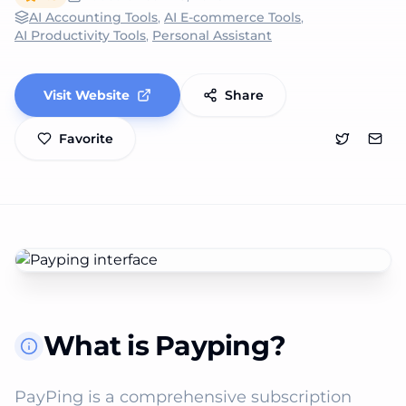
AI Accounting Tools
,
AI E-commerce Tools
,
AI Productivity Tools
,
Personal Assistant
Visit Website
Share
Favorite
What is Payping?
PayPing is a comprehensive subscription 