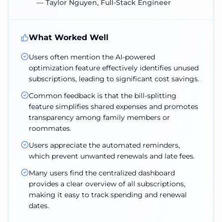
—
Taylor Nguyen, Full-Stack Engineer
What Worked Well
Users often mention the AI-powered
optimization feature effectively identifies unused
subscriptions, leading to significant cost savings.
Common feedback is that the bill-splitting
feature simplifies shared expenses and promotes
transparency among family members or
roommates.
Users appreciate the automated reminders,
which prevent unwanted renewals and late fees.
Many users find the centralized dashboard
provides a clear overview of all subscriptions,
making it easy to track spending and renewal
dates.