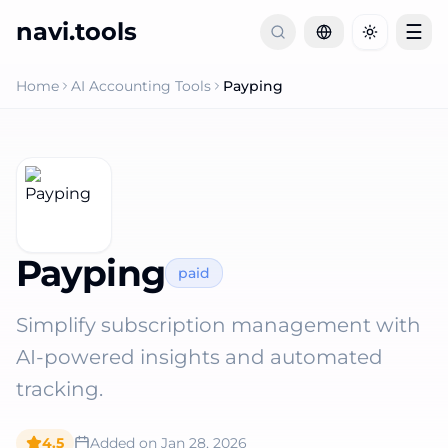
navi.tools
☰
Toggle th
Home
AI Accounting Tools
Payping
Payping
paid
Simplify subscription management with
AI-powered insights and automated
tracking.
4.5
Added on
Jan 28, 2026