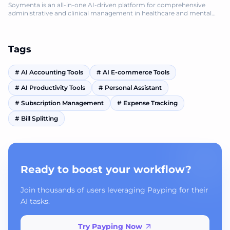
Soymenta is an all-in-one AI-driven platform for comprehensive
administrative and clinical management in healthcare and mental
health.
Tags
#
AI Accounting Tools
#
AI E-commerce Tools
#
AI Productivity Tools
#
Personal Assistant
#
Subscription Management
#
Expense Tracking
#
Bill Splitting
Ready to boost your workflow?
Join thousands of users leveraging Payping for their
AI tasks.
Try Payping Now