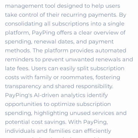
management tool designed to help users 
take control of their recurring payments. By 
consolidating all subscriptions into a single 
platform, PayPing offers a clear overview of 
spending, renewal dates, and payment 
methods. The platform provides automated 
reminders to prevent unwanted renewals and 
late fees. Users can easily split subscription 
costs with family or roommates, fostering 
transparency and shared responsibility. 
PayPing's AI-driven analytics identify 
opportunities to optimize subscription 
spending, highlighting unused services and 
potential cost savings. With PayPing, 
individuals and families can efficiently 