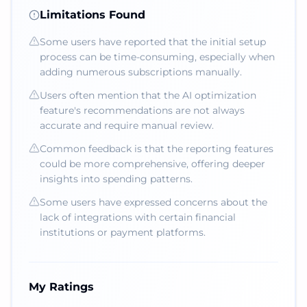
Limitations Found
Some users have reported that the initial setup
process can be time-consuming, especially when
adding numerous subscriptions manually.
Users often mention that the AI optimization
feature's recommendations are not always
accurate and require manual review.
Common feedback is that the reporting features
could be more comprehensive, offering deeper
insights into spending patterns.
Some users have expressed concerns about the
lack of integrations with certain financial
institutions or payment platforms.
My Ratings