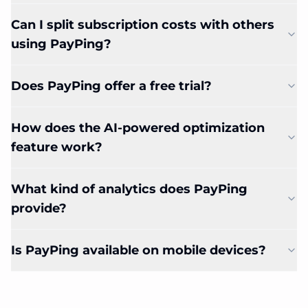
Can I split subscription costs with others
using PayPing?
Does PayPing offer a free trial?
How does the AI-powered optimization
feature work?
What kind of analytics does PayPing
provide?
Is PayPing available on mobile devices?