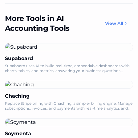
More Tools in AI
View All
Accounting Tools
Supaboard
Supaboard uses AI to build real-time, embeddable dashboards with
charts, tables, and metrics, answering your business questions
instantly.
Chaching
Replace Stripe billing with Chaching, a simpler billing engine. Manage
subscriptions, invoices, and payments with real-time analytics and
tax plugins.
Soymenta