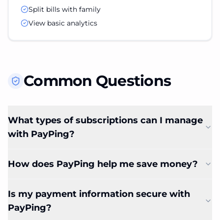
Split bills with family
View basic analytics
Common Questions
What types of subscriptions can I manage
with PayPing?
How does PayPing help me save money?
Is my payment information secure with
PayPing?