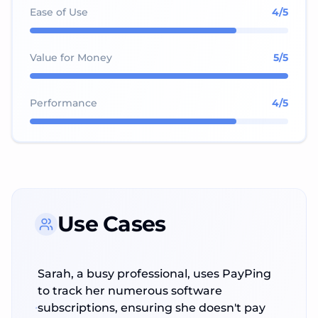
Ease of Use
4
/5
Value for Money
5
/5
Performance
4
/5
Use Cases
Sarah, a busy professional, uses PayPing
to track her numerous software
subscriptions, ensuring she doesn't pay