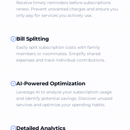
Receive timely reminders before subscriptions
renew. Prevent unwanted charges and ensure you
only pay for services you actively use.
Bill Splitting
Easily split subscription costs with family
members or roommates. Simplify shared
expenses and track individual contributions.
AI-Powered Optimization
Leverage AI to analyze your subscription usage
and identify potential savings. Discover unused
services and optimize your spending habits.
Detailed Analytics