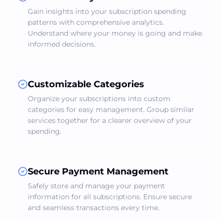
Gain insights into your subscription spending
patterns with comprehensive analytics.
Understand where your money is going and make
informed decisions.
Customizable Categories
Organize your subscriptions into custom
categories for easy management. Group similar
services together for a clearer overview of your
spending.
Secure Payment Management
Safely store and manage your payment
information for all subscriptions. Ensure secure
and seamless transactions every time.