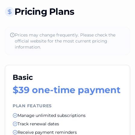
Pricing Plans
Prices may change frequently. Please check the
official website for the most current pricing
information.
Basic
$39 one-time payment
PLAN FEATURES
Manage unlimited subscriptions
Track renewal dates
Receive payment reminders