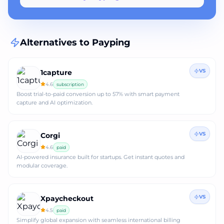
Alternatives to
Payping
VS
1capture
4.6
subscription
Boost trial-to-paid conversion up to 57% with smart payment
capture and AI optimization.
VS
Corgi
4.6
paid
AI-powered insurance built for startups. Get instant quotes and
modular coverage.
VS
Xpaycheckout
4.5
paid
Simplify global expansion with seamless international billing