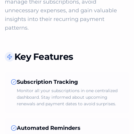
manage their subscriptions, avoid 
unnecessary expenses, and gain valuable 
insights into their recurring payment 
patterns.
Key Features
Subscription Tracking
Monitor all your subscriptions in one centralized
dashboard. Stay informed about upcoming
renewals and payment dates to avoid surprises.
Automated Reminders