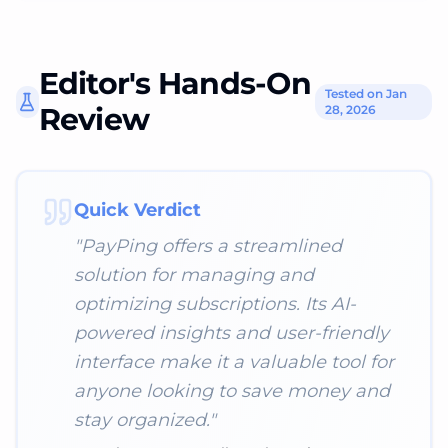
Editor's Hands-On
Tested on Jan
Review
28, 2026
Quick Verdict
"
PayPing offers a streamlined
solution for managing and
optimizing subscriptions. Its AI-
powered insights and user-friendly
interface make it a valuable tool for
anyone looking to save money and
stay organized.
"