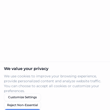
We value your privacy
We use cookies to improve your browsing experience,
provide personalized content and analyze website traffic.
You can choose to accept all cookies or customize your
preferences.
Customize Settings
Reject Non-Essential