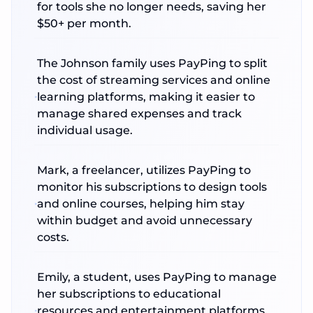
for tools she no longer needs, saving her
$50+ per month.
The Johnson family uses PayPing to split
the cost of streaming services and online
learning platforms, making it easier to
manage shared expenses and track
individual usage.
Mark, a freelancer, utilizes PayPing to
monitor his subscriptions to design tools
and online courses, helping him stay
within budget and avoid unnecessary
costs.
Emily, a student, uses PayPing to manage
her subscriptions to educational
resources and entertainment platforms,