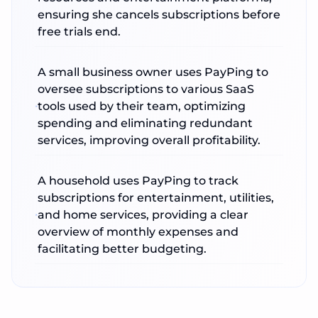
ensuring she cancels subscriptions before
free trials end.
A small business owner uses PayPing to
oversee subscriptions to various SaaS
tools used by their team, optimizing
spending and eliminating redundant
services, improving overall profitability.
A household uses PayPing to track
subscriptions for entertainment, utilities,
and home services, providing a clear
overview of monthly expenses and
facilitating better budgeting.