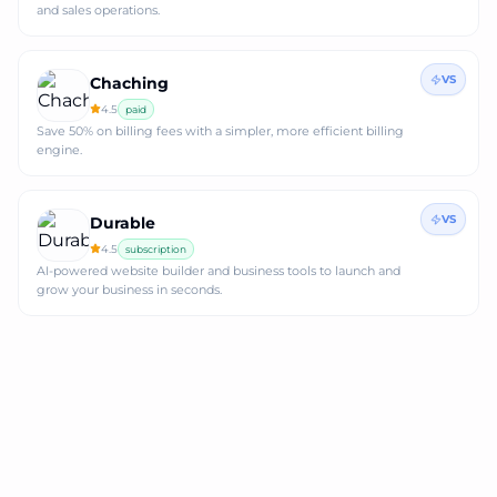
and sales operations.
VS
Chaching
4.5
paid
Save 50% on billing fees with a simpler, more efficient billing
engine.
VS
Durable
4.5
subscription
AI-powered website builder and business tools to launch and
grow your business in seconds.