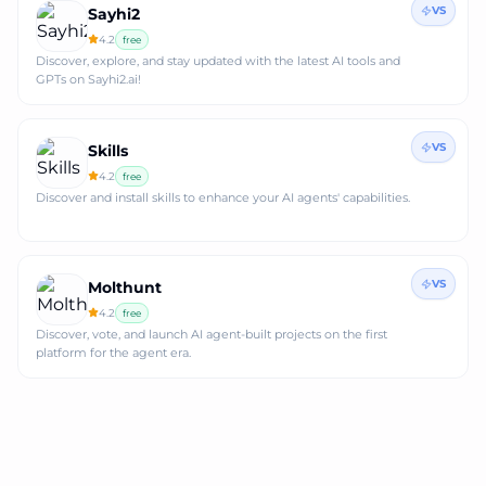
VS
Sayhi2
4.2
free
Discover, explore, and stay updated with the latest AI tools and
GPTs on Sayhi2.ai!
VS
Skills
4.2
free
Discover and install skills to enhance your AI agents' capabilities.
VS
Molthunt
4.2
free
Discover, vote, and launch AI agent-built projects on the first
platform for the agent era.