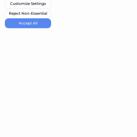
Customize Settings
Reject Non-Essential
Accept All
navi.tools
Discover the best AI tools for your needs
Product
Resources
Submit Tool
Blog
Best Vibe Coding Tools
Best Node Code Tools