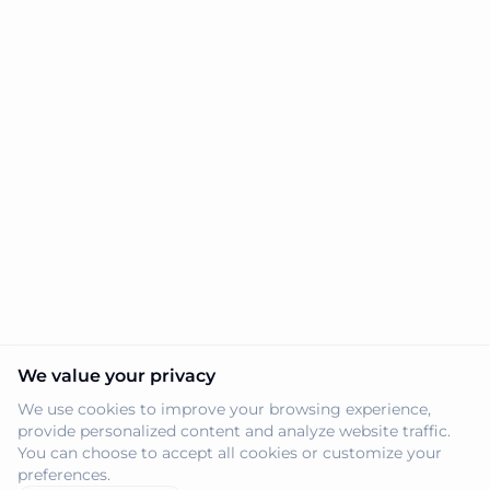
We value your privacy
We use cookies to improve your browsing experience,
provide personalized content and analyze website traffic.
You can choose to accept all cookies or customize your
preferences.