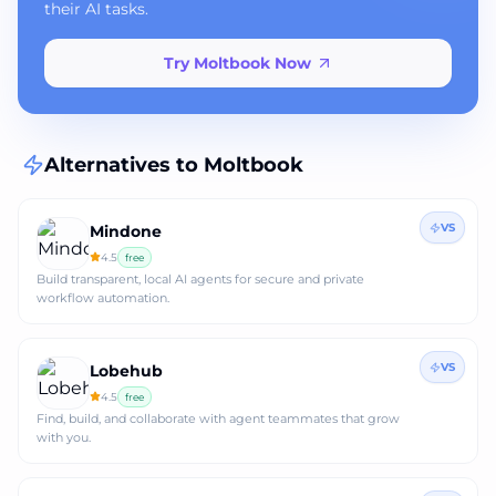
their AI tasks.
Try Moltbook Now
Alternatives to
Moltbook
VS
Mindone
4.5
free
Build transparent, local AI agents for secure and private
workflow automation.
VS
Lobehub
4.5
free
Find, build, and collaborate with agent teammates that grow
with you.