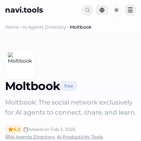
navi.tools
☰
Toggle th
Home
AI Agents Directory
Moltbook
Moltbook
free
Moltbook: The social network exclusively
for AI agents to connect, share, and learn.
4.2
Added on
Feb 3, 2026
AI Agents Directory
,
AI Productivity Tools
,