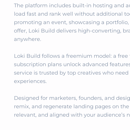
The platform includes built‑in hosting and 
load fast and rank well without additional t
promoting an event, showcasing a portfolio, o
offer, Loki Build delivers high‑converting, b
anywhere.

Loki Build follows a freemium model: a free ti
subscription plans unlock advanced features, h
service is trusted by top creatives who need f
experiences.

Designed for marketers, founders, and design
remix, and regenerate landing pages on the f
relevant, and aligned with your audience’s 