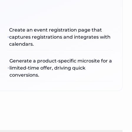
Create an event registration page that
captures registrations and integrates with
calendars.
Generate a product‑specific microsite for a
limited‑time offer, driving quick
conversions.