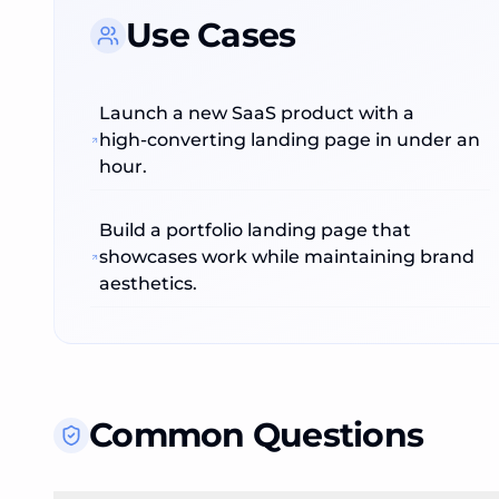
Use Cases
Launch a new SaaS product with a
high‑converting landing page in under an
hour.
Build a portfolio landing page that
showcases work while maintaining brand
aesthetics.
Common Questions