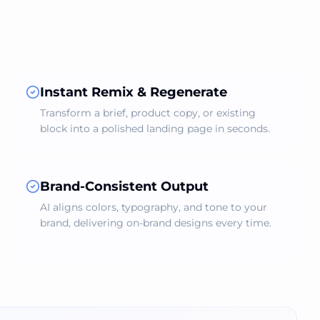
Instant Remix & Regenerate
Transform a brief, product copy, or existing
block into a polished landing page in seconds.
Brand‑Consistent Output
AI aligns colors, typography, and tone to your
brand, delivering on‑brand designs every time.