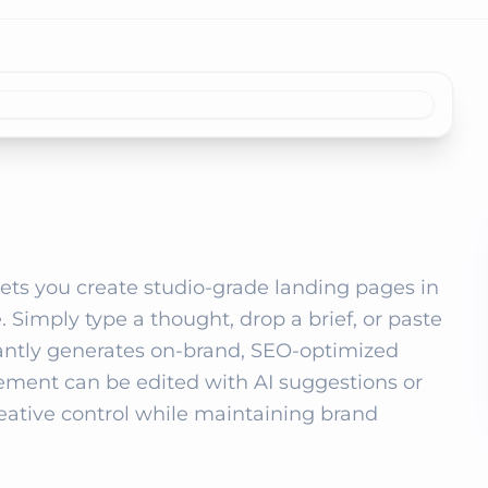
 lets you create studio‑grade landing pages in 
 Simply type a thought, drop a brief, or paste 
tantly generates on‑brand, SEO‑optimized 
ement can be edited with AI suggestions or 
eative control while maintaining brand 