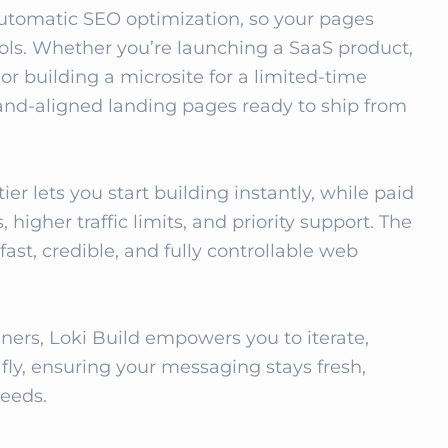
automatic SEO optimization, so your pages 
ools. Whether you’re launching a SaaS product, 
r building a microsite for a limited‑time 
rand‑aligned landing pages ready to ship from 
er lets you start building instantly, while paid 
igher traffic limits, and priority support. The 
ast, credible, and fully controllable web 
ers, Loki Build empowers you to iterate, 
ly, ensuring your messaging stays fresh, 
needs.