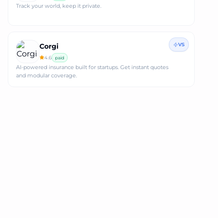
Track your world, keep it private.
VS
Corgi
4.6
paid
AI-powered insurance built for startups. Get instant quotes
and modular coverage.