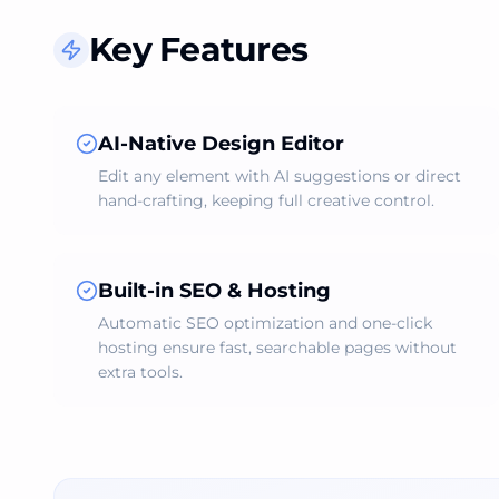
Key Features
AI‑Native Design Editor
Edit any element with AI suggestions or direct
hand‑crafting, keeping full creative control.
Built‑in SEO & Hosting
Automatic SEO optimization and one‑click
hosting ensure fast, searchable pages without
extra tools.