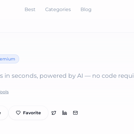
Best
Categories
Blog
eemium
s in seconds, powered by AI — no code requi
Tools
e
Favorite