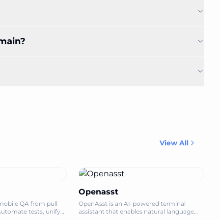
omain?
View All
Openasst
mobile QA from pull
OpenAsst is an AI-powered terminal
Automate tests, unify
assistant that enables natural language
ship mobile apps with
system operations, simplifying server