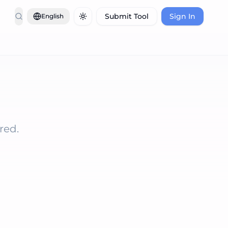
Submit Tool
Sign In
English
Toggle theme
red.