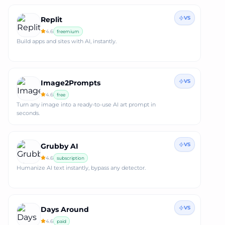
VS
Replit
4.6
freemium
Build apps and sites with AI, instantly.
VS
Image2Prompts
4.6
free
Turn any image into a ready‑to‑use AI art prompt in
seconds.
VS
Grubby AI
4.6
subscription
Humanize AI text instantly, bypass any detector.
VS
Days Around
4.6
paid