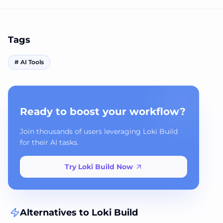
Tags
#
AI Tools
Ready to boost your workflow?
Join thousands of users leveraging Loki Build
for their AI tasks.
Try Loki Build Now
Alternatives to
Loki Build