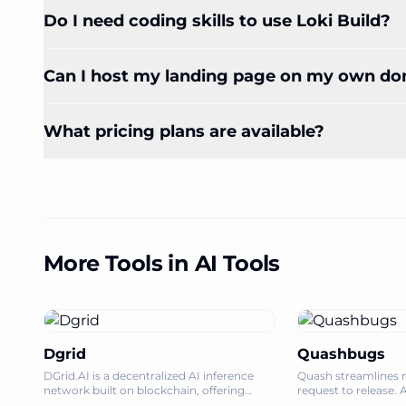
Do I need coding skills to use Loki Build?
Can I host my landing page on my own d
What pricing plans are available?
More Tools in AI Tools
Dgrid
Quashbugs
DGrid.AI is a decentralized AI inference
Quash streamlines 
network built on blockchain, offering
request to release. 
accessible and scalable LLM inference with
bug reporting, and 