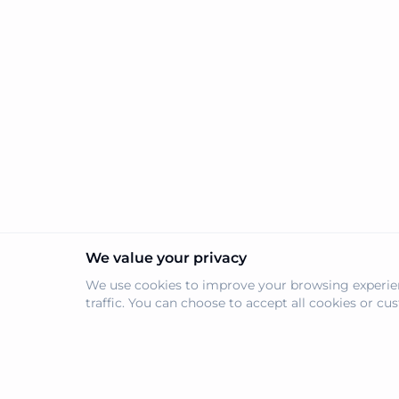
trustless on-chain permissio
confidence.
We value your privacy
We use cookies to improve your browsing experien
traffic. You can choose to accept all cookies or c