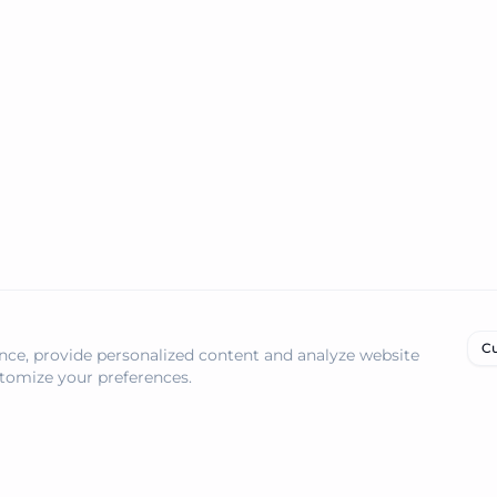
management and automation.
Cu
ce, provide personalized content and analyze website
ustomize your preferences.