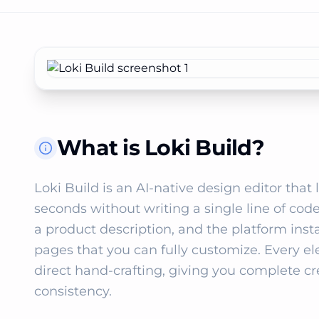
What is Loki Build?
Loki Build is an AI‑native design editor that
seconds without writing a single line of code.
a product description, and the platform ins
pages that you can fully customize. Every el
direct hand‑crafting, giving you complete cr
consistency.
