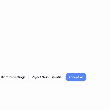
stomize Settings
Reject Non-Essential
Accept All