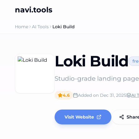
navi.tools
Home
AI Tools
Loki Build
Loki Build
fr
Studio‑grade landing page
4.6
Added on
Dec 31, 2025
AI 
Visit Website
Shar