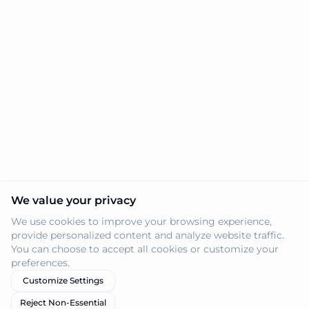
We value your privacy
We use cookies to improve your browsing experience,
provide personalized content and analyze website traffic.
You can choose to accept all cookies or customize your
preferences.
Customize Settings
Reject Non-Essential