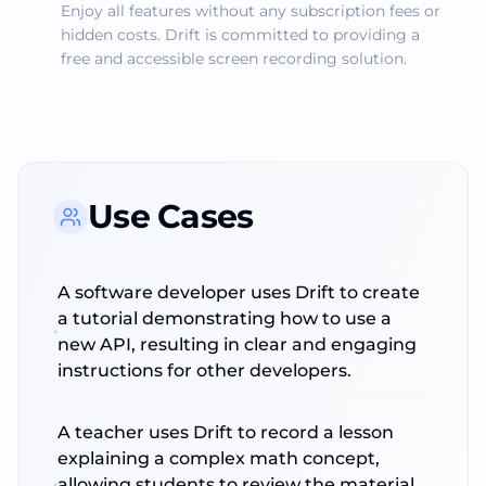
Enjoy all features without any subscription fees or
hidden costs. Drift is committed to providing a
free and accessible screen recording solution.
Use Cases
A software developer uses Drift to create
a tutorial demonstrating how to use a
new API, resulting in clear and engaging
instructions for other developers.
A teacher uses Drift to record a lesson
explaining a complex math concept,
allowing students to review the material