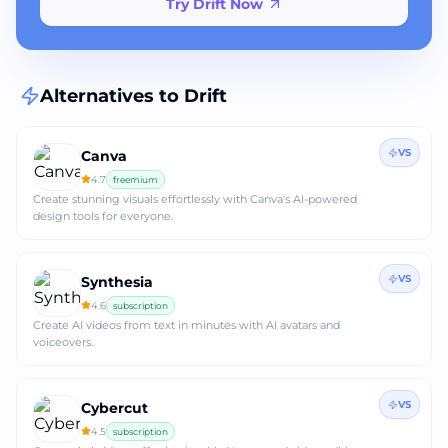
Try Drift Now
Alternatives to
Drift
VS
Canva
4.7
freemium
Create stunning visuals effortlessly with Canva's AI-powered
design tools for everyone.
VS
Synthesia
4.6
subscription
Create AI videos from text in minutes with AI avatars and
voiceovers.
VS
Cybercut
4.5
subscription