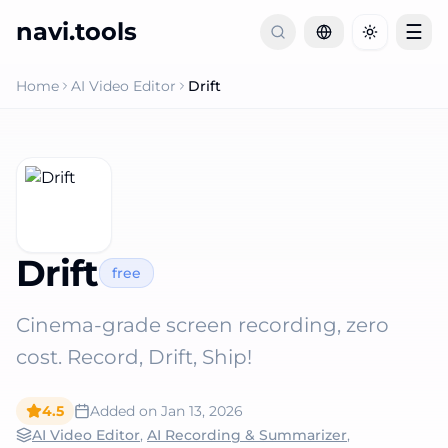
navi.tools
☰
Toggle th
Home
AI Video Editor
Drift
Drift
free
Cinema-grade screen recording, zero
cost. Record, Drift, Ship!
4.5
Added on
Jan 13, 2026
AI Video Editor
,
AI Recording & Summarizer
,