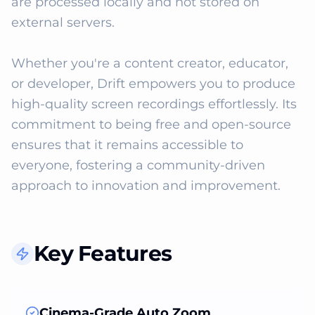
are processed locally and not stored on 
external servers. 

Whether you're a content creator, educator, 
or developer, Drift empowers you to produce 
high-quality screen recordings effortlessly. Its 
commitment to being free and open-source 
ensures that it remains accessible to 
everyone, fostering a community-driven 
approach to innovation and improvement.
Key Features
Cinema-Grade Auto Zoom