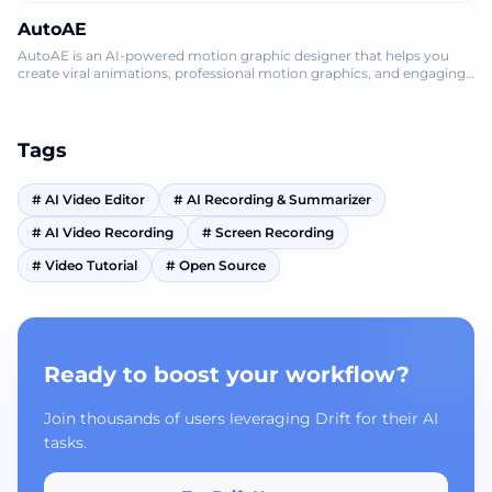
AutoAE
AutoAE is an AI-powered motion graphic designer that helps you
create viral animations, professional motion graphics, and engaging
video mockups onlin
Tags
#
AI Video Editor
#
AI Recording & Summarizer
#
AI Video Recording
#
Screen Recording
#
Video Tutorial
#
Open Source
Ready to boost your workflow?
Join thousands of users leveraging Drift for their AI
tasks.