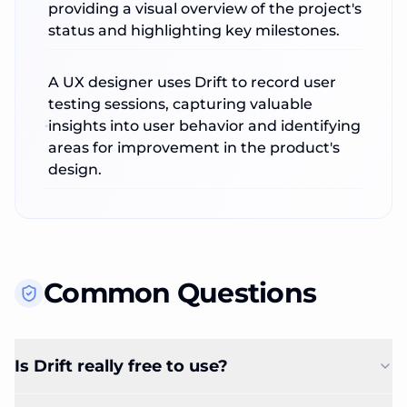
providing a visual overview of the project's
status and highlighting key milestones.
A UX designer uses Drift to record user
testing sessions, capturing valuable
insights into user behavior and identifying
areas for improvement in the product's
design.
Common Questions
Is Drift really free to use?