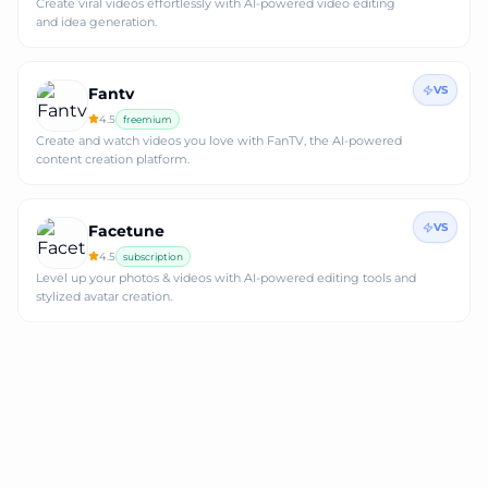
Create viral videos effortlessly with AI-powered video editing
and idea generation.
VS
Fantv
4.5
freemium
Create and watch videos you love with FanTV, the AI-powered
content creation platform.
VS
Facetune
4.5
subscription
Level up your photos & videos with AI-powered editing tools and
stylized avatar creation.