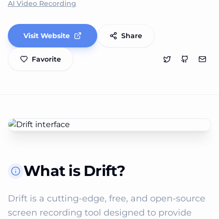
AI Video Recording
Visit Website
Share
Favorite
What is Drift?
Drift is a cutting-edge, free, and open-source 
screen recording tool designed to provide 