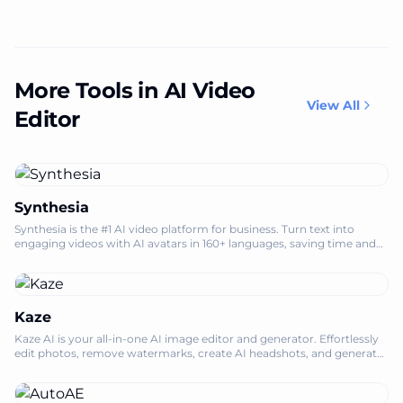
More Tools in AI Video
View All
Editor
Synthesia
Synthesia is the #1 AI video platform for business. Turn text into
engaging videos with AI avatars in 160+ languages, saving time and
costs.
Kaze
Kaze AI is your all-in-one AI image editor and generator. Effortlessly
edit photos, remove watermarks, create AI headshots, and generate
engaging vide