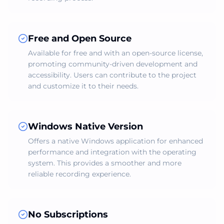
Free and Open Source
Available for free and with an open-source license,
promoting community-driven development and
accessibility. Users can contribute to the project
and customize it to their needs.
Windows Native Version
Offers a native Windows application for enhanced
performance and integration with the operating
system. This provides a smoother and more
reliable recording experience.
No Subscriptions