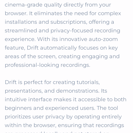
cinema-grade quality directly from your 
browser. It eliminates the need for complex 
installations and subscriptions, offering a 
streamlined and privacy-focused recording 
experience. With its innovative auto-zoom 
feature, Drift automatically focuses on key 
areas of the screen, creating engaging and 
professional-looking recordings. 

Drift is perfect for creating tutorials, 
presentations, and demonstrations. Its 
intuitive interface makes it accessible to both 
beginners and experienced users. The tool 
prioritizes user privacy by operating entirely 
within the browser, ensuring that recordings 