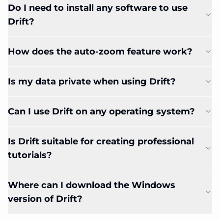
Do I need to install any software to use
Drift?
How does the auto-zoom feature work?
Is my data private when using Drift?
Can I use Drift on any operating system?
Is Drift suitable for creating professional
tutorials?
Where can I download the Windows
version of Drift?