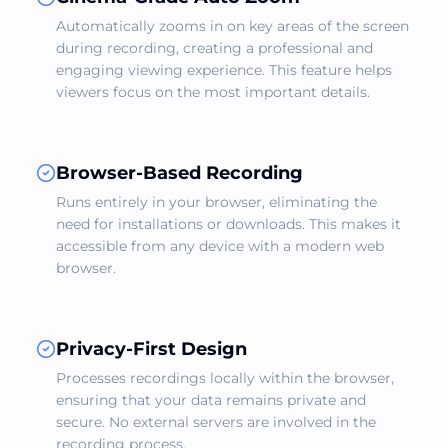
Automatically zooms in on key areas of the screen
during recording, creating a professional and
engaging viewing experience. This feature helps
viewers focus on the most important details.
Browser-Based Recording
Runs entirely in your browser, eliminating the
need for installations or downloads. This makes it
accessible from any device with a modern web
browser.
Privacy-First Design
Processes recordings locally within the browser,
ensuring that your data remains private and
secure. No external servers are involved in the
recording process.