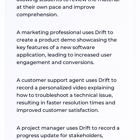
at their own pace and improve
comprehension.
A marketing professional uses Drift to
create a product demo showcasing the
key features of a new software
application, leading to increased user
engagement and conversions.
A customer support agent uses Drift to
record a personalized video explaining
how to troubleshoot a technical issue,
resulting in faster resolution times and
improved customer satisfaction.
A project manager uses Drift to record a
progress update for stakeholders,