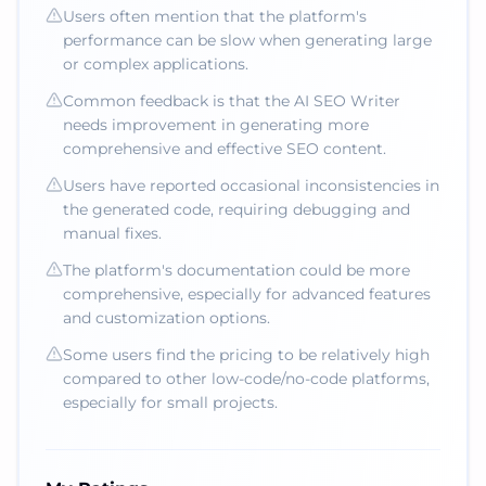
Users often mention that the platform's
performance can be slow when generating large
or complex applications.
Common feedback is that the AI SEO Writer
needs improvement in generating more
comprehensive and effective SEO content.
Users have reported occasional inconsistencies in
the generated code, requiring debugging and
manual fixes.
The platform's documentation could be more
comprehensive, especially for advanced features
and customization options.
Some users find the pricing to be relatively high
compared to other low-code/no-code platforms,
especially for small projects.