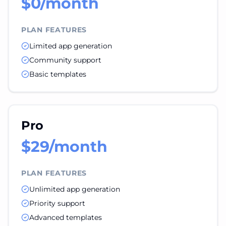
$0/month
PLAN FEATURES
Limited app generation
Community support
Basic templates
Pro
$29/month
PLAN FEATURES
Unlimited app generation
Priority support
Advanced templates