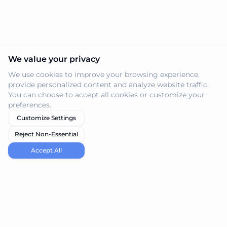
We value your privacy
We use cookies to improve your browsing experience,
provide personalized content and analyze website traffic.
You can choose to accept all cookies or customize your
preferences.
Customize Settings
Reject Non-Essential
Accept All