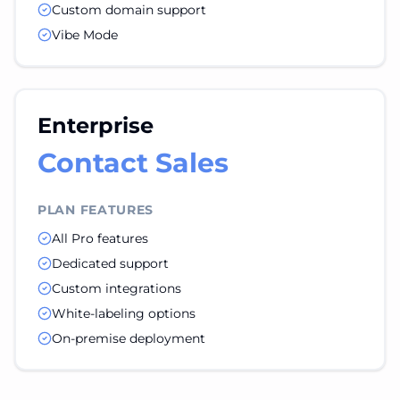
Custom domain support
Vibe Mode
Enterprise
Contact Sales
PLAN FEATURES
All Pro features
Dedicated support
Custom integrations
White-labeling options
On-premise deployment