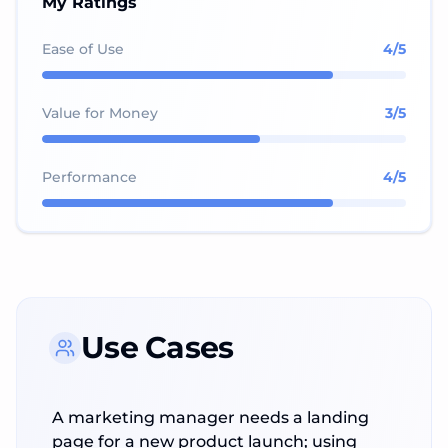
My Ratings
Ease of Use
4
/5
Value for Money
3
/5
Performance
4
/5
Use Cases
A marketing manager needs a landing
page for a new product launch; using