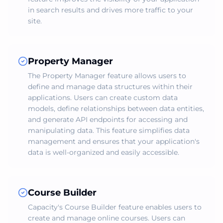
in search results and drives more traffic to your
site.
Property Manager
The Property Manager feature allows users to
define and manage data structures within their
applications. Users can create custom data
models, define relationships between data entities,
and generate API endpoints for accessing and
manipulating data. This feature simplifies data
management and ensures that your application's
data is well-organized and easily accessible.
Course Builder
Capacity's Course Builder feature enables users to
create and manage online courses. Users can