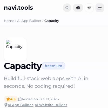
navi.tools
☰
Toggle th
Home
AI App Builder
Capacity
Capacity
freemium
Build full-stack web apps with AI in
seconds. No coding required!
4.5
Added on
Jan 10, 2026
AI App Builder
,
AI Website Builder