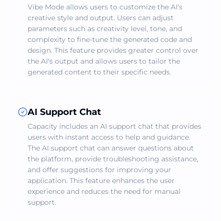
Vibe Mode allows users to customize the AI's
creative style and output. Users can adjust
parameters such as creativity level, tone, and
complexity to fine-tune the generated code and
design. This feature provides greater control over
the AI's output and allows users to tailor the
generated content to their specific needs.
AI Support Chat
Capacity includes an AI support chat that provides
users with instant access to help and guidance.
The AI support chat can answer questions about
the platform, provide troubleshooting assistance,
and offer suggestions for improving your
application. This feature enhances the user
experience and reduces the need for manual
support.