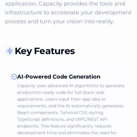
application, Capacity provides the tools and 
infrastructure to accelerate your development 
process and turn your vision into reality.
Key Features
AI-Powered Code Generation
Capacity uses advanced AI algorithms to generate
production-ready code for full-stack web
applications. Users input their app idea or
requirements, and the AI automatically generates
React components, Tailwind CSS styling,
TypeScript definitions, and tRPC/REST API
endpoints. This feature significantly reduces
development time and eliminates the need for