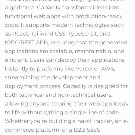
algorithms, Capacity transforms ideas into 
functional web apps with production-ready 
code. It supports modern technologies such 
as React, Tailwind CSS, TypeScript, and 
tRPC/REST APIs, ensuring that the generated 
applications are scalable, maintainable, and 
efficient. Users can deploy their applications 
instantly to platforms like Vercel or AWS, 
streamlining the development and 
deployment process. Capacity is designed for 
both technical and non-technical users, 
allowing anyone to bring their web app ideas 
to life without writing a single line of code. 
Whether you're building a habit tracker, an e-
commerce platform, or a B2B SaaS 