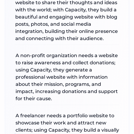
website to share their thoughts and ideas
with the world; with Capacity, they build a
beautiful and engaging website with blog
posts, photos, and social media
integration, building their online presence
and connecting with their audience.
A non-profit organization needs a website
to raise awareness and collect donations;
using Capacity, they generate a
professional website with information
about their mission, programs, and
impact, increasing donations and support
for their cause.
A freelancer needs a portfolio website to
showcase their work and attract new
clients; using Capacity, they build a visually