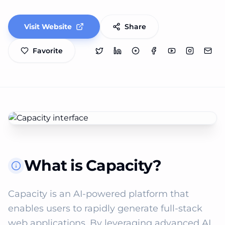
Visit Website
Share
Favorite
What is Capacity?
Capacity is an AI-powered platform that 
enables users to rapidly generate full-stack 
web applications. By leveraging advanced AI 