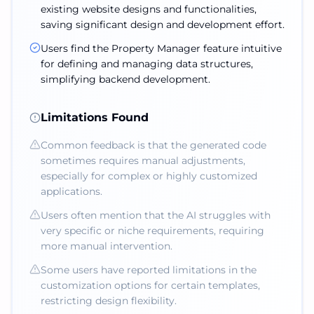
existing website designs and functionalities,
saving significant design and development effort.
Users find the Property Manager feature intuitive
for defining and managing data structures,
simplifying backend development.
Limitations Found
Common feedback is that the generated code
sometimes requires manual adjustments,
especially for complex or highly customized
applications.
Users often mention that the AI struggles with
very specific or niche requirements, requiring
more manual intervention.
Some users have reported limitations in the
customization options for certain templates,
restricting design flexibility.