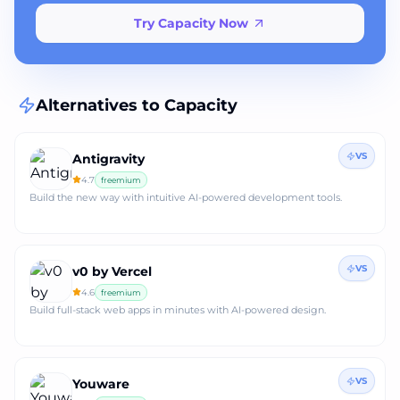
Try Capacity Now
Alternatives to
Capacity
VS
Antigravity
4.7
freemium
Build the new way with intuitive AI-powered development tools.
VS
v0 by Vercel
4.6
freemium
Build full‑stack web apps in minutes with AI‑powered design.
VS
Youware