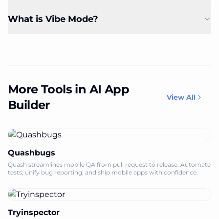
What is Vibe Mode?
More Tools in AI App
View All
Builder
Quashbugs
Quash streamlines mobile QA from pull request to release. Automate
tests, unify bug reporting, and ship mobile apps with confidence.
Tryinspector