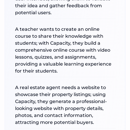
their idea and gather feedback from
potential users.
A teacher wants to create an online
course to share their knowledge with
students; with Capacity, they build a
comprehensive online course with video
lessons, quizzes, and assignments,
providing a valuable learning experience
for their students.
A real estate agent needs a website to
showcase their property listings; using
Capacity, they generate a professional-
looking website with property details,
photos, and contact information,
attracting more potential buyers.