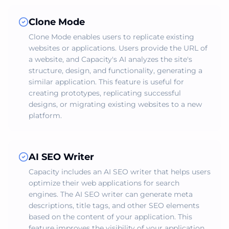
Clone Mode
Clone Mode enables users to replicate existing
websites or applications. Users provide the URL of
a website, and Capacity's AI analyzes the site's
structure, design, and functionality, generating a
similar application. This feature is useful for
creating prototypes, replicating successful
designs, or migrating existing websites to a new
platform.
AI SEO Writer
Capacity includes an AI SEO writer that helps users
optimize their web applications for search
engines. The AI SEO writer can generate meta
descriptions, title tags, and other SEO elements
based on the content of your application. This
feature improves the visibility of your application