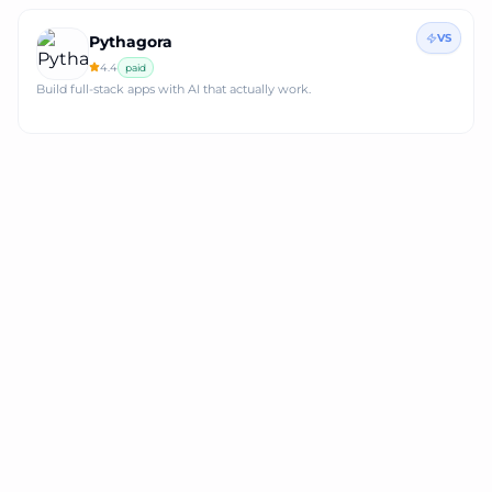
VS
Pythagora
4.4
paid
Build full-stack apps with AI that actually work.