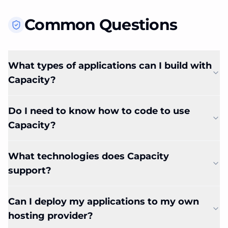
Common Questions
What types of applications can I build with
Capacity?
Do I need to know how to code to use
Capacity?
What technologies does Capacity
support?
Can I deploy my applications to my own
hosting provider?