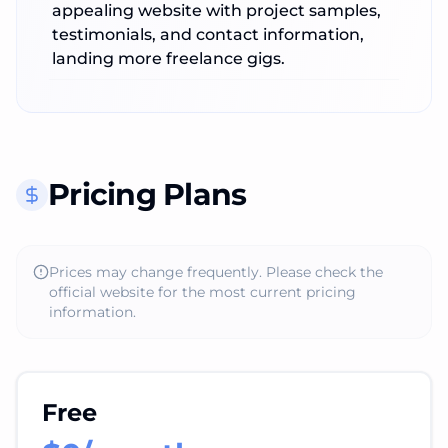
appealing website with project samples,
testimonials, and contact information,
landing more freelance gigs.
Pricing Plans
Prices may change frequently. Please check the
official website for the most current pricing
information.
Free