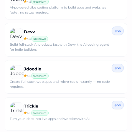
4.5
freemium
AI-powered vibe coding platform to build apps and websites
faster, no setup required.
VS
Devv
4.5
unknown
Build full-stack AI products fast with Devv, the AI coding agent
for indie builders.
VS
Jdoodle
4.5
freemium
Create full‑stack web apps and micro‑tools instantly — no code
required.
VS
Trickle
4.5
freemium
Turn your ideas into live apps and websites with AI.