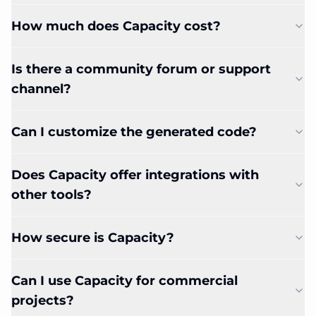
How much does Capacity cost?
Is there a community forum or support
channel?
Can I customize the generated code?
Does Capacity offer integrations with
other tools?
How secure is Capacity?
Can I use Capacity for commercial
projects?