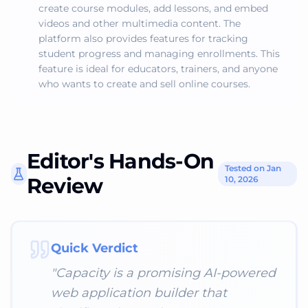
create course modules, add lessons, and embed
videos and other multimedia content. The
platform also provides features for tracking
student progress and managing enrollments. This
feature is ideal for educators, trainers, and anyone
who wants to create and sell online courses.
Editor's Hands-On
Tested on Jan
Review
10, 2026
Quick Verdict
"
Capacity is a promising AI-powered
web application builder that