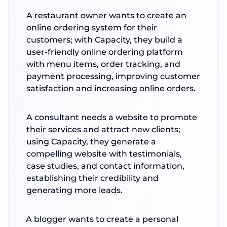
A restaurant owner wants to create an
online ordering system for their
customers; with Capacity, they build a
user-friendly online ordering platform
with menu items, order tracking, and
payment processing, improving customer
satisfaction and increasing online orders.
A consultant needs a website to promote
their services and attract new clients;
using Capacity, they generate a
compelling website with testimonials,
case studies, and contact information,
establishing their credibility and
generating more leads.
A blogger wants to create a personal