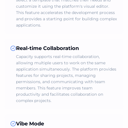
select a template that matches their needs and
customize it using the platform's visual editor.
This feature accelerates the development process
and provides a starting point for building complex
applications.
Real-time Collaboration
Capacity supports real-time collaboration,
allowing multiple users to work on the same
application simultaneously. The platform provides
features for sharing projects, managing
permissions, and communicating with team
members. This feature improves team
productivity and facilitates collaboration on
complex projects.
Vibe Mode