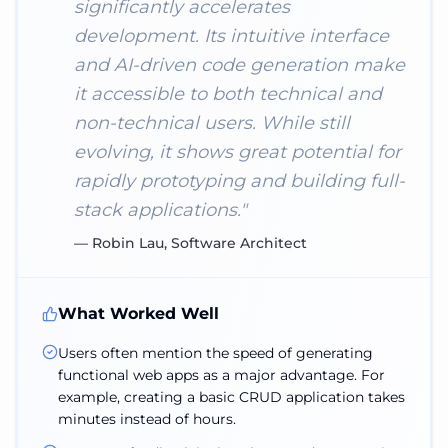
significantly accelerates
development. Its intuitive interface
and AI-driven code generation make
it accessible to both technical and
non-technical users. While still
evolving, it shows great potential for
rapidly prototyping and building full-
stack applications.
"
—
Robin Lau, Software Architect
What Worked Well
Users often mention the speed of generating
functional web apps as a major advantage. For
example, creating a basic CRUD application takes
minutes instead of hours.