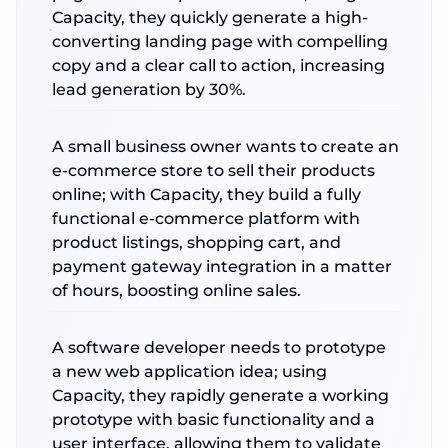
Capacity, they quickly generate a high-
converting landing page with compelling
copy and a clear call to action, increasing
lead generation by 30%.
A small business owner wants to create an
e-commerce store to sell their products
online; with Capacity, they build a fully
functional e-commerce platform with
product listings, shopping cart, and
payment gateway integration in a matter
of hours, boosting online sales.
A software developer needs to prototype
a new web application idea; using
Capacity, they rapidly generate a working
prototype with basic functionality and a
user interface, allowing them to validate