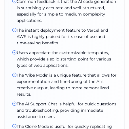
Common feedback is that the AI code generation
is surprisingly accurate and well-structured,
especially for simple to medium complexity
applications.
The instant deployment feature to Vercel and
AWS is highly praised for its ease of use and
time-saving benefits.
Users appreciate the customizable templates,
which provide a solid starting point for various
types of web applications.
The 'Vibe Mode' is a unique feature that allows for
experimentation and fine-tuning of the AI's
creative output, leading to more personalized
results.
The AI Support Chat is helpful for quick questions
and troubleshooting, providing immediate
assistance to users.
The Clone Mode is useful for quickly replicating