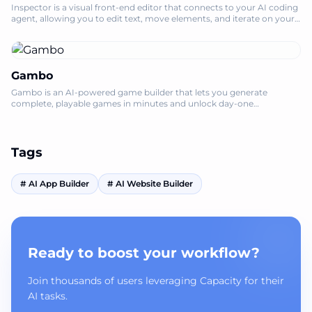
Inspector is a visual front-end editor that connects to your AI coding
agent, allowing you to edit text, move elements, and iterate on your
codebase l
Gambo
Gambo is an AI-powered game builder that lets you generate
complete, playable games in minutes and unlock day-one
monetization for creators.
Tags
#
AI App Builder
#
AI Website Builder
Ready to boost your workflow?
Join thousands of users leveraging Capacity for their
AI tasks.