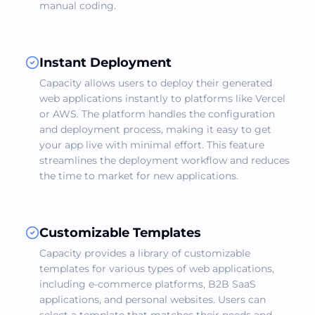
manual coding.
Instant Deployment
Capacity allows users to deploy their generated
web applications instantly to platforms like Vercel
or AWS. The platform handles the configuration
and deployment process, making it easy to get
your app live with minimal effort. This feature
streamlines the deployment workflow and reduces
the time to market for new applications.
Customizable Templates
Capacity provides a library of customizable
templates for various types of web applications,
including e-commerce platforms, B2B SaaS
applications, and personal websites. Users can