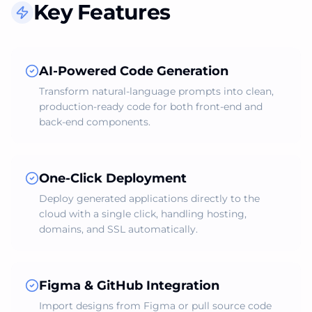
Key Features
AI-Powered Code Generation
Transform natural‑language prompts into clean,
production‑ready code for both front‑end and
back‑end components.
One‑Click Deployment
Deploy generated applications directly to the
cloud with a single click, handling hosting,
domains, and SSL automatically.
Figma & GitHub Integration
Import designs from Figma or pull source code