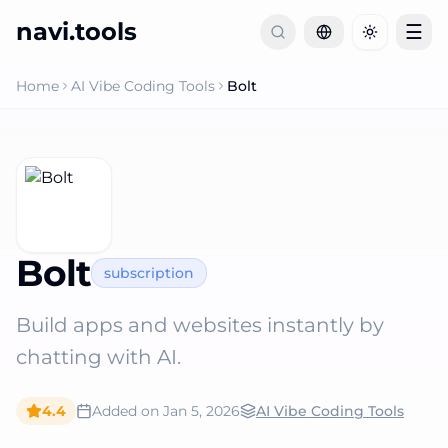
navi.tools
☰
Toggle th
Home
AI Vibe Coding Tools
Bolt
Bolt
subscription
Build apps and websites instantly by
chatting with AI.
4.4
Added on
Jan 5, 2026
AI Vibe Coding Tools