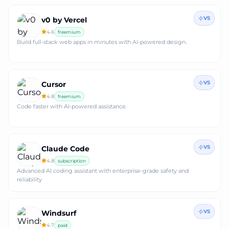
VS
v0 by Vercel
4.6
freemium
Build full‑stack web apps in minutes with AI‑powered design.
VS
Cursor
4.8
freemium
Code faster with AI-powered assistance.
VS
Claude Code
4.8
subscription
Advanced AI coding assistant with enterprise-grade safety and
reliability
VS
Windsurf
4.7
paid