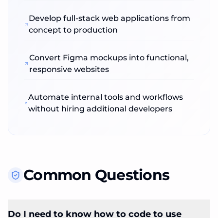
Develop full‑stack web applications from
concept to production
Convert Figma mockups into functional,
responsive websites
Automate internal tools and workflows
without hiring additional developers
Common Questions
Do I need to know how to code to use