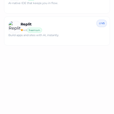
AI-native IDE that keeps you in flow.
VS
Replit
4.6
freemium
Build apps and sites with AI, instantly.