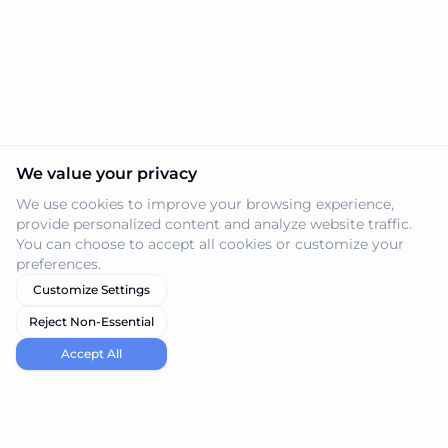
We value your privacy
We use cookies to improve your browsing experience,
provide personalized content and analyze website traffic.
You can choose to accept all cookies or customize your
preferences.
Customize Settings
Reject Non-Essential
Accept All