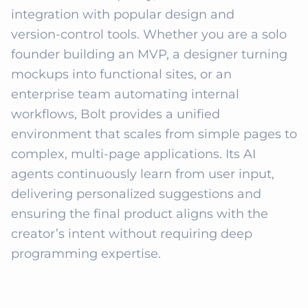
integration with popular design and 
version‑control tools. Whether you are a solo 
founder building an MVP, a designer turning 
mockups into functional sites, or an 
enterprise team automating internal 
workflows, Bolt provides a unified 
environment that scales from simple pages to 
complex, multi‑page applications. Its AI 
agents continuously learn from user input, 
delivering personalized suggestions and 
ensuring the final product aligns with the 
creator’s intent without requiring deep 
programming expertise.