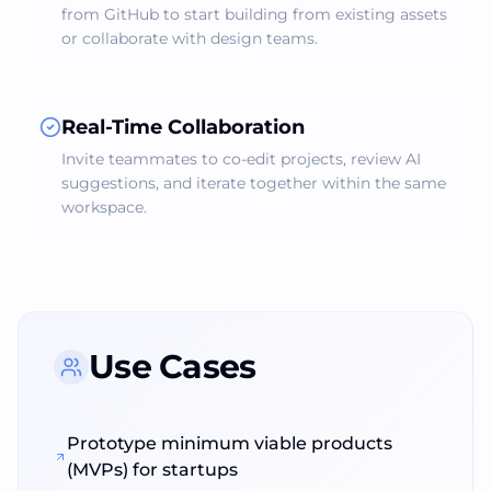
from GitHub to start building from existing assets
or collaborate with design teams.
Real‑Time Collaboration
Invite teammates to co‑edit projects, review AI
suggestions, and iterate together within the same
workspace.
Use Cases
Prototype minimum viable products
(MVPs) for startups