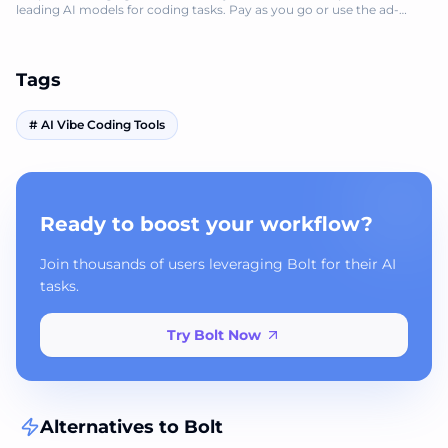
leading AI models for coding tasks. Pay as you go or use the ad-
supported free version.
Tags
#
AI Vibe Coding Tools
Ready to boost your workflow?
Join thousands of users leveraging Bolt for their AI
tasks.
Try Bolt Now
Alternatives to
Bolt