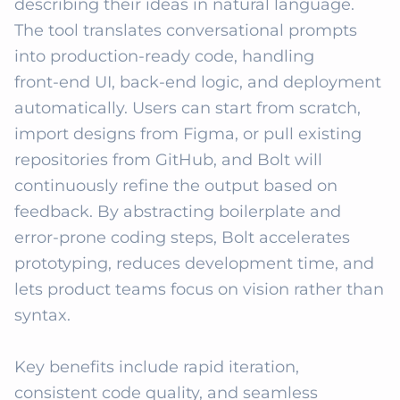
describing their ideas in natural language. 
The tool translates conversational prompts 
into production‑ready code, handling 
front‑end UI, back‑end logic, and deployment 
automatically. Users can start from scratch, 
import designs from Figma, or pull existing 
repositories from GitHub, and Bolt will 
continuously refine the output based on 
feedback. By abstracting boilerplate and 
error‑prone coding steps, Bolt accelerates 
prototyping, reduces development time, and 
lets product teams focus on vision rather than 
syntax.

Key benefits include rapid iteration, 
consistent code quality, and seamless 