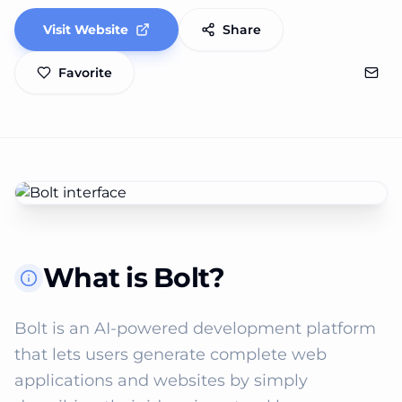
Visit Website
Share
Favorite
What is Bolt?
Bolt is an AI-powered development platform 
that lets users generate complete web 
applications and websites by simply 