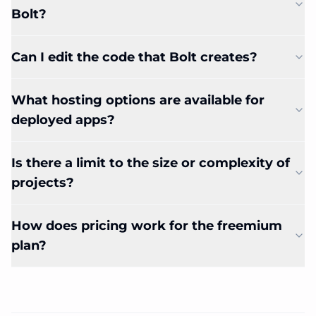
Bolt?
Can I edit the code that Bolt creates?
What hosting options are available for
deployed apps?
Is there a limit to the size or complexity of
projects?
How does pricing work for the freemium
plan?