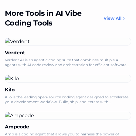
More Tools in AI Vibe
View All
Coding Tools
Verdent
Verdent AI is an agentic coding suite that combines multiple AI
agents with AI code review and orchestration for efficient software
development.
Kilo
Kilo is the leading open-source coding agent designed to accelerate
your development workflow. Build, ship, and iterate with
unparalleled speed and ef
Ampcode
Amp is a coding agent that allows you to harness the power of