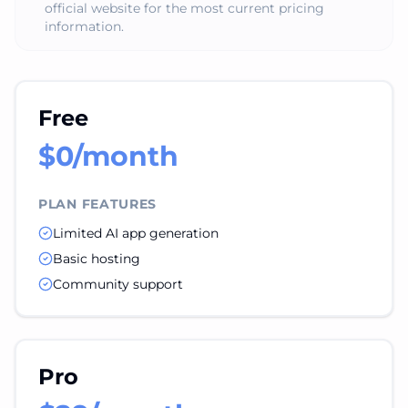
official website for the most current pricing
information.
Free
$0/month
PLAN FEATURES
Limited AI app generation
Basic hosting
Community support
Pro