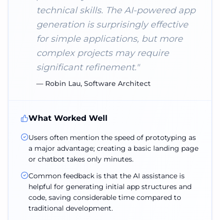
technical skills. The AI-powered app
generation is surprisingly effective
for simple applications, but more
complex projects may require
significant refinement.
"
—
Robin Lau, Software Architect
What Worked Well
Users often mention the speed of prototyping as
a major advantage; creating a basic landing page
or chatbot takes only minutes.
Common feedback is that the AI assistance is
helpful for generating initial app structures and
code, saving considerable time compared to
traditional development.