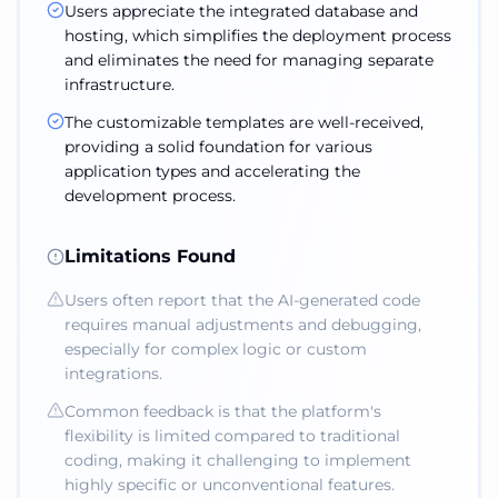
Users appreciate the integrated database and
hosting, which simplifies the deployment process
and eliminates the need for managing separate
infrastructure.
The customizable templates are well-received,
providing a solid foundation for various
application types and accelerating the
development process.
Limitations Found
Users often report that the AI-generated code
requires manual adjustments and debugging,
especially for complex logic or custom
integrations.
Common feedback is that the platform's
flexibility is limited compared to traditional
coding, making it challenging to implement
highly specific or unconventional features.