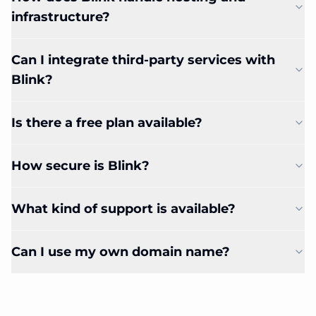
infrastructure?
Can I integrate third-party services with
Blink?
Is there a free plan available?
How secure is Blink?
What kind of support is available?
Can I use my own domain name?