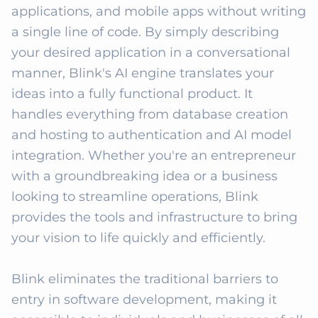
applications, and mobile apps without writing 
a single line of code. By simply describing 
your desired application in a conversational 
manner, Blink's AI engine translates your 
ideas into a fully functional product. It 
handles everything from database creation 
and hosting to authentication and AI model 
integration. Whether you're an entrepreneur 
with a groundbreaking idea or a business 
looking to streamline operations, Blink 
provides the tools and infrastructure to bring 
your vision to life quickly and efficiently. 

Blink eliminates the traditional barriers to 
entry in software development, making it 