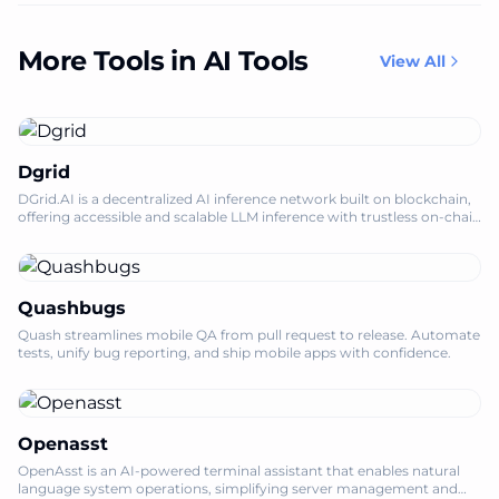
More Tools in AI Tools
View All
Dgrid
DGrid.AI is a decentralized AI inference network built on blockchain,
offering accessible and scalable LLM inference with trustless on-chain
permissio
Quashbugs
Quash streamlines mobile QA from pull request to release. Automate
tests, unify bug reporting, and ship mobile apps with confidence.
Openasst
OpenAsst is an AI-powered terminal assistant that enables natural
language system operations, simplifying server management and