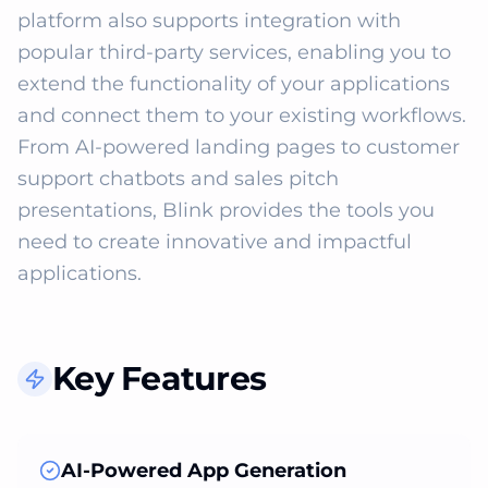
platform also supports integration with 
popular third-party services, enabling you to 
extend the functionality of your applications 
and connect them to your existing workflows. 
From AI-powered landing pages to customer 
support chatbots and sales pitch 
presentations, Blink provides the tools you 
need to create innovative and impactful 
applications.
Key Features
AI-Powered App Generation