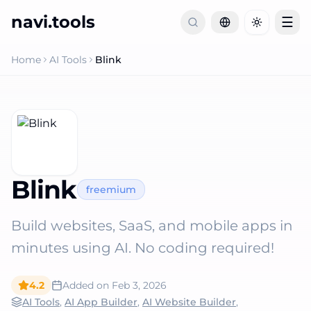
navi.tools
☰
Toggle th
Home
AI Tools
Blink
Blink
freemium
Build websites, SaaS, and mobile apps in
minutes using AI. No coding required!
4.2
Added on
Feb 3, 2026
AI Tools
,
AI App Builder
,
AI Website Builder
,