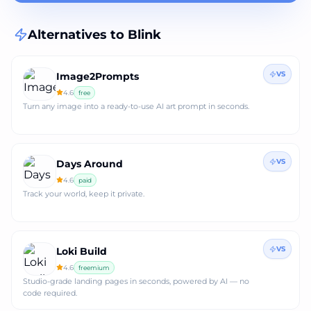
Alternatives to
Blink
VS
Image2Prompts
4.6
free
Turn any image into a ready‑to‑use AI art prompt in seconds.
VS
Days Around
4.6
paid
Track your world, keep it private.
VS
Loki Build
4.6
freemium
Studio‑grade landing pages in seconds, powered by AI — no
code required.