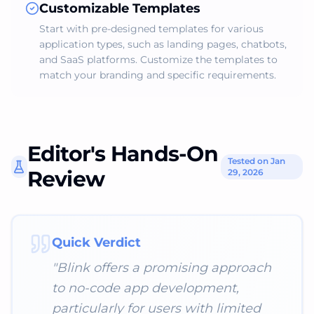
Customizable Templates
Start with pre-designed templates for various
application types, such as landing pages, chatbots,
and SaaS platforms. Customize the templates to
match your branding and specific requirements.
Editor's Hands-On
Tested on Jan
Review
29, 2026
Quick Verdict
"
Blink offers a promising approach
to no-code app development,
particularly for users with limited