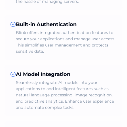
the hassle of managing servers.
Built-in Authentication
Blink offers integrated authentication features to
secure your applications and manage user access.
This simplifies user management and protects
sensitive data.
AI Model Integration
Seamlessly integrate AI models into your
applications to add intelligent features such as
natural language processing, image recognition,
and predictive analytics. Enhance user experience
and automate complex tasks.