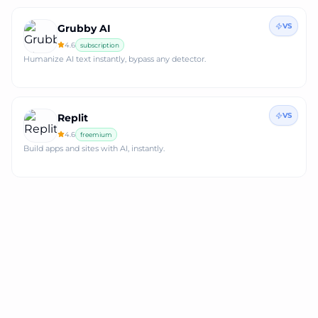
VS
Grubby AI
4.6
subscription
Humanize AI text instantly, bypass any detector.
VS
Replit
4.6
freemium
Build apps and sites with AI, instantly.