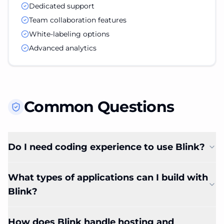
Dedicated support
Team collaboration features
White-labeling options
Advanced analytics
Common Questions
Do I need coding experience to use Blink?
What types of applications can I build with
Blink?
How does Blink handle hosting and