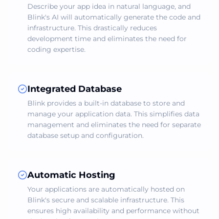
Describe your app idea in natural language, and
Blink's AI will automatically generate the code and
infrastructure. This drastically reduces
development time and eliminates the need for
coding expertise.
Integrated Database
Blink provides a built-in database to store and
manage your application data. This simplifies data
management and eliminates the need for separate
database setup and configuration.
Automatic Hosting
Your applications are automatically hosted on
Blink's secure and scalable infrastructure. This
ensures high availability and performance without