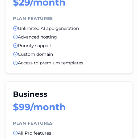
$29/month
PLAN FEATURES
Unlimited AI app generation
Advanced hosting
Priority support
Custom domain
Access to premium templates
Business
$99/month
PLAN FEATURES
All Pro features