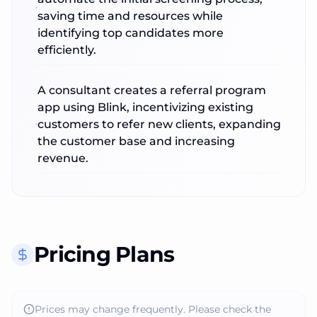
saving time and resources while
identifying top candidates more
efficiently.
A consultant creates a referral program
app using Blink, incentivizing existing
customers to refer new clients, expanding
the customer base and increasing
revenue.
Pricing Plans
Prices may change frequently. Please check the