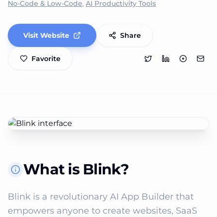
No-Code & Low-Code
,
AI Productivity Tools
Visit Website
Share
Favorite
What is Blink?
Blink is a revolutionary AI App Builder that 
empowers anyone to create websites, SaaS 