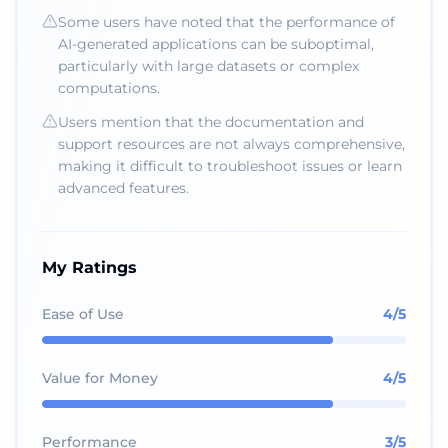
Some users have noted that the performance of
AI-generated applications can be suboptimal,
particularly with large datasets or complex
computations.
Users mention that the documentation and
support resources are not always comprehensive,
making it difficult to troubleshoot issues or learn
advanced features.
My Ratings
Ease of Use
4
/5
Value for Money
4
/5
Performance
3
/5