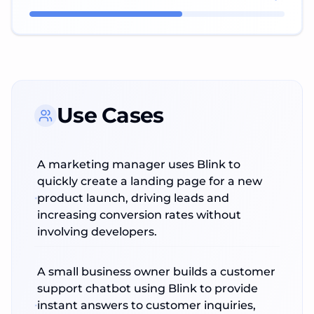
Use Cases
A marketing manager uses Blink to
quickly create a landing page for a new
product launch, driving leads and
increasing conversion rates without
involving developers.
A small business owner builds a customer
support chatbot using Blink to provide
instant answers to customer inquiries,