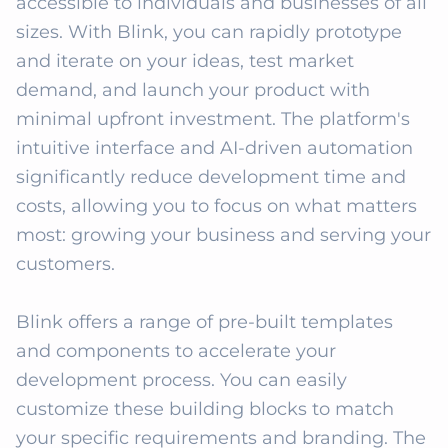
accessible to individuals and businesses of all 
sizes. With Blink, you can rapidly prototype 
and iterate on your ideas, test market 
demand, and launch your product with 
minimal upfront investment. The platform's 
intuitive interface and AI-driven automation 
significantly reduce development time and 
costs, allowing you to focus on what matters 
most: growing your business and serving your 
customers.

Blink offers a range of pre-built templates 
and components to accelerate your 
development process. You can easily 
customize these building blocks to match 
your specific requirements and branding. The 