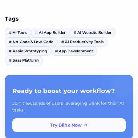
automation.
Tags
#
AI Tools
#
AI App Builder
#
AI Website Builder
#
No-Code & Low-Code
#
AI Productivity Tools
#
Rapid Prototyping
#
App Development
#
Saas Platform
Ready to boost your workflow?
Join thousands of users leveraging Blink for their AI
tasks.
Try Blink Now