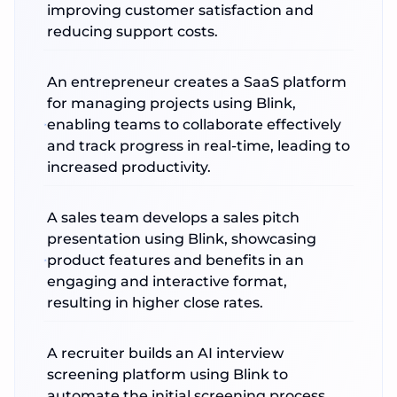
improving customer satisfaction and
reducing support costs.
An entrepreneur creates a SaaS platform
for managing projects using Blink,
enabling teams to collaborate effectively
and track progress in real-time, leading to
increased productivity.
A sales team develops a sales pitch
presentation using Blink, showcasing
product features and benefits in an
engaging and interactive format,
resulting in higher close rates.
A recruiter builds an AI interview
screening platform using Blink to
automate the initial screening process,