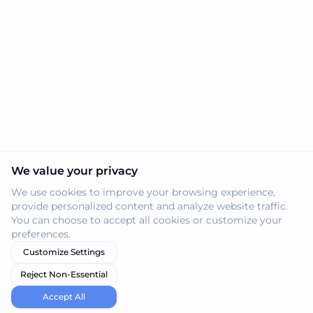
We value your privacy
We use cookies to improve your browsing experience,
provide personalized content and analyze website traffic.
You can choose to accept all cookies or customize your
preferences.
Customize Settings
Reject Non-Essential
Accept All