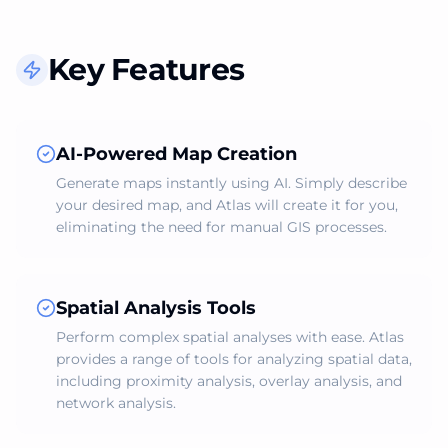
Key Features
AI-Powered Map Creation
Generate maps instantly using AI. Simply describe
your desired map, and Atlas will create it for you,
eliminating the need for manual GIS processes.
Spatial Analysis Tools
Perform complex spatial analyses with ease. Atlas
provides a range of tools for analyzing spatial data,
including proximity analysis, overlay analysis, and
network analysis.