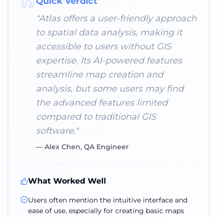
Quick Verdict
"
Atlas offers a user-friendly approach
to spatial data analysis, making it
accessible to users without GIS
expertise. Its AI-powered features
streamline map creation and
analysis, but some users may find
the advanced features limited
compared to traditional GIS
software.
"
—
Alex Chen, QA Engineer
What Worked Well
Users often mention the intuitive interface and
ease of use, especially for creating basic maps