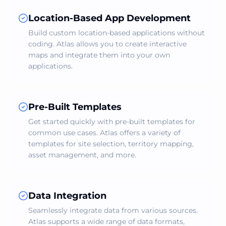
Location-Based App Development
Build custom location-based applications without
coding. Atlas allows you to create interactive
maps and integrate them into your own
applications.
Pre-Built Templates
Get started quickly with pre-built templates for
common use cases. Atlas offers a variety of
templates for site selection, territory mapping,
asset management, and more.
Data Integration
Seamlessly integrate data from various sources.
Atlas supports a wide range of data formats,