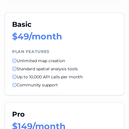
Basic
$49/month
PLAN FEATURES
Unlimited map creation
Standard spatial analysis tools
Up to 10,000 API calls per month
Community support
Pro
$149/month