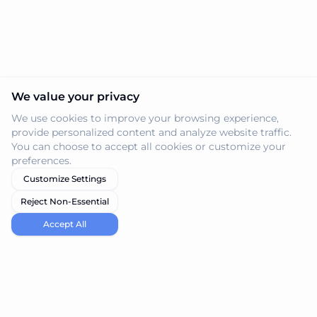
We value your privacy
We use cookies to improve your browsing experience,
provide personalized content and analyze website traffic.
You can choose to accept all cookies or customize your
preferences.
Customize Settings
Reject Non-Essential
Accept All