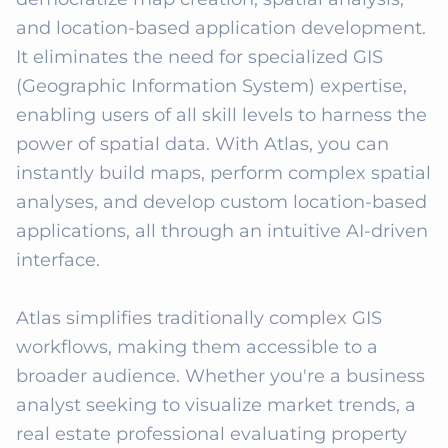
and location-based application development. 
It eliminates the need for specialized GIS 
(Geographic Information System) expertise, 
enabling users of all skill levels to harness the 
power of spatial data. With Atlas, you can 
instantly build maps, perform complex spatial 
analyses, and develop custom location-based 
applications, all through an intuitive AI-driven 
interface.

Atlas simplifies traditionally complex GIS 
workflows, making them accessible to a 
broader audience. Whether you're a business 
analyst seeking to visualize market trends, a 
real estate professional evaluating property 