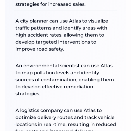
strategies for increased sales.
A city planner can use Atlas to visualize
traffic patterns and identify areas with
high accident rates, allowing them to
develop targeted interventions to
improve road safety.
An environmental scientist can use Atlas
to map pollution levels and identify
sources of contamination, enabling them
to develop effective remediation
strategies.
A logistics company can use Atlas to
optimize delivery routes and track vehicle
locations in real-time, resulting in reduced