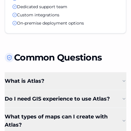
Dedicated support team
Custom integrations
On-premise deployment options
Common Questions
What is Atlas?
Do I need GIS experience to use Atlas?
What types of maps can I create with
Atlas?