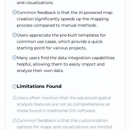
and visualizations.
Common feedback is that the AI-powered map
creation significantly speeds up the mapping
process compared to manual methods.
Users appreciate the pre-built templates for
common use cases, which provide a quick
starting point for various projects.
Many users find the data integration capabilities
helpful, allowing them to easily import and
analyze their own data.
Limitations Found
Users often mention that the advanced spatial
analysis features are not as comprehensive as
those found in traditional GIS software.
Common feedback is that the customization
options for maps and visualizations are limited