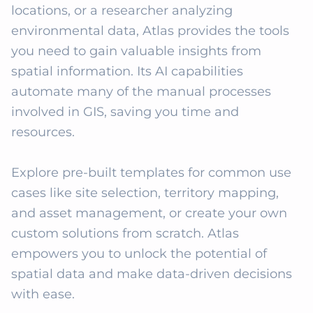
locations, or a researcher analyzing 
environmental data, Atlas provides the tools 
you need to gain valuable insights from 
spatial information. Its AI capabilities 
automate many of the manual processes 
involved in GIS, saving you time and 
resources.

Explore pre-built templates for common use 
cases like site selection, territory mapping, 
and asset management, or create your own 
custom solutions from scratch. Atlas 
empowers you to unlock the potential of 
spatial data and make data-driven decisions 
with ease.