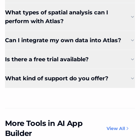
What types of spatial analysis can I
perform with Atlas?
Can I integrate my own data into Atlas?
Is there a free trial available?
What kind of support do you offer?
More Tools in AI App
View All
Builder