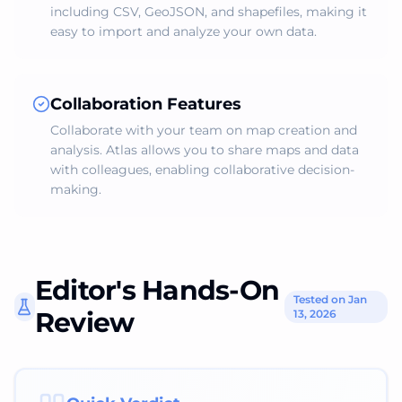
including CSV, GeoJSON, and shapefiles, making it
easy to import and analyze your own data.
Collaboration Features
Collaborate with your team on map creation and
analysis. Atlas allows you to share maps and data
with colleagues, enabling collaborative decision-
making.
Editor's Hands-On
Tested on Jan
Review
13, 2026