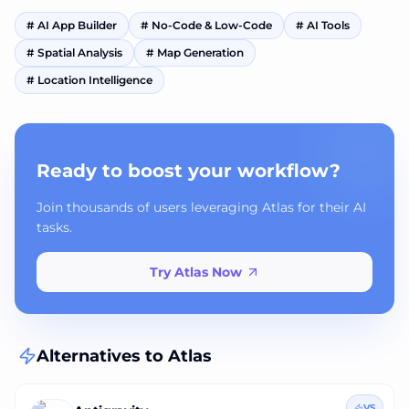
#
AI App Builder
#
No-Code & Low-Code
#
AI Tools
#
Spatial Analysis
#
Map Generation
#
Location Intelligence
Ready to boost your workflow?
Join thousands of users leveraging Atlas for their AI
tasks.
Try Atlas Now
Alternatives to
Atlas
VS