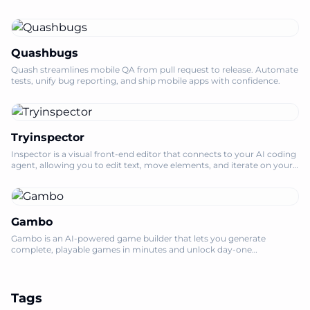
Quashbugs
Quash streamlines mobile QA from pull request to release. Automate
tests, unify bug reporting, and ship mobile apps with confidence.
Tryinspector
Inspector is a visual front-end editor that connects to your AI coding
agent, allowing you to edit text, move elements, and iterate on your
codebase l
Gambo
Gambo is an AI-powered game builder that lets you generate
complete, playable games in minutes and unlock day-one
monetization for creators.
Tags