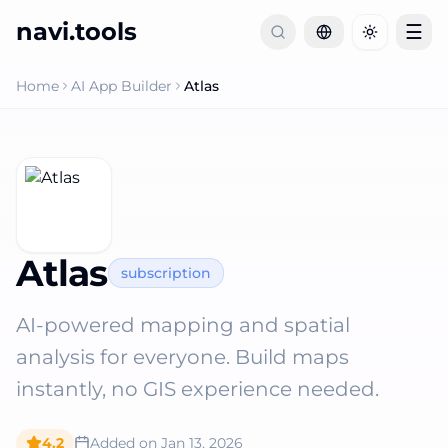
navi.tools
☰
Toggle th
Home
AI App Builder
Atlas
Atlas
subscription
AI-powered mapping and spatial
analysis for everyone. Build maps
instantly, no GIS experience needed.
4.2
Added on
Jan 13, 2026