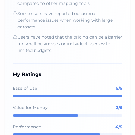
compared to other mapping tools.
Some users have reported occasional
performance issues when working with large
datasets.
Users have noted that the pricing can be a barrier
for small businesses or individual users with
limited budgets.
My Ratings
Ease of Use
5
/5
Value for Money
3
/5
Performance
4
/5