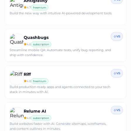
Antigravity
4.7
freemium
Build the new way with intuitive AI-powered development tools.
VS
Quashbugs
4.6
subscription
Streamline mobile QA: Automate tests, unify bug reporting, and
ship with confidence.
VS
Riff
4.6
freemium
Build production-ready apps and agents connected to your tech
stack in minutes with AI.
VS
Relume AI
4.6
subscription
Build websites faster with AI. Generate sitemaps, wireframes,
and content outlines in minutes.