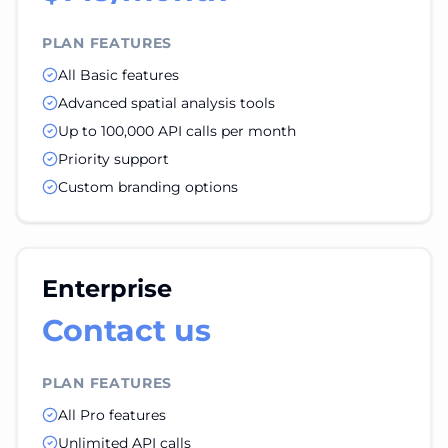
PLAN FEATURES
All Basic features
Advanced spatial analysis tools
Up to 100,000 API calls per month
Priority support
Custom branding options
Enterprise
Contact us
PLAN FEATURES
All Pro features
Unlimited API calls