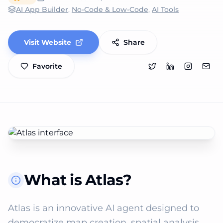
AI App Builder
,
No-Code & Low-Code
,
AI Tools
Visit Website
Share
Favorite
What is Atlas?
Atlas is an innovative AI agent designed to 
democratize map creation, spatial analysis, 