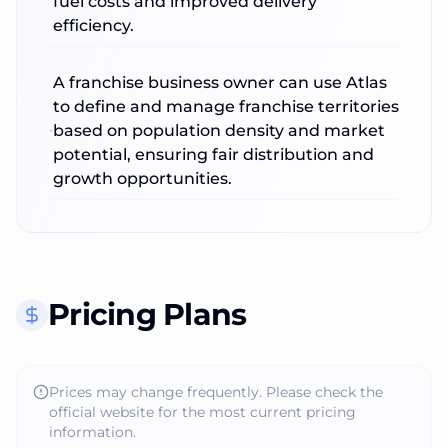
fuel costs and improved delivery
efficiency.
A franchise business owner can use Atlas
to define and manage franchise territories
based on population density and market
potential, ensuring fair distribution and
growth opportunities.
Pricing Plans
Prices may change frequently. Please check the
official website for the most current pricing
information.