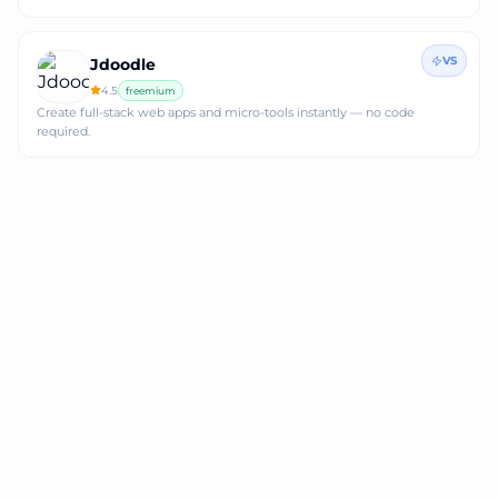
VS
Jdoodle
4.5
freemium
Create full‑stack web apps and micro‑tools instantly — no code
required.