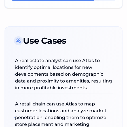
Use Cases
A real estate analyst can use Atlas to
identify optimal locations for new
developments based on demographic
data and proximity to amenities, resulting
in more profitable investments.
A retail chain can use Atlas to map
customer locations and analyze market
penetration, enabling them to optimize
store placement and marketing