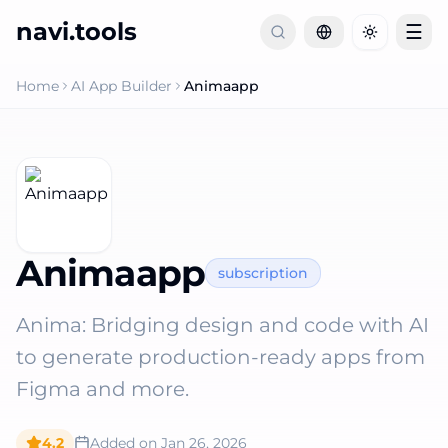
navi.tools
☰
Toggle th
Home
AI App Builder
Animaapp
Animaapp
subscription
Anima: Bridging design and code with AI
to generate production-ready apps from
Figma and more.
4.2
Added on
Jan 26, 2026