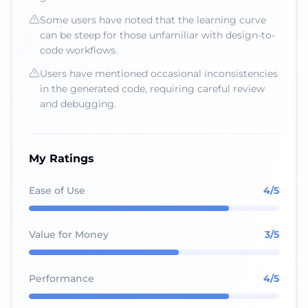
Some users have noted that the learning curve
can be steep for those unfamiliar with design-to-
code workflows.
Users have mentioned occasional inconsistencies
in the generated code, requiring careful review
and debugging.
My Ratings
Ease of Use
4
/5
Value for Money
3
/5
Performance
4
/5