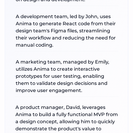
A development team, led by John, uses
Anima to generate React code from their
design team's Figma files, streamlining
their workflow and reducing the need for
manual coding.
A marketing team, managed by Emily,
utilizes Anima to create interactive
prototypes for user testing, enabling
them to validate design decisions and
improve user engagement.
A product manager, David, leverages
Anima to build a fully functional MVP from
a design concept, allowing him to quickly
demonstrate the product's value to