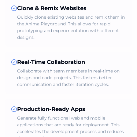
Clone & Remix Websites
Quickly clone existing websites and remix them in
the Anima Playground. This allows for rapid
prototyping and experimentation with different
designs.
Real-Time Collaboration
Collaborate with team members in real-time on
design and code projects. This fosters better
communication and faster iteration cycles.
Production-Ready Apps
Generate fully functional web and mobile
applications that are ready for deployment. This
accelerates the development process and reduces