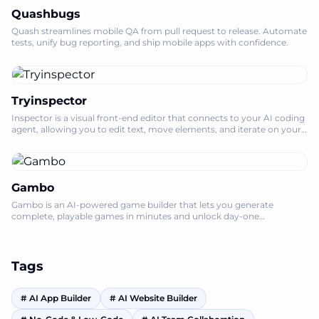
Quashbugs
Quash streamlines mobile QA from pull request to release. Automate
tests, unify bug reporting, and ship mobile apps with confidence.
Tryinspector
Inspector is a visual front-end editor that connects to your AI coding
agent, allowing you to edit text, move elements, and iterate on your
codebase l
Gambo
Gambo is an AI-powered game builder that lets you generate
complete, playable games in minutes and unlock day-one
monetization for creators.
Tags
#
AI App Builder
#
AI Website Builder