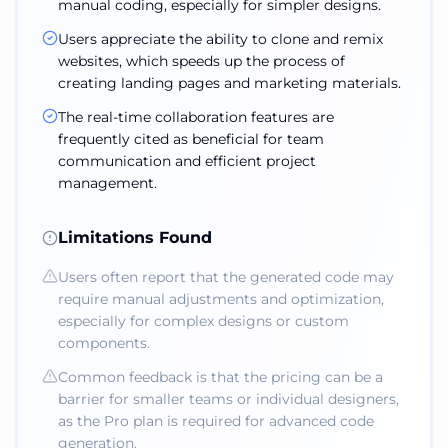
manual coding, especially for simpler designs.
Users appreciate the ability to clone and remix
websites, which speeds up the process of
creating landing pages and marketing materials.
The real-time collaboration features are
frequently cited as beneficial for team
communication and efficient project
management.
Limitations Found
Users often report that the generated code may
require manual adjustments and optimization,
especially for complex designs or custom
components.
Common feedback is that the pricing can be a
barrier for smaller teams or individual designers,
as the Pro plan is required for advanced code
generation.