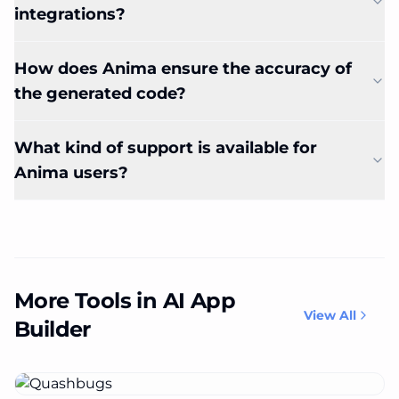
integrations?
How does Anima ensure the accuracy of
the generated code?
What kind of support is available for
Anima users?
More Tools in AI App
View All
Builder