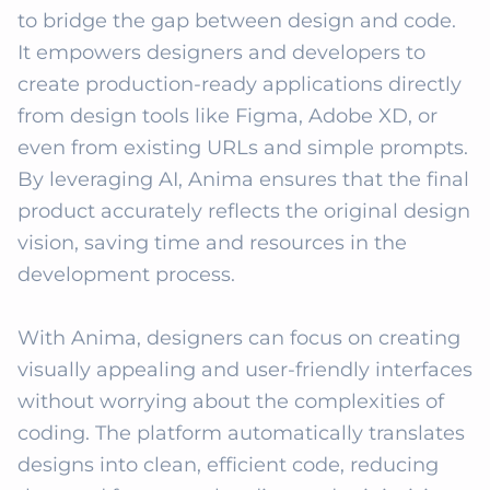
to bridge the gap between design and code. 
It empowers designers and developers to 
create production-ready applications directly 
from design tools like Figma, Adobe XD, or 
even from existing URLs and simple prompts. 
By leveraging AI, Anima ensures that the final 
product accurately reflects the original design 
vision, saving time and resources in the 
development process.

With Anima, designers can focus on creating 
visually appealing and user-friendly interfaces 
without worrying about the complexities of 
coding. The platform automatically translates 
designs into clean, efficient code, reducing 