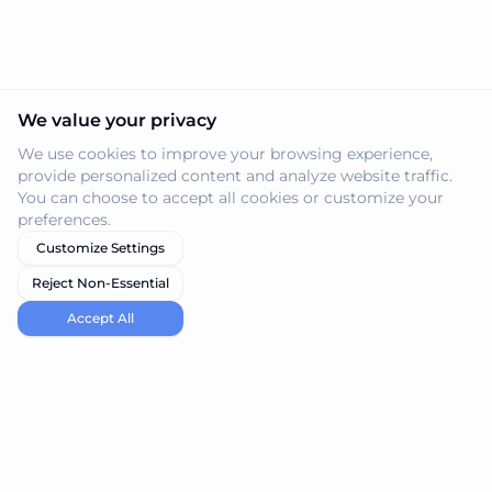
We value your privacy
We use cookies to improve your browsing experience,
provide personalized content and analyze website traffic.
You can choose to accept all cookies or customize your
preferences.
Customize Settings
Reject Non-Essential
Accept All