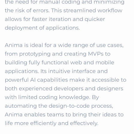
the need for manual coding and minimizing 
the risk of errors. This streamlined workflow 
allows for faster iteration and quicker 
deployment of applications.

Anima is ideal for a wide range of use cases, 
from prototyping and creating MVPs to 
building fully functional web and mobile 
applications. Its intuitive interface and 
powerful AI capabilities make it accessible to 
both experienced developers and designers 
with limited coding knowledge. By 
automating the design-to-code process, 
Anima enables teams to bring their ideas to 
life more efficiently and effectively.