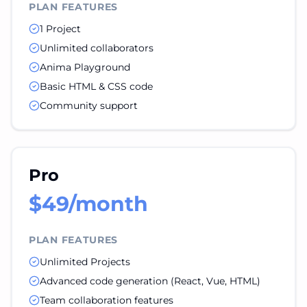
PLAN FEATURES
1 Project
Unlimited collaborators
Anima Playground
Basic HTML & CSS code
Community support
Pro
$49/month
PLAN FEATURES
Unlimited Projects
Advanced code generation (React, Vue, HTML)
Team collaboration features