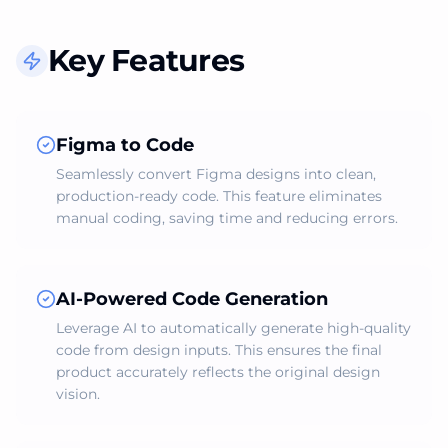
Key Features
Figma to Code
Seamlessly convert Figma designs into clean,
production-ready code. This feature eliminates
manual coding, saving time and reducing errors.
AI-Powered Code Generation
Leverage AI to automatically generate high-quality
code from design inputs. This ensures the final
product accurately reflects the original design
vision.