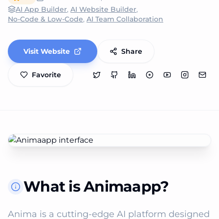
AI App Builder
,
AI Website Builder
,
No-Code & Low-Code
,
AI Team Collaboration
Visit Website
Share
Favorite
What is Animaapp?
Anima is a cutting-edge AI platform designed 