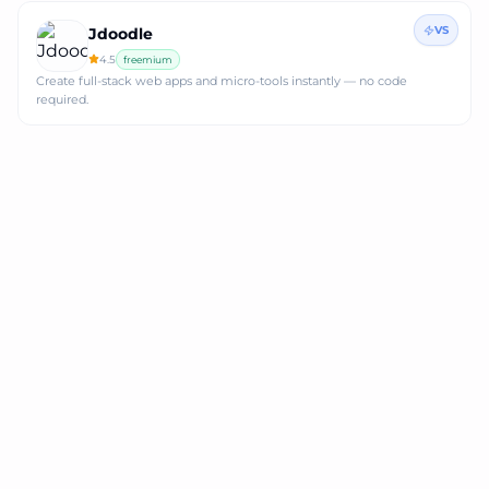
VS
Jdoodle
4.5
freemium
Create full‑stack web apps and micro‑tools instantly — no code
required.