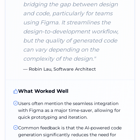
bridging the gap between design
and code, particularly for teams
using Figma. It streamlines the
design-to-development workflow,
but the quality of generated code
can vary depending on the
complexity of the design.
"
—
Robin Lau, Software Architect
What Worked Well
Users often mention the seamless integration
with Figma as a major time-saver, allowing for
quick prototyping and iteration.
Common feedback is that the AI-powered code
generation significantly reduces the need for