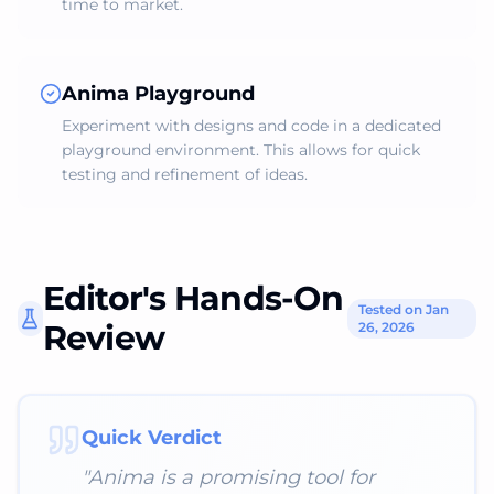
time to market.
Anima Playground
Experiment with designs and code in a dedicated
playground environment. This allows for quick
testing and refinement of ideas.
Editor's Hands-On
Tested on Jan
Review
26, 2026
Quick Verdict
"
Anima is a promising tool for