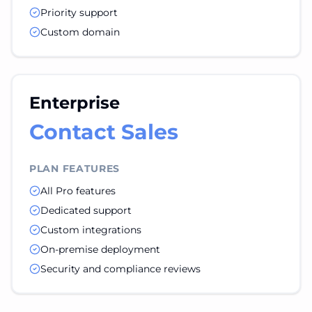
Priority support
Custom domain
Enterprise
Contact Sales
PLAN FEATURES
All Pro features
Dedicated support
Custom integrations
On-premise deployment
Security and compliance reviews