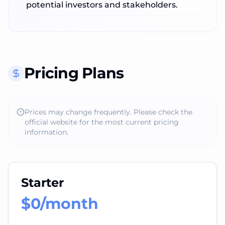
potential investors and stakeholders.
Pricing Plans
Prices may change frequently. Please check the
official website for the most current pricing
information.
Starter
$0/month