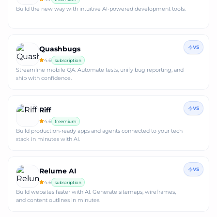
Build the new way with intuitive AI-powered development tools.
VS
Quashbugs
4.6
subscription
Streamline mobile QA: Automate tests, unify bug reporting, and
ship with confidence.
VS
Riff
4.6
freemium
Build production-ready apps and agents connected to your tech
stack in minutes with AI.
VS
Relume AI
4.6
subscription
Build websites faster with AI. Generate sitemaps, wireframes,
and content outlines in minutes.