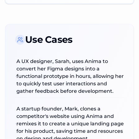
Use Cases
A UX designer, Sarah, uses Anima to
convert her Figma designs into a
functional prototype in hours, allowing her
to quickly test user interactions and
gather feedback before development.
A startup founder, Mark, clones a
competitor's website using Anima and
remixes it to create a unique landing page
for his product, saving time and resources
on design and development.