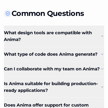
Common Questions
What design tools are compatible with
Anima?
What type of code does Anima generate?
Can I collaborate with my team on Anima?
Is Anima suitable for building production-
ready applications?
Does Anima offer support for custom