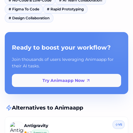
#
No-Code & Low-Code
#
AI Team Collaboration
#
Figma To Code
#
Rapid Prototyping
#
Design Collaboration
Ready to boost your workflow?
Join thousands of users leveraging Animaapp for
their AI tasks.
Try Animaapp Now
Alternatives to
Animaapp
VS
Antigravity
4.7
freemium