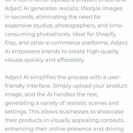
Adject AI generates realistic lifestyle images 
in seconds, eliminating the need for 
expensive studios, photographers, and time-
consuming photoshoots. Ideal for Shopify, 
Etsy, and other e-commerce platforms, Adject 
AI empowers brands to create high-quality 
visuals quickly and affordably. 

Adject AI simplifies the process with a user-
friendly interface. Simply upload your product 
image, and the AI handles the rest, 
generating a variety of realistic scenes and 
settings. This allows businesses to showcase 
their products in visually appealing contexts, 
enhancing their online presence and driving 