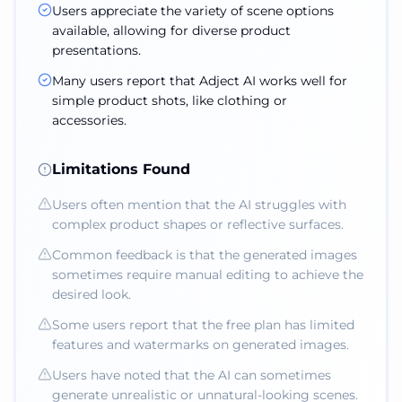
Users appreciate the variety of scene options
available, allowing for diverse product
presentations.
Many users report that Adject AI works well for
simple product shots, like clothing or
accessories.
Limitations Found
Users often mention that the AI struggles with
complex product shapes or reflective surfaces.
Common feedback is that the generated images
sometimes require manual editing to achieve the
desired look.
Some users report that the free plan has limited
features and watermarks on generated images.
Users have noted that the AI can sometimes
generate unrealistic or unnatural-looking scenes.