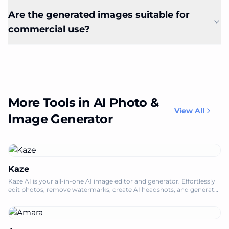
Are the generated images suitable for
commercial use?
More Tools in AI Photo &
View All
Image Generator
Kaze
Kaze AI is your all-in-one AI image editor and generator. Effortlessly
edit photos, remove watermarks, create AI headshots, and generate
engaging vide