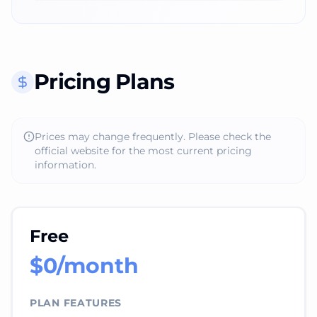
Pricing Plans
Prices may change frequently. Please check the
official website for the most current pricing
information.
Free
$0/month
PLAN FEATURES