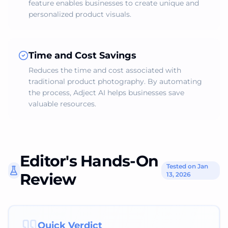
feature enables businesses to create unique and
personalized product visuals.
Time and Cost Savings
Reduces the time and cost associated with
traditional product photography. By automating
the process, Adject AI helps businesses save
valuable resources.
Editor's Hands-On
Tested on Jan
Review
13, 2026
Quick Verdict