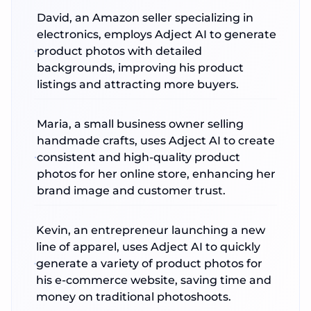
David, an Amazon seller specializing in
electronics, employs Adject AI to generate
product photos with detailed
backgrounds, improving his product
listings and attracting more buyers.
Maria, a small business owner selling
handmade crafts, uses Adject AI to create
consistent and high-quality product
photos for her online store, enhancing her
brand image and customer trust.
Kevin, an entrepreneur launching a new
line of apparel, uses Adject AI to quickly
generate a variety of product photos for
his e-commerce website, saving time and
money on traditional photoshoots.