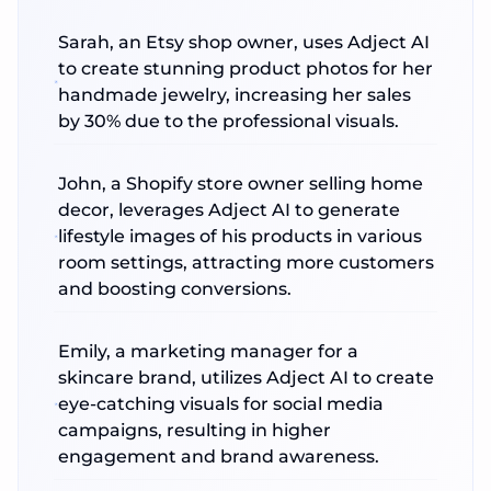
Sarah, an Etsy shop owner, uses Adject AI
to create stunning product photos for her
handmade jewelry, increasing her sales
by 30% due to the professional visuals.
John, a Shopify store owner selling home
decor, leverages Adject AI to generate
lifestyle images of his products in various
room settings, attracting more customers
and boosting conversions.
Emily, a marketing manager for a
skincare brand, utilizes Adject AI to create
eye-catching visuals for social media
campaigns, resulting in higher
engagement and brand awareness.