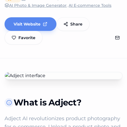
AI Photo & Image Generator
,
AI E-commerce Tools
Visit Website
Share
Favorite
What is Adject?
Adject AI revolutionizes product photography 
for e-commerce. Upload a product photo and 