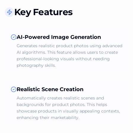
Key Features
AI-Powered Image Generation
Generates realistic product photos using advanced
AI algorithms. This feature allows users to create
professional-looking visuals without needing
photography skills.
Realistic Scene Creation
Automatically creates realistic scenes and
backgrounds for product photos. This helps
showcase products in visually appealing contexts,
enhancing their marketability.