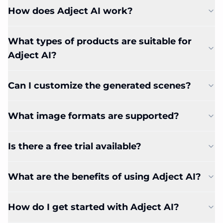
How does Adject AI work?
What types of products are suitable for
Adject AI?
Can I customize the generated scenes?
What image formats are supported?
Is there a free trial available?
What are the benefits of using Adject AI?
How do I get started with Adject AI?