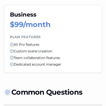
Business
$99/month
PLAN FEATURES
All Pro features
Custom scene creation
Team collaboration features
Dedicated account manager
Common Questions