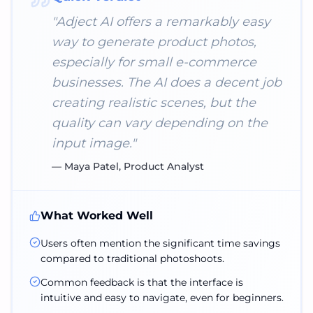
"
Adject AI offers a remarkably easy
way to generate product photos,
especially for small e-commerce
businesses. The AI does a decent job
creating realistic scenes, but the
quality can vary depending on the
input image.
"
—
Maya Patel, Product Analyst
What Worked Well
Users often mention the significant time savings
compared to traditional photoshoots.
Common feedback is that the interface is
intuitive and easy to navigate, even for beginners.