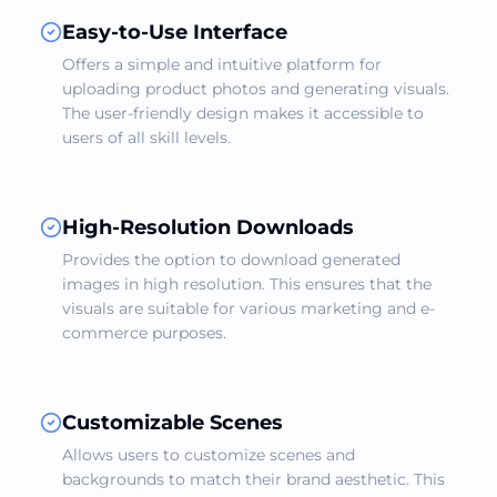
Easy-to-Use Interface
Offers a simple and intuitive platform for
uploading product photos and generating visuals.
The user-friendly design makes it accessible to
users of all skill levels.
High-Resolution Downloads
Provides the option to download generated
images in high resolution. This ensures that the
visuals are suitable for various marketing and e-
commerce purposes.
Customizable Scenes
Allows users to customize scenes and
backgrounds to match their brand aesthetic. This