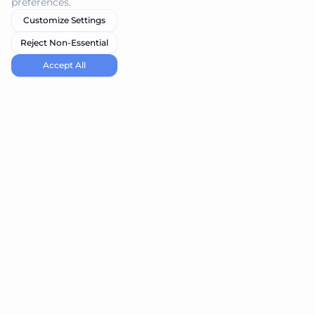
preferences.
Customize Settings
Reject Non-Essential
Accept All
navi.tools
Discover the best AI tools for your needs
Product
Resources
Submit Tool
Blog
Best Vibe Coding Tools