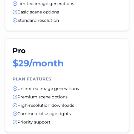
Limited image generations
Basic scene options
Standard resolution
Pro
$29/month
PLAN FEATURES
Unlimited image generations
Premium scene options
High-resolution downloads
Commercial usage rights
Priority support