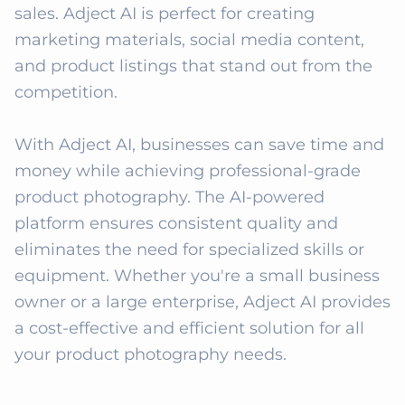
sales. Adject AI is perfect for creating 
marketing materials, social media content, 
and product listings that stand out from the 
competition.

With Adject AI, businesses can save time and 
money while achieving professional-grade 
product photography. The AI-powered 
platform ensures consistent quality and 
eliminates the need for specialized skills or 
equipment. Whether you're a small business 
owner or a large enterprise, Adject AI provides 
a cost-effective and efficient solution for all 
your product photography needs.