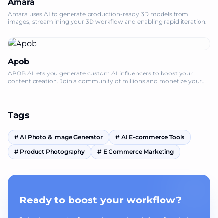
Amara
Amara uses AI to generate production-ready 3D models from
images, streamlining your 3D workflow and enabling rapid iteration.
Apob
APOB AI lets you generate custom AI influencers to boost your
content creation. Join a community of millions and monetize your
influence, no credit ca
Tags
#
AI Photo & Image Generator
#
AI E-commerce Tools
#
Product Photography
#
E Commerce Marketing
Ready to boost your workflow?