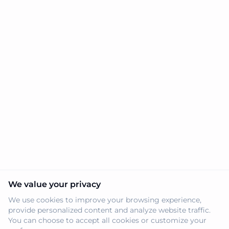
We value your privacy
We use cookies to improve your browsing experience,
provide personalized content and analyze website traffic.
You can choose to accept all cookies or customize your