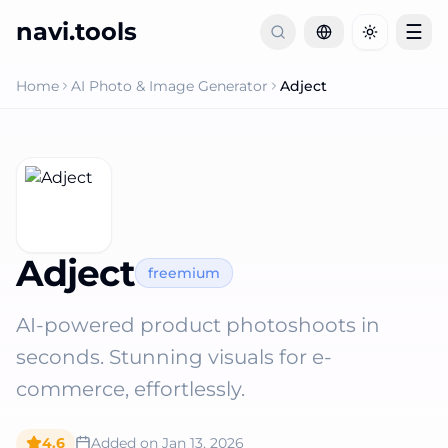
navi.tools
☰
Toggle th
Home
AI Photo & Image Generator
Adject
Adject
freemium
AI-powered product photoshoots in
seconds. Stunning visuals for e-
commerce, effortlessly.
4.6
Added on
Jan 13, 2026