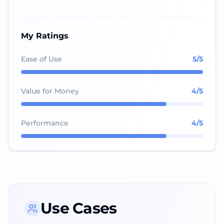
My Ratings
Ease of Use
5
/5
Value for Money
4
/5
Performance
4
/5
Use Cases