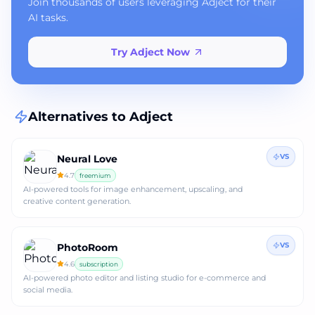
Join thousands of users leveraging Adject for their
AI tasks.
Try Adject Now
Alternatives to
Adject
VS
Neural Love
4.7
freemium
AI-powered tools for image enhancement, upscaling, and
creative content generation.
VS
PhotoRoom
4.6
subscription
AI-powered photo editor and listing studio for e-commerce and
social media.