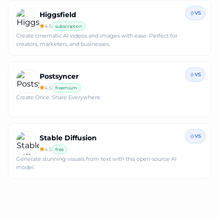
VS
Higgsfield
4.5
subscription
Create cinematic AI videos and images with ease. Perfect for
creators, marketers, and businesses.
VS
Postsyncer
4.5
freemium
Create Once. Share Everywhere.
VS
Stable Diffusion
4.5
free
Generate stunning visuals from text with this open-source AI
model.