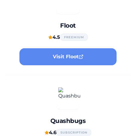
Floot
4.5
FREEMIUM
Visit Floot
Quashbugs
4.6
SUBSCRIPTION