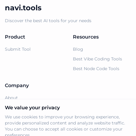
navi.tools
Discover the best AI tools for your needs
Product
Resources
Submit Tool
Blog
Best Vibe Coding Tools
Best Node Code Tools
Company
About
Support
We value your privacy
We use cookies to improve your browsing experience,
Privacy Policy
provide personalized content and analyze website traffic.
Terms of Service
You can choose to accept all cookies or customize your
preferences.