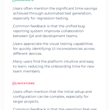
HIGHLIGHTS
Users often mention the significant time savings
•
achieved through automated test generation,
especially for regression testing.
Common feedback is that the unified bug
•
reporting system improves collaboration
between QA and development teams.
Users appreciate the visual testing capabilities
•
for quickly identifying UI inconsistencies across
different devices.
Many users find the platform intuitive and easy
•
to learn, reducing the onboarding time for new
team members.
LIMITATIONS
Users often mention that the initial setup and
•
configuration can be complex, especially for
larger projects.
Common feedback is that the reporting features