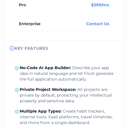
Pro
$299/mo
Enterprise
Contact Us
KEY FEATURES
No‑Code AI App Builder
:
Describe your app
idea in natural language and let Floot generate
the full application automatically.
Private Project Workspace
:
All projects are
private by default, protecting your intellectual
property and sensitive data.
Multiple App Types
:
Create habit trackers,
internal tools, SaaS platforms, travel timelines,
and more from a single dashboard.