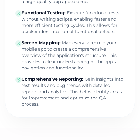
a high-quality app appearance.
Functional Testing
:
Execute functional tests
without writing scripts, enabling faster and
more efficient testing cycles. This allows for
quicker identification of functional defects.
Screen Mapping
:
Map every screen in your
mobile app to create a comprehensive
overview of the application's structure. This
provides a clear understanding of the app's
navigation and functionality.
Comprehensive Reporting
:
Gain insights into
test results and bug trends with detailed
reports and analytics. This helps identify areas
for improvement and optimize the QA
process.