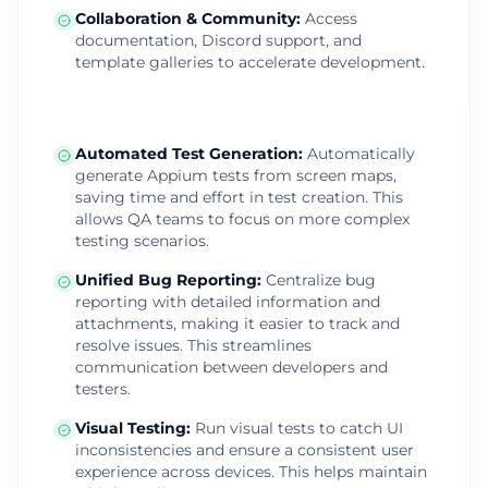
Collaboration & Community
:
Access
documentation, Discord support, and
template galleries to accelerate development.
Automated Test Generation
:
Automatically
generate Appium tests from screen maps,
saving time and effort in test creation. This
allows QA teams to focus on more complex
testing scenarios.
Unified Bug Reporting
:
Centralize bug
reporting with detailed information and
attachments, making it easier to track and
resolve issues. This streamlines
communication between developers and
testers.
Visual Testing
:
Run visual tests to catch UI
inconsistencies and ensure a consistent user
experience across devices. This helps maintain