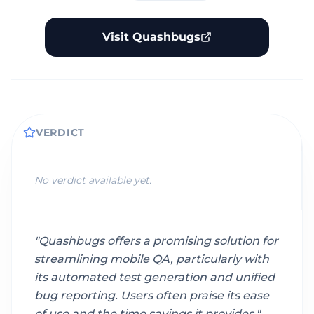
Visit Quashbugs
VERDICT
No verdict available yet.
"
Quashbugs offers a promising solution for
streamlining mobile QA, particularly with
its automated test generation and unified
bug reporting. Users often praise its ease
of use and the time savings it provides.
"