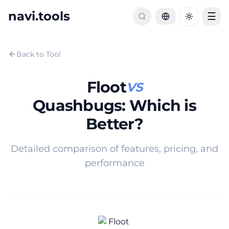
navi.tools
☰
Toggle th
Back to Tool
Floot
VS
Quashbugs
:
Which is
Better?
Detailed comparison of features, pricing, and
performance