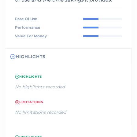
Ease Of Use
Performance
Value For Money
HIGHLIGHTS
HIGHLIGHTS
No highlights recorded
LIMITATIONS
No limitations recorded