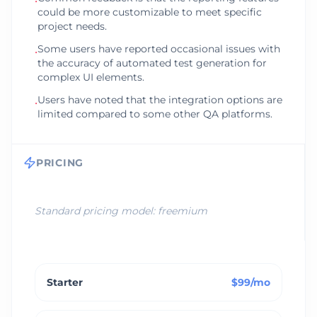
•
could be more customizable to meet specific
project needs.
Some users have reported occasional issues with
•
the accuracy of automated test generation for
complex UI elements.
Users have noted that the integration options are
•
limited compared to some other QA platforms.
PRICING
Standard pricing model:
freemium
Starter
$99/mo