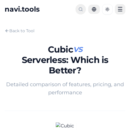
navi.tools
☰
Toggle th
Back to Tool
Cubic
VS
Serverless
:
Which is
Better?
Detailed comparison of features, pricing, and
performance