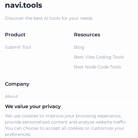
navi.tools
Discover the best AI tools for your needs
Product
Resources
Submit Tool
Blog
Best Vibe Coding Tools
Best Node Code Tools
Company
About
Support
We value your privacy
We use cookies to improve your browsing experience,
Privacy Policy
provide personalized content and analyze website traffic.
Terms of Service
You can choose to accept all cookies or customize your
preferences.