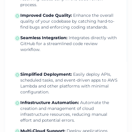
process.
Improved Code Quality
:
Enhance the overall
quality of your codebase by catching hard-to-
find bugs and enforcing coding standards.
Seamless Integration
:
Integrates directly with
GitHub for a streamlined code review
workflow.
Simplified Deployment
:
Easily deploy APIs,
scheduled tasks, and event-driven apps to AWS
Lambda and other platforms with minimal
configuration.
Infrastructure Automation
:
Automate the
creation and management of cloud
infrastructure resources, reducing manual
effort and potential errors.
Multi-Cloud Support
:
Deploy applications