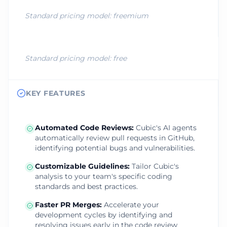
Standard pricing model:
freemium
Standard pricing model:
free
KEY FEATURES
Automated Code Reviews
:
Cubic's AI agents
automatically review pull requests in GitHub,
identifying potential bugs and vulnerabilities.
Customizable Guidelines
:
Tailor Cubic's
analysis to your team's specific coding
standards and best practices.
Faster PR Merges
:
Accelerate your
development cycles by identifying and
resolving issues early in the code review