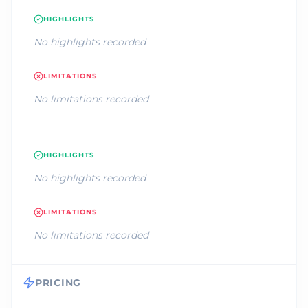
HIGHLIGHTS
No highlights recorded
LIMITATIONS
No limitations recorded
HIGHLIGHTS
No highlights recorded
LIMITATIONS
No limitations recorded
PRICING