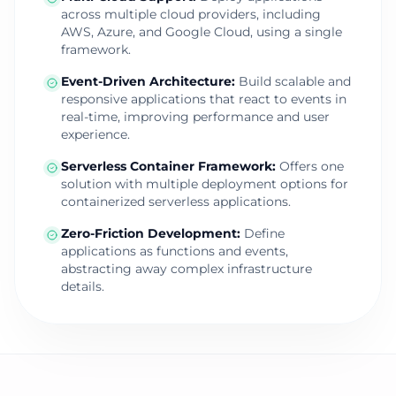
across multiple cloud providers, including
AWS, Azure, and Google Cloud, using a single
framework.
Event-Driven Architecture
:
Build scalable and
responsive applications that react to events in
real-time, improving performance and user
experience.
Serverless Container Framework
:
Offers one
solution with multiple deployment options for
containerized serverless applications.
Zero-Friction Development
:
Define
applications as functions and events,
abstracting away complex infrastructure
details.