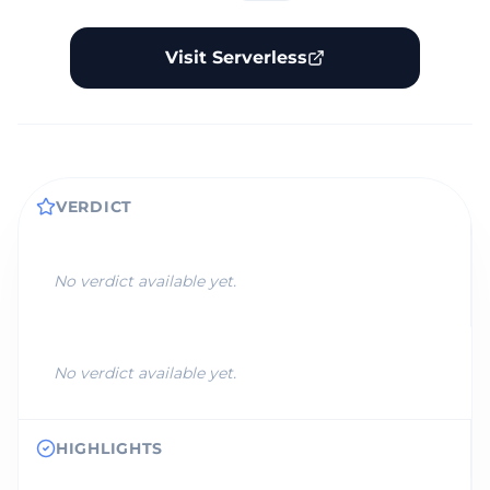
Visit Serverless
VERDICT
No verdict available yet.
No verdict available yet.
HIGHLIGHTS