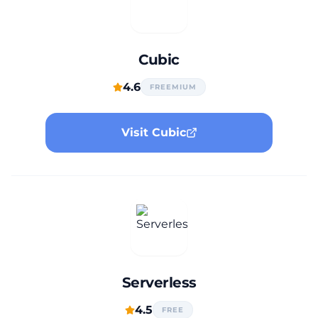
Cubic
4.6
FREEMIUM
Visit Cubic
Serverless
4.5
FREE