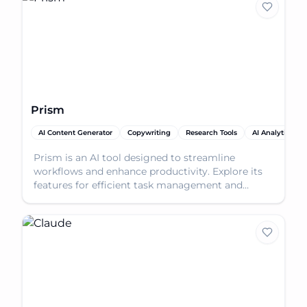
Prism
AI Content Generator
Copywriting
Research Tools
AI Analytics Ass
Prism is an AI tool designed to streamline
workflows and enhance productivity. Explore its
features for efficient task management and
problem-solving.