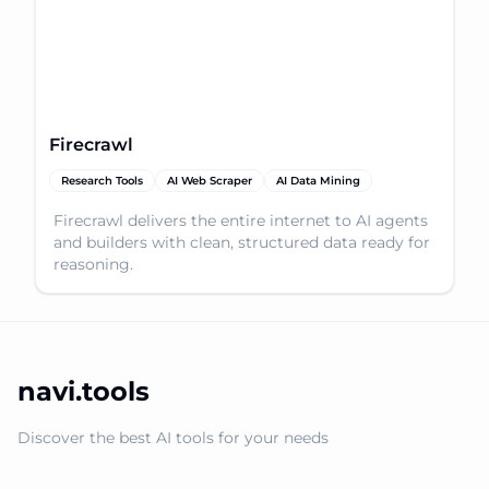
Firecrawl
Research Tools
AI Web Scraper
AI Data Mining
Firecrawl delivers the entire internet to AI agents
and builders with clean, structured data ready for
reasoning.
navi.tools
Discover the best AI tools for your needs