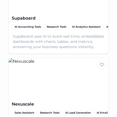
Supaboard
AI Accounting Tools
Research Tools
AI Analytics Assistant
AI Produ
Supaboard uses AI to build real-time, embeddable
dashboards with charts, tables, and metrics,
answering your business questions instantly.
Nexuscale
Sales Assistant
Research Tools
AI Lead Generation
AI Email Assist