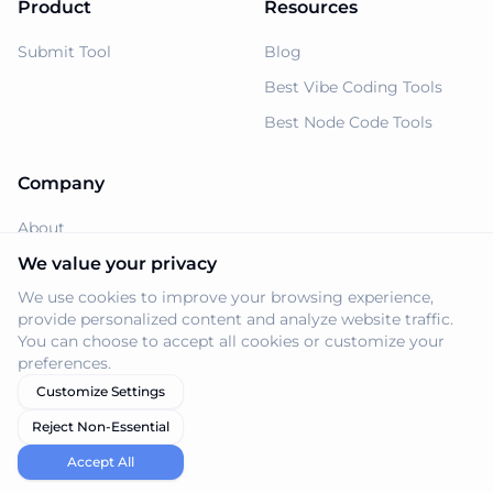
Product
Resources
Submit Tool
Blog
Best Vibe Coding Tools
Best Node Code Tools
Company
About
Support
We value your privacy
We use cookies to improve your browsing experience,
Privacy Policy
provide personalized content and analyze website traffic.
Terms of Service
You can choose to accept all cookies or customize your
preferences.
Customize Settings
Reject Non-Essential
© 2026 Navi.tools. All rights reserved.
Accept All