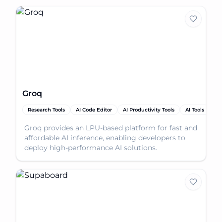
Groq
Research Tools
AI Code Editor
AI Productivity Tools
AI Tools
Groq provides an LPU-based platform for fast and
affordable AI inference, enabling developers to
deploy high-performance AI solutions.