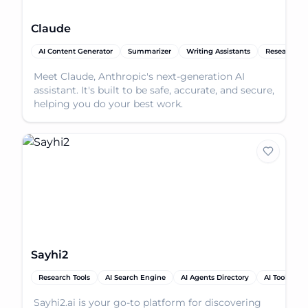
Claude
AI Content Generator
Summarizer
Writing Assistants
Research To
Meet Claude, Anthropic's next-generation AI
assistant. It's built to be safe, accurate, and secure,
helping you do your best work.
Sayhi2
Research Tools
AI Search Engine
AI Agents Directory
AI Tools
Sayhi2.ai is your go-to platform for discovering