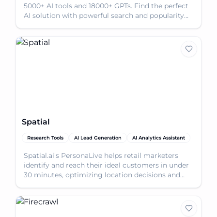
5000+ AI tools and 18000+ GPTs. Find the perfect
AI solution with powerful search and popularity
scor
Spatial
Research Tools
AI Lead Generation
AI Analytics Assistant
Spatial.ai's PersonaLive helps retail marketers
identify and reach their ideal customers in under
30 minutes, optimizing location decisions and
market