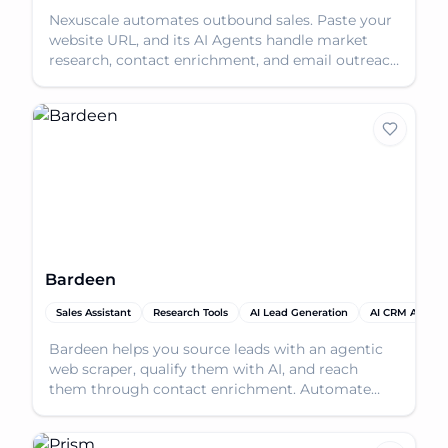
Nexuscale automates outbound sales. Paste your
website URL, and its AI Agents handle market
research, contact enrichment, and email outreach
to book m
Bardeen
Sales Assistant
Research Tools
AI Lead Generation
AI CRM Assista
Bardeen helps you source leads with an agentic
web scraper, qualify them with AI, and reach
them through contact enrichment. Automate
your lead genera