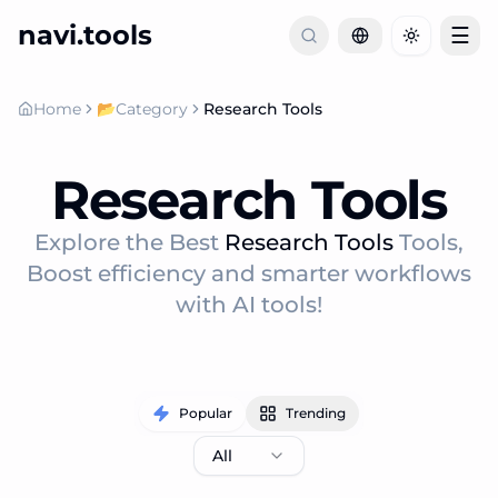
navi.tools
☰
Toggle th
Home
📂
Category
Research Tools
Research Tools
Explore the Best
Research Tools
Tools,
Boost efficiency and smarter workflows
with AI tools!
Popular
Trending
All