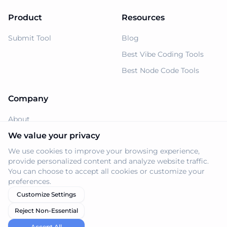
Product
Resources
Submit Tool
Blog
Best Vibe Coding Tools
Best Node Code Tools
Company
About
Support
We value your privacy
We use cookies to improve your browsing experience,
Privacy Policy
provide personalized content and analyze website traffic.
Terms of Service
You can choose to accept all cookies or customize your
preferences.
Customize Settings
Reject Non-Essential
© 2026 Navi.tools. All rights reserved.
Accept All