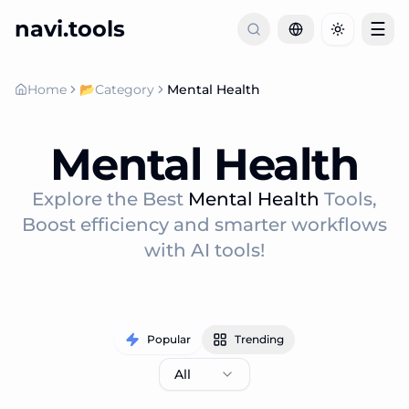
navi.tools
☰
Toggle th
Home
📂
Category
Mental Health
Mental Health
Explore the Best
Mental Health
Tools,
Boost efficiency and smarter workflows
with AI tools!
Popular
Trending
All