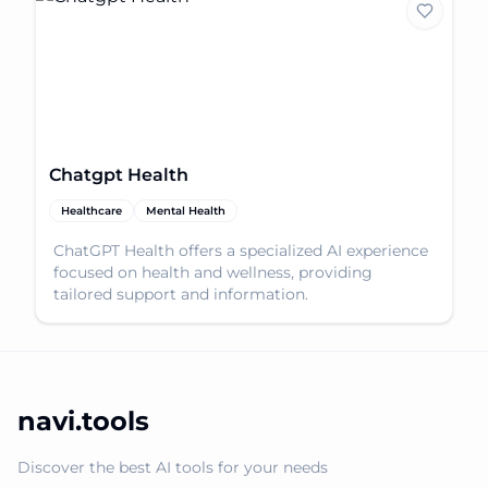
Chatgpt Health
Healthcare
Mental Health
ChatGPT Health offers a specialized AI experience
focused on health and wellness, providing
tailored support and information.
navi.tools
Discover the best AI tools for your needs