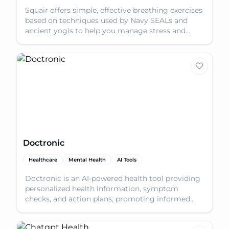
Squair offers simple, effective breathing exercises
based on techniques used by Navy SEALs and
ancient yogis to help you manage stress and
improve foc
Doctronic
Healthcare
Mental Health
AI Tools
Doctronic is an AI-powered health tool providing
personalized health information, symptom
checks, and action plans, promoting informed
healthcare inte