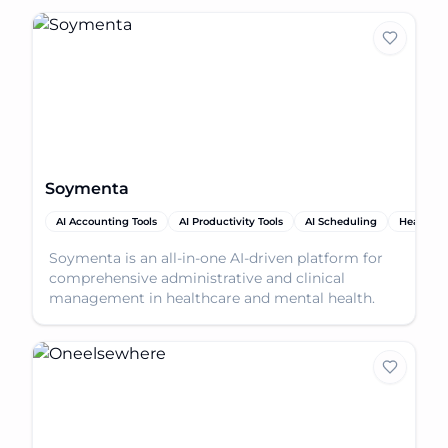
Soymenta
AI Accounting Tools
AI Productivity Tools
AI Scheduling
Healthca
Soymenta is an all-in-one AI-driven platform for
comprehensive administrative and clinical
management in healthcare and mental health.