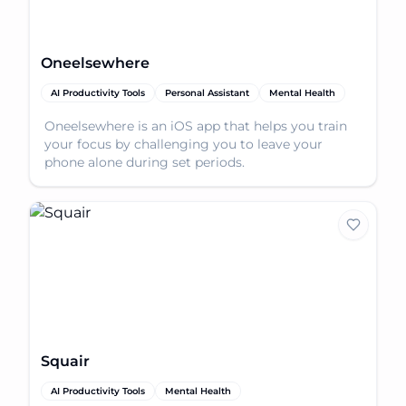
Oneelsewhere
AI Productivity Tools
Personal Assistant
Mental Health
Oneelsewhere is an iOS app that helps you train
your focus by challenging you to leave your
phone alone during set periods.
Squair
AI Productivity Tools
Mental Health