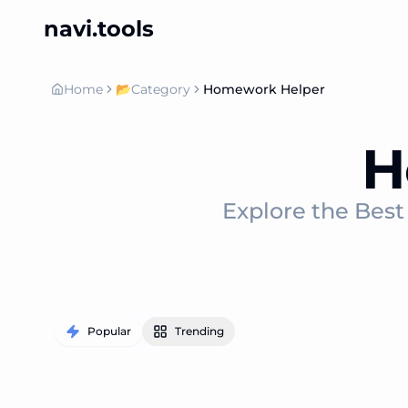
navi.tools
Home
📂
Category
Homework Helper
H
Explore the Bes
Popular
Trending