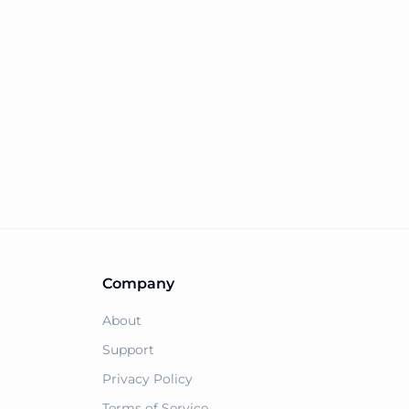
Company
About
Support
Privacy Policy
Terms of Service