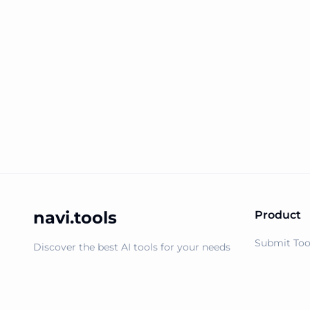
navi.tools
Product
Submit Too
Discover the best AI tools for your needs