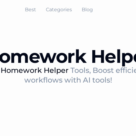
Best
Categories
Blog
omework Help
t
Homework Helper
Tools, Boost effic
workflows with AI tools!