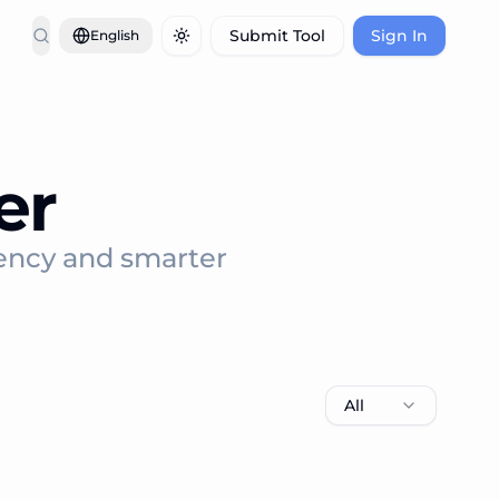
Submit Tool
Sign In
English
Toggle theme
er
iency and smarter
All