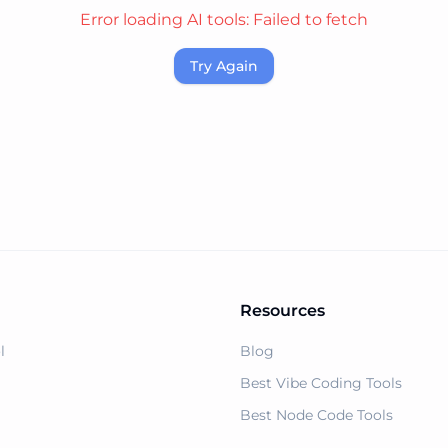
Error loading AI tools:
Failed to fetch
Try Again
Resources
l
Blog
Best Vibe Coding Tools
Best Node Code Tools