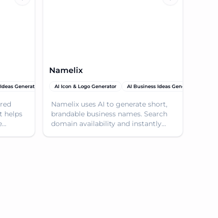
Namelix
 Ideas Generator
 Tools
AI SEO Tools
AI Icon & Logo Generator
Domain Name Generator
AI Business Ideas Generator
Dom
red
Namelix uses AI to generate short,
t helps
brandable business names. Search
e
domain availability and instantly
ur
generate a logo for your new
e to
business.