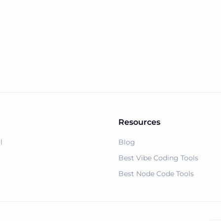
ain Name Generator
Resources
l
Blog
Best Vibe Coding Tools
Best Node Code Tools