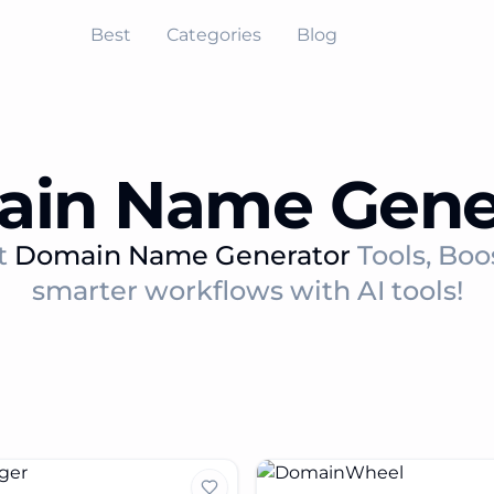
Best
Categories
Blog
in Name Gene
t
Domain Name Generator
Tools, Boo
smarter workflows with AI tools!