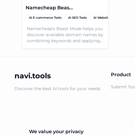
Namecheap Beast Mode
AI E-commerce Tools
AI SEO Tools
AI Website Builder
Dom
Namecheap's Beast Mode helps you
discover available domain names by
combining keywords and applying
filters, making domain searching
easy.
navi.tools
Product
Submit Too
Discover the best AI tools for your needs
We value your privacy