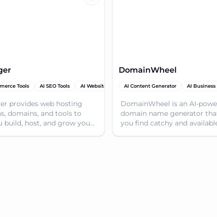
ger
DomainWheel
merce Tools
ain Name Generator
AI SEO Tools
AI Website Builder
AI Content Generator
Domain Name Generator
AI Business
AI
er provides web hosting
DomainWheel is an AI-powe
ns, domains, and tools to
domain name generator tha
u build, host, and grow your
you find catchy and availabl
presence. Get online quickly
domain names based on yo
ordably
keywords. Start your websit