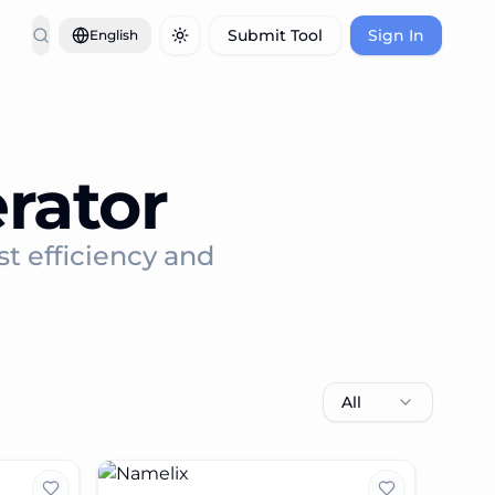
Submit Tool
Sign In
English
Toggle theme
rator
st efficiency and
All