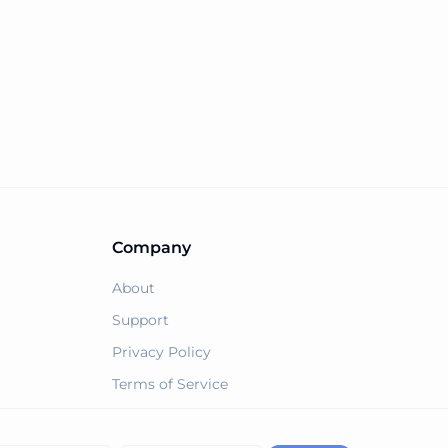
Company
About
Support
Privacy Policy
Terms of Service