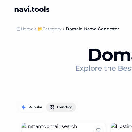
navi.tools
Home
📂
Category
Domain Name Generator
Doma
Explore the Bes
Popular
Trending