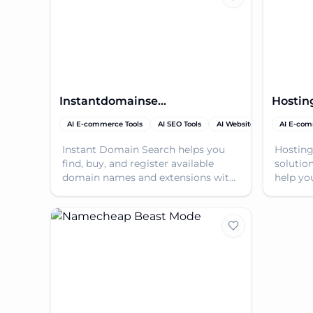
Instantdomainsearch
Hostin
AI E-commerce Tools
AI SEO Tools
AI Website Builder
AI E-com
Dom
Instant Domain Search helps you
Hosting
find, buy, and register available
solutio
domain names and extensions with
help yo
instant results as you type.
online 
and aff