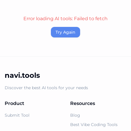
Error loading AI tools:
Failed to fetch
Try Again
navi.tools
Discover the best AI tools for your needs
Product
Resources
Submit Tool
Blog
Best Vibe Coding Tools