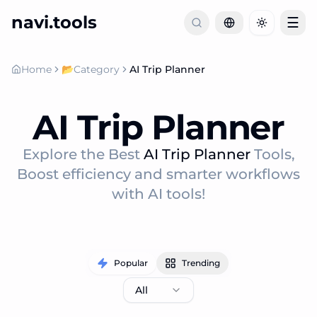
navi.tools
☰
Toggle th
Home
📂
Category
AI Trip Planner
AI Trip Planner
Explore the Best
AI Trip Planner
Tools,
Boost efficiency and smarter workflows
with AI tools!
Popular
Trending
All