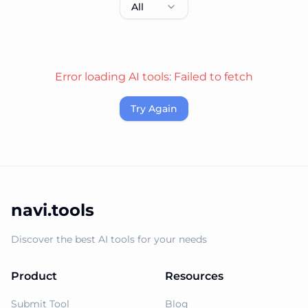
All
Error loading AI tools:
Failed to fetch
Try Again
navi.tools
Discover the best AI tools for your needs
Product
Resources
Submit Tool
Blog