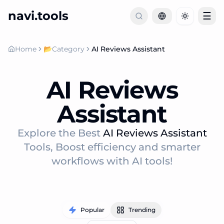
navi.tools
☰
Toggle th
Home
📂
Category
AI Reviews Assistant
AI Reviews
Assistant
Explore the Best
AI Reviews Assistant
Tools, Boost efficiency and smarter
workflows with AI tools!
Popular
Trending