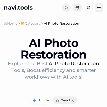
navi.tools
☰
Toggle th
Home
📂
Category
AI Photo Restoration
AI Photo
Restoration
Explore the Best
AI Photo Restoration
Tools, Boost efficiency and smarter
workflows with AI tools!
Popular
Trending