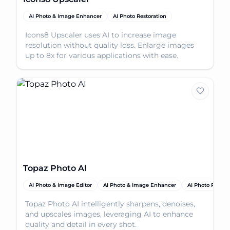
AI Photo & Image Enhancer
AI Photo Restoration
Icons8 Upscaler uses AI to increase image
resolution without quality loss. Enlarge images
up to 8x for various applications with ease.
Topaz Photo AI
AI Photo & Image Editor
AI Photo & Image Enhancer
AI Photo Restor
Topaz Photo AI intelligently sharpens, denoises,
and upscales images, leveraging AI to enhance
quality and detail in every shot.