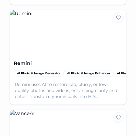
Remini
AI Photo & Image Generator
AI Photo & Image Enhancer
AI Photo Res
Remini uses AI to restore old, blurry, or low-
quality photos and videos, enhancing clarity and
detail. Transform your visuals into HD
masterpieces.