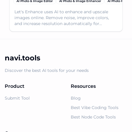
AI Photo & Image Editor
AI Photo & Image Enhancer
AI Photo Restor
Let's Enhance uses AI to enhance and upscale
images online. Remove noise, improve colors,
and increase resolution automatically for
stunning results.
navi.tools
Discover the best AI tools for your needs
Product
Resources
Submit Tool
Blog
Best Vibe Coding Tools
Best Node Code Tools