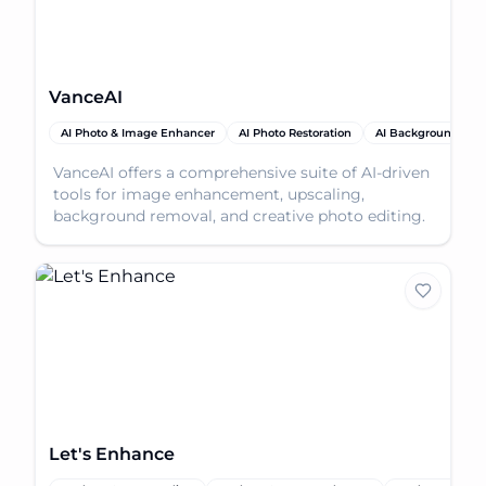
VanceAI
AI Photo & Image Enhancer
AI Photo Restoration
AI Background Rem
VanceAI offers a comprehensive suite of AI-driven
tools for image enhancement, upscaling,
background removal, and creative photo editing.
Let's Enhance