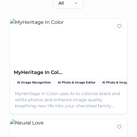
All
MyHeritage In Color
AI Image Recognition
AI Photo & Image Editor
AI Photo & Image Enh
MyHeritage In Color uses AI to colorize black and
white photos and enhance image quality,
breathing new life into your cherished family
memories.