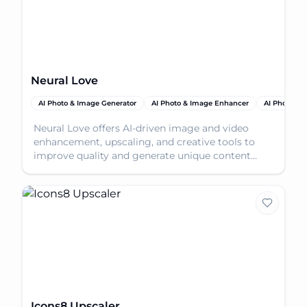
Neural Love
AI Photo & Image Generator
AI Photo & Image Enhancer
AI Photo Res
Neural Love offers AI-driven image and video
enhancement, upscaling, and creative tools to
improve quality and generate unique content
effortlessly.
Icons8 Upscaler