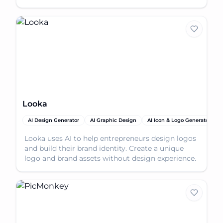
branding guide
Looka
AI Design Generator
AI Graphic Design
AI Icon & Logo Generator
Looka uses AI to help entrepreneurs design logos
and build their brand identity. Create a unique
logo and brand assets without design experience.