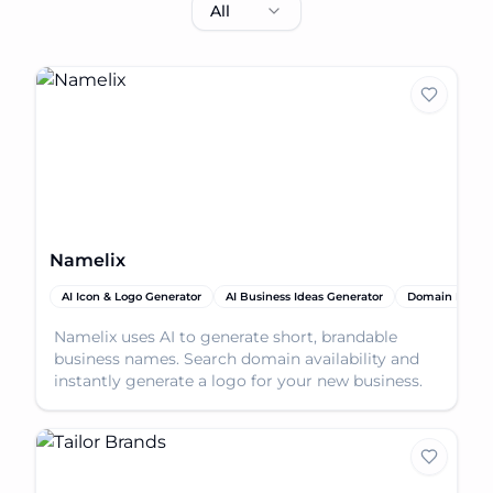
All
Namelix
AI Icon & Logo Generator
AI Business Ideas Generator
Domain Name 
Namelix uses AI to generate short, brandable
business names. Search domain availability and
instantly generate a logo for your new business.