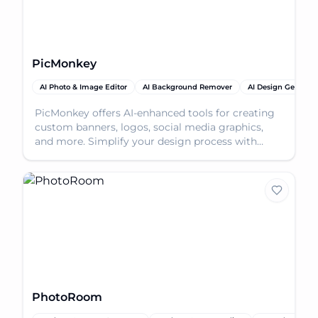
PicMonkey
AI Photo & Image Editor
AI Background Remover
AI Design Generato
PicMonkey offers AI-enhanced tools for creating
custom banners, logos, social media graphics,
and more. Simplify your design process with
intuitive fe
PhotoRoom