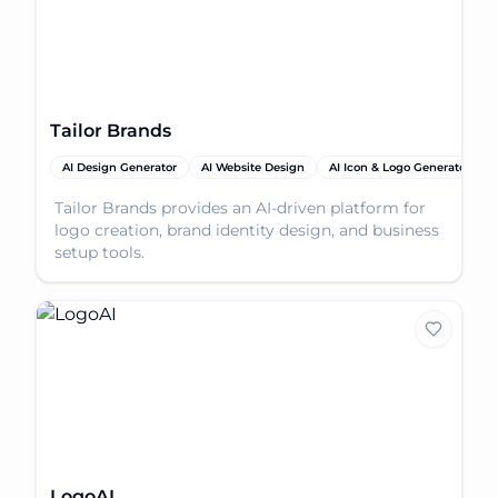
Tailor Brands
AI Design Generator
AI Website Design
AI Icon & Logo Generator
Tailor Brands provides an AI-driven platform for
logo creation, brand identity design, and business
setup tools.
LogoAI