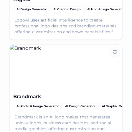
AI Design Generator
AI Graphic Design
AI Icon & Logo Generator
LogoAI uses artificial intelligence to create
professional logo designs and branding materials,
offering customization and downloadable files for
vari
Brandmark
AI Photo & Image Generator
AI Design Generator
AI Graphic Design
Brandmark is an AI logo maker that generates
unique logos, business card designs, and social
media graphics, offering customization and