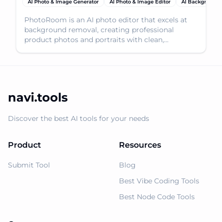
AI Photo & Image Generator
AI Photo & Image Editor
AI Background
PhotoRoom is an AI photo editor that excels at
background removal, creating professional
product photos and portraits with clean,
transparent backgrou
navi.tools
Discover the best AI tools for your needs
Product
Resources
Submit Tool
Blog
Best Vibe Coding Tools
Best Node Code Tools