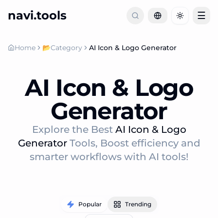
navi.tools
☰
Toggle th
Home
📂
Category
AI Icon & Logo Generator
AI Icon & Logo
Generator
Explore the Best
AI Icon & Logo
Generator
Tools, Boost efficiency and
smarter workflows with AI tools!
Popular
Trending