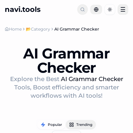
navi.tools
☰
Toggle th
Home
📂
Category
AI Grammar Checker
AI Grammar
Checker
Explore the Best
AI Grammar Checker
Tools, Boost efficiency and smarter
workflows with AI tools!
Popular
Trending