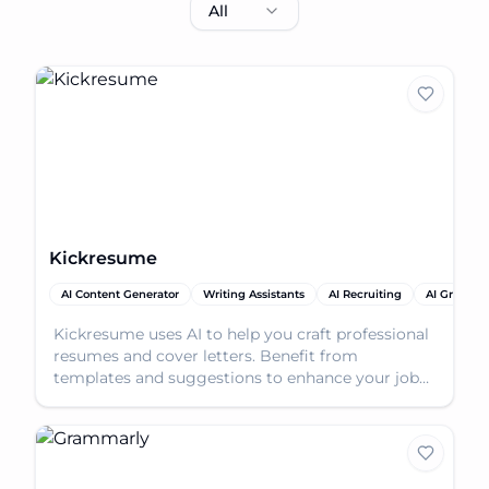
All
Kickresume
AI Content Generator
Writing Assistants
AI Recruiting
AI Gramma
Kickresume uses AI to help you craft professional
resumes and cover letters. Benefit from
templates and suggestions to enhance your job
application.