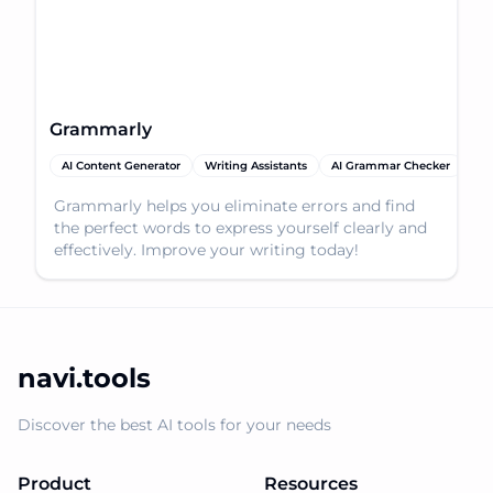
Grammarly
AI Content Generator
Writing Assistants
AI Grammar Checker
Grammarly helps you eliminate errors and find
the perfect words to express yourself clearly and
effectively. Improve your writing today!
navi.tools
Discover the best AI tools for your needs
Product
Resources