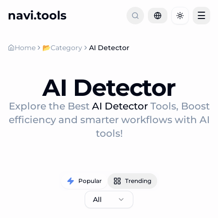
navi.tools
☰
Toggle th
Home
📂
Category
AI Detector
AI Detector
Explore the Best
AI Detector
Tools, Boost
efficiency and smarter workflows with AI
tools!
Popular
Trending
All