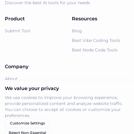
Discover the best AI tools for your needs
Product
Resources
Submit Tool
Blog
Best Vibe Coding Tools
Best Node Code Tools
Company
About
Support
We value your privacy
We use cookies to improve your browsing experience,
Privacy Policy
provide personalized content and analyze website traffic.
Terms of Service
You can choose to accept all cookies or customize your
preferences.
Customize Settings
Reject Non-Essential