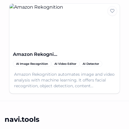
Amazon Rekognition
AI Image Recognition
AI Video Editor
AI Detector
Amazon Rekognition automates image and video
analysis with machine learning. It offers facial
recognition, object detection, content
moderation, and m
navi.tools