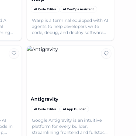
AI Code Editor
AI DevOps Assistant
d AI
Warp is a terminal equipped with AI
al
agents to help developers write
ering
code, debug, and deploy software
with speed and privacy.
Antigravity
AI Code Editor
AI App Builder
 AI
Google Antigravity is an intuitive
ode in
platform for every builder,
op,
streamlining frontend and fullstack