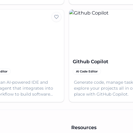
or startups and enterprises.
supporting various LLMs.
Github Copilot
ditor
AI Code Editor
 an AI-powered IDE and
Generate code, manage task
agent that integrates into
explore your projects all in 
rkflow to build software
place with GitHub Copilot.
ns independently and
ly.
Resources