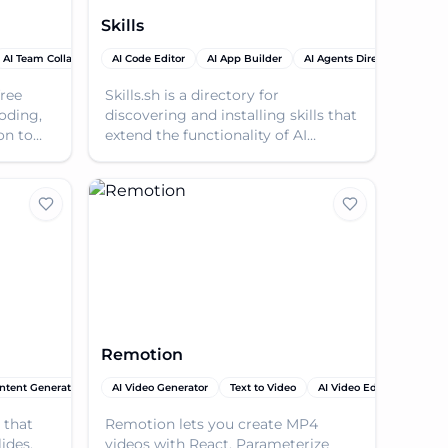
Skills
AI Team Collaboration
AI Code Editor
AI Tutorial
AI App Builder
AI Agents Directory
AI P
free
Skills.sh is a directory for
oding,
discovering and installing skills that
on to
extend the functionality of AI
agents.
Remotion
ntent Generator
AI Video Generator
AI Video Generator
AI Code Editor
Text to Video
AI PPT & Presentation Ma
AI Video Editor
AI Yo
 that
Remotion lets you create MP4
ides,
videos with React. Parameterize