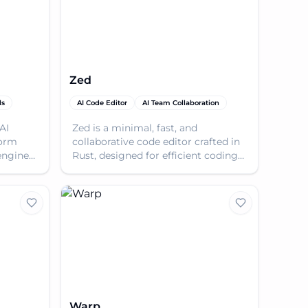
Zed
ls
AI Code Editor
AI Team Collaboration
AI
Zed is a minimal, fast, and
form
collaborative code editor crafted in
engine
Rust, designed for efficient coding
er code
with AI assistance and seamless
teamwork.
Warp