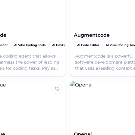
de
Augmentcode
ditor
AI Vibe Coding Tools
AI DevOps Assistant
AI Code Editor
AI Vibe Coding Too
a coding agent that allows
Augmentcode is a powerful 
harness the power of leading
software development plat
ls for coding tasks. Pay as
that uses a leading context 
or use the ad-supported free
to help engineers build bett
faster with autonomo
ue
Openai