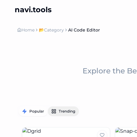
navi.tools
Home
📂
Category
AI Code Editor
Explore the B
Popular
Trending