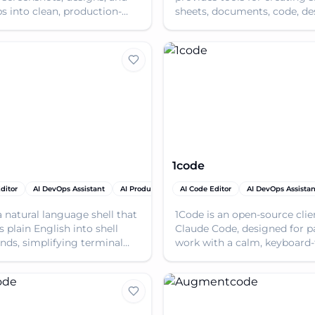
 into clean, production-
sheets, documents, code, de
ode, accelerating UI
images, and videos, all pow
pment.
AI.
1code
ditor
ductivity Tools
AI DevOps Assistant
AI Team Collaboration
AI Productivity Tools
AI Code Editor
AI Tools
AI DevOps Assistan
a natural language shell that
1Code is an open-source clie
 plain English into shell
Claude Code, designed for pa
s, simplifying terminal
work with a calm, keyboard-f
tions and boosting
enhancing coding efficiency
vity.