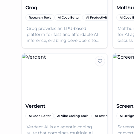
Groq
Molthu
Research Tools
AI Code Editor
AI Productivity Tools
AI Code E
AI Tool
Groq provides an LPU-based
Molthun
platform for fast and affordable AI
for AI a
inference, enabling developers to
discuss 
deploy high-performance AI
Discove
solutions.
solution
Verdent
Screen
AI Code Editor
AI Vibe Coding Tools
AI Testing & QA
AI Desig
AI Pro
Verdent AI is an agentic coding
Screens
suite that combines multiple AI
convert