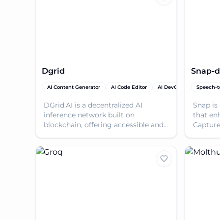
Dgrid
Snap-d
AI Content Generator
AI Code Editor
AI DevOps Assistant
Speech-t
DGrid.AI is a decentralized AI
Snap is
inference network built on
that en
blockchain, offering accessible and
Capture
scalable LLM inference with
prompts
trustless on-chain permissio
automat