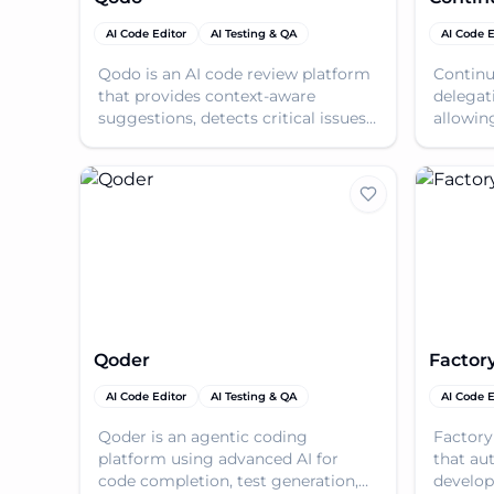
AI Code Editor
AI Testing & QA
AI Code E
Qodo is an AI code review platform
Continu
that provides context-aware
delegat
suggestions, detects critical issues,
allowin
and accelerates review time for
and imp
complex codebases
Qoder
Factor
AI Code Editor
AI Testing & QA
AI Code E
Qoder is an agentic coding
Factory
platform using advanced AI for
that au
code completion, test generation,
develop