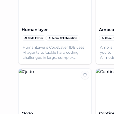
Humanlayer
Ampco
AI Code Editor
AI Team Collaboration
AI Code E
HumanLayer's CodeLayer IDE uses
Amp is 
AI agents to tackle hard coding
you to 
challenges in large, complex
AI mode
codebases. Built on Claude Code,
you go 
scale from solo to team
version.
Qodo
Contin