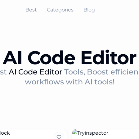
Best
Categories
Blog
AI Code Editor
est
AI Code Editor
Tools, Boost efficie
workflows with AI tools!