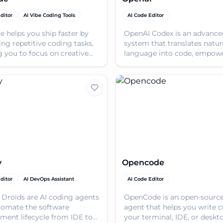
ditor
AI Vibe Coding Tools
AI Code Editor
e helps you ship faster by
OpenAI Codex is an advance
ing repetitive coding tasks,
system that translates natur
g you to focus on creative
language into code, empow
actful work.
developers to build faster.
y
Opencode
ditor
AI DevOps Assistant
AI Code Editor
 Droids are AI coding agents
OpenCode is an open-source
tomate the software
agent that helps you write c
ment lifecycle from IDE to
your terminal, IDE, or deskt