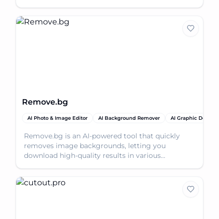
within
Remove.bg
AI Photo & Image Editor
AI Background Remover
AI Graphic Design
Remove.bg is an AI-powered tool that quickly
removes image backgrounds, letting you
download high-quality results in various
resolutions.