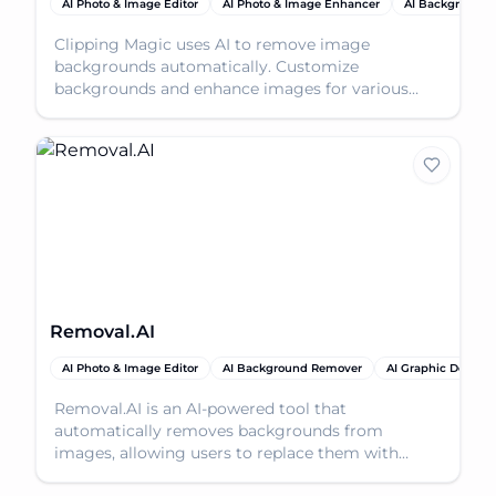
AI Photo & Image Editor
AI Photo & Image Enhancer
AI Background
Clipping Magic uses AI to remove image
backgrounds automatically. Customize
backgrounds and enhance images for various
professional and personal uses.
Removal.AI
AI Photo & Image Editor
AI Background Remover
AI Graphic Design
Removal.AI is an AI-powered tool that
automatically removes backgrounds from
images, allowing users to replace them with
custom visuals or transparent