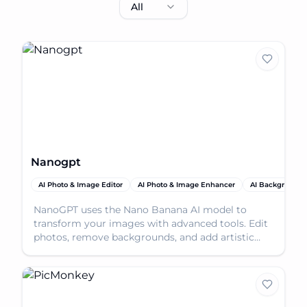
All
Nanogpt
AI Photo & Image Editor
AI Photo & Image Enhancer
AI Background
NanoGPT uses the Nano Banana AI model to
transform your images with advanced tools. Edit
photos, remove backgrounds, and add artistic
effects easily.