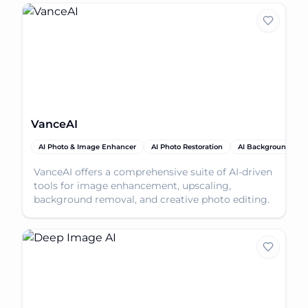
VanceAI
AI Photo & Image Enhancer
AI Photo Restoration
AI Background Rem
VanceAI offers a comprehensive suite of AI-driven
tools for image enhancement, upscaling,
background removal, and creative photo editing.