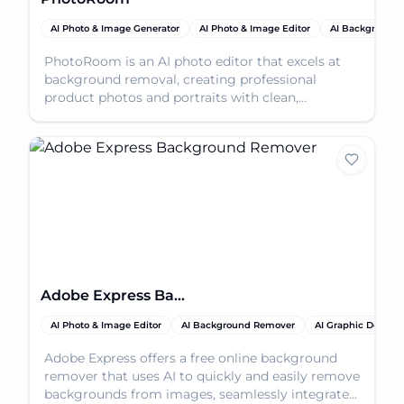
AI Photo & Image Generator
AI Photo & Image Editor
AI Background
PhotoRoom is an AI photo editor that excels at
background removal, creating professional
product photos and portraits with clean,
transparent backgrou
Adobe Express Background Remover
AI Photo & Image Editor
AI Background Remover
AI Graphic Design
Adobe Express offers a free online background
remover that uses AI to quickly and easily remove
backgrounds from images, seamlessly integrated