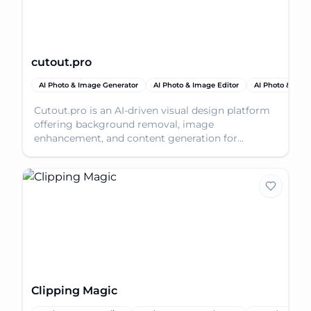
cutout.pro
AI Photo & Image Generator
AI Photo & Image Editor
AI Photo & Ima
Cutout.pro is an AI-driven visual design platform
offering background removal, image
enhancement, and content generation for
stunning visuals.
Clipping Magic