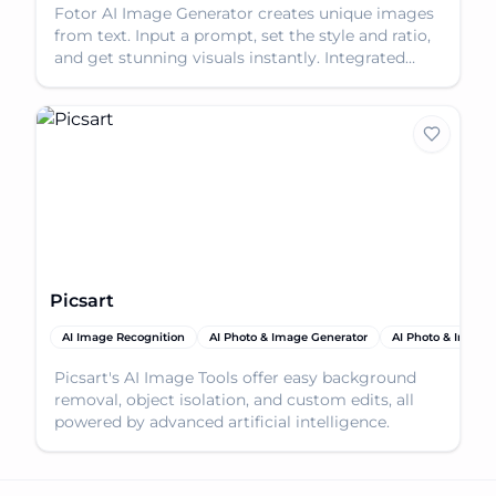
Fotor AI Image Generator creates unique images
from text. Input a prompt, set the style and ratio,
and get stunning visuals instantly. Integrated
with
Picsart
AI Image Recognition
AI Photo & Image Generator
AI Photo & Image 
Picsart's AI Image Tools offer easy background
removal, object isolation, and custom edits, all
powered by advanced artificial intelligence.