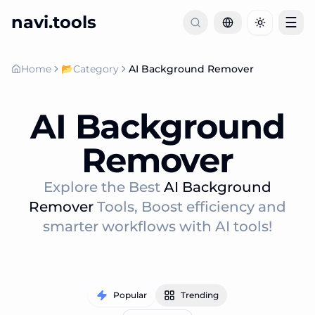
navi.tools
☰
Toggle th
Home
📂
Category
AI Background Remover
AI Background
Remover
Explore the Best
AI Background
Remover
Tools, Boost efficiency and
smarter workflows with AI tools!
Popular
Trending