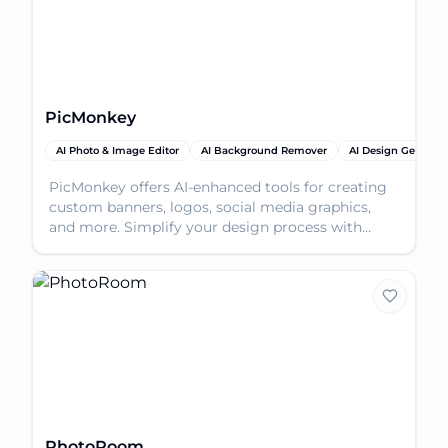
PicMonkey
AI Photo & Image Editor
AI Background Remover
AI Design Generato
PicMonkey offers AI-enhanced tools for creating
custom banners, logos, social media graphics,
and more. Simplify your design process with
intuitive fe
PhotoRoom