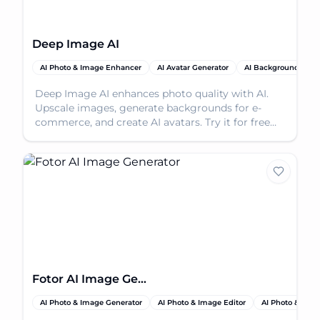
Deep Image AI
AI Photo & Image Enhancer
AI Avatar Generator
AI Background Rem
Deep Image AI enhances photo quality with AI.
Upscale images, generate backgrounds for e-
commerce, and create AI avatars. Try it for free
today!
Fotor AI Image Generator
AI Photo & Image Generator
AI Photo & Image Editor
AI Photo & Ima