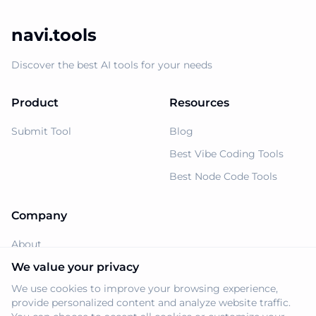
navi.tools
Discover the best AI tools for your needs
Product
Resources
Submit Tool
Blog
Best Vibe Coding Tools
Best Node Code Tools
Company
About
Support
We value your privacy
We use cookies to improve your browsing experience,
Privacy Policy
provide personalized content and analyze website traffic.
Terms of Service